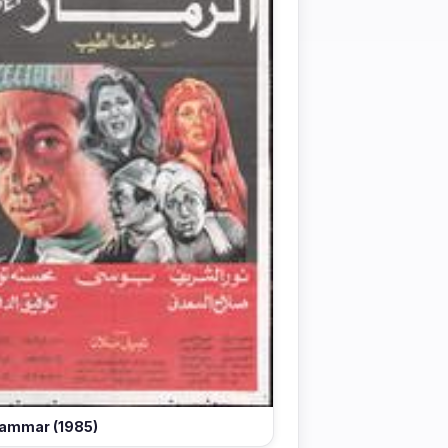
ammar (1985)