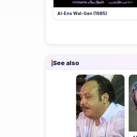
Al-Ens Wal-Gen (1985)
See also