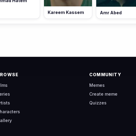
hmad Hatem
Kareem Kassem
Amr Abed
BROWSE
COMMUNITY
ilms
Memes
eries
Create meme
rtists
Quizzes
haracters
allery