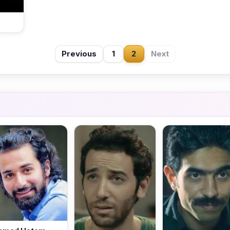
Previous
1
2
Next