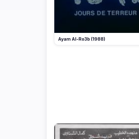
Ayam Al-Ro3b (1988)