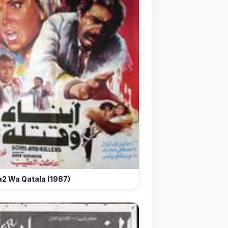
2 Wa Qatala (1987)