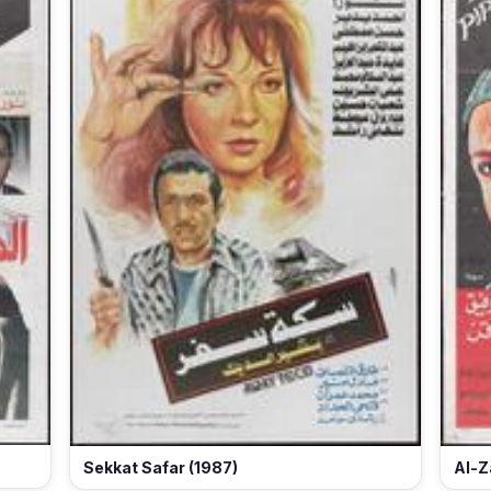
Sekkat Safar (1987)
Al-Z