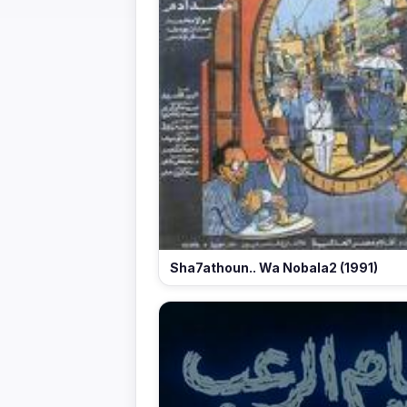
Sha7athoun.. Wa Nobala2 (1991)