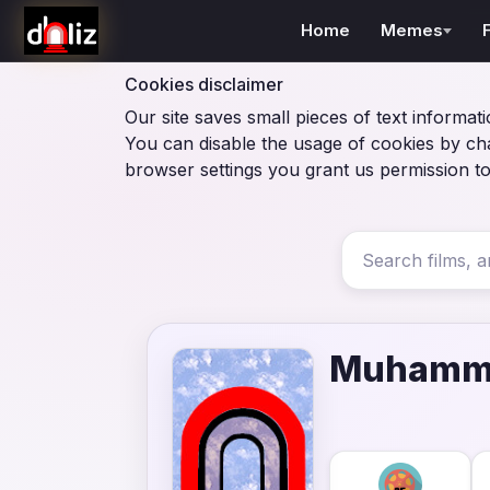
Home
Memes
Cookies disclaimer
Our site saves small pieces of text informati
You can disable the usage of cookies by ch
browser settings you grant us permission to
Muhamma