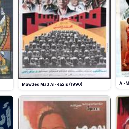
Al-M
Maw3ed Ma3 Al-Ra2is (1990)