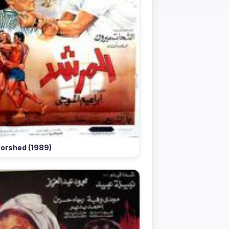
orshed (1989)