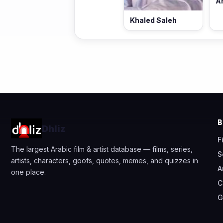
A
Khaled Saleh
Dhliz
F
The largest Arabic film & artist database — films, series,
S
artists, characters, goofs, quotes, memes, and quizzes in
A
one place.
C
G