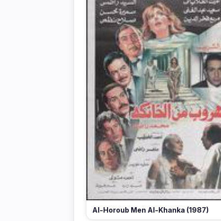
Al-Horoub Men Al-Khanka (1987)