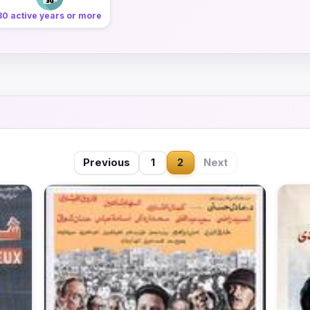
30 active years or more
Previous
1
2
Next