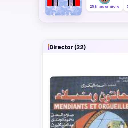
25 films or more
Director (22)