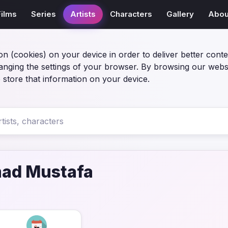
Films
Series
Artists
Characters
Gallery
Abou
on (cookies) on your device in order to deliver better conte
anging the settings of your browser. By browsing our webs
 store that information on your device.
d Mustafa