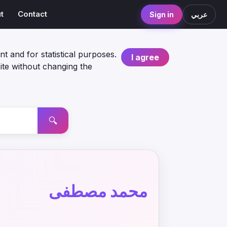
t
Contact
Sign in
عربي
nt and for statistical purposes.
I agree
ite without changing the
🔍
محمد مصطفى