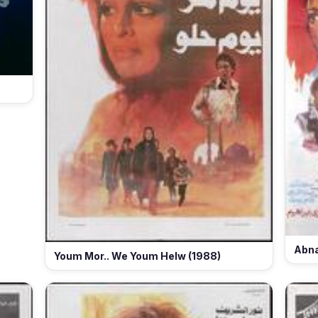
Abna
Youm Mor.. We Youm Helw (1988)