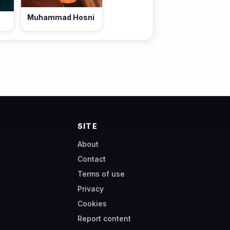
Muhammad Hosni
SITE
About
Contact
Terms of use
Privacy
Cookies
Report content