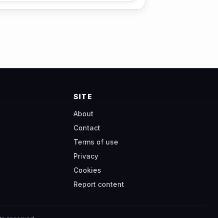
SITE
About
Contact
Terms of use
Privacy
Cookies
Report content