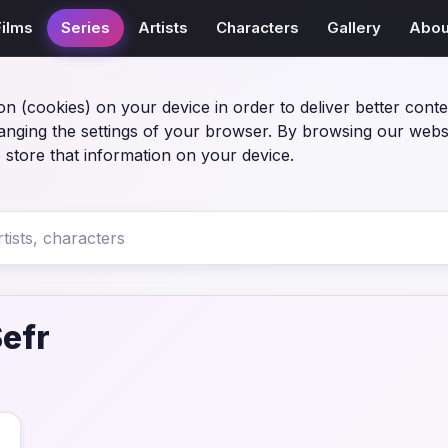
Films
Series
Artists
Characters
Gallery
Abou
on (cookies) on your device in order to deliver better conte
anging the settings of your browser. By browsing our webs
 store that information on your device.
Sefr