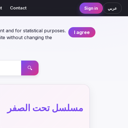
t
Contact
Sign in
عربي
nt and for statistical purposes.
I agree
ite without changing the
🔍
مسلسل تحت الصفر