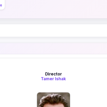
26
Director
Tamer Ishak