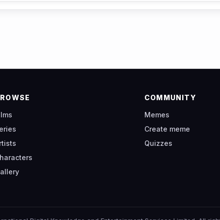
BROWSE
COMMUNITY
ilms
Memes
eries
Create meme
rtists
Quizzes
haracters
allery