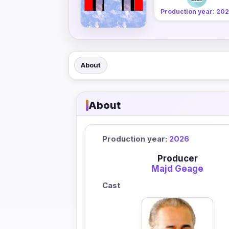
Production year: 20
About
About
Production year:
2026
Producer
Majd Geage
Cast