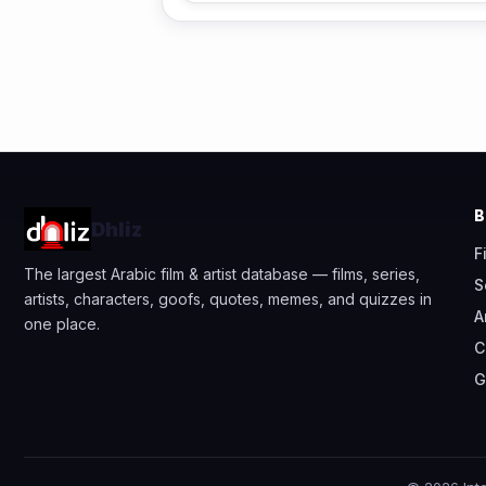
Dhliz
F
The largest Arabic film & artist database — films, series,
S
artists, characters, goofs, quotes, memes, and quizzes in
A
one place.
C
G