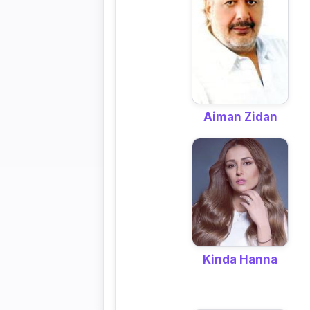
Aiman Zidan
Kinda Hanna