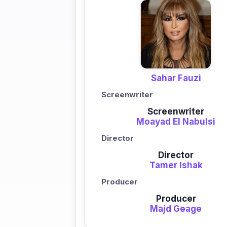
Sahar Fauzi
Screenwriter
Screenwriter
Moayad El Nabulsi
Director
Director
Tamer Ishak
Producer
Producer
Majd Geage