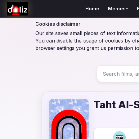
Home
Memes
Cookies disclaimer
Our site saves small pieces of text informati
You can disable the usage of cookies by ch
browser settings you grant us permission to
Taht Al-