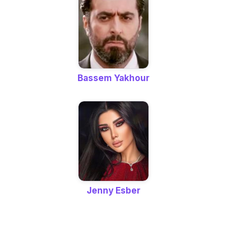
Bassem Yakhour
Jenny Esber