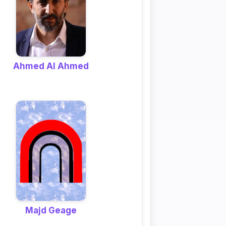
Ahmed Al Ahmed
Majd Geage