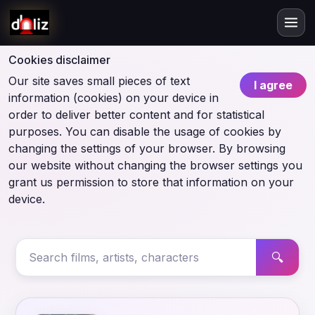
Cookies disclaimer
Our site saves small pieces of text
I agree
information (cookies) on your device in
order to deliver better content and for statistical
purposes. You can disable the usage of cookies by
changing the settings of your browser. By browsing
our website without changing the browser settings you
grant us permission to store that information on your
device.
🔍