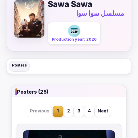
Sawa Sawa
مسلسل سوا سوا
Production year: 2026
Posters
Posters (25)
Previous
1
2
3
4
Next