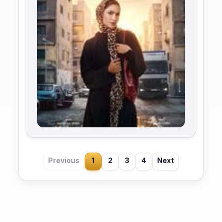
Previous
1
2
3
4
Next