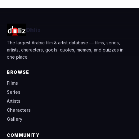
Dhliz
The largest Arabic film & artist database — films, series,
artists, characters, goofs, quotes, memes, and quizzes in
one place.
BROWSE
Films
Series
Artists
Characters
Gallery
COMMUNITY