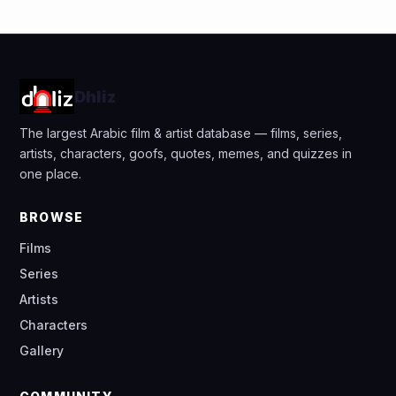
Dhliz
The largest Arabic film & artist database — films, series,
artists, characters, goofs, quotes, memes, and quizzes in
one place.
BROWSE
Films
Series
Artists
Characters
Gallery