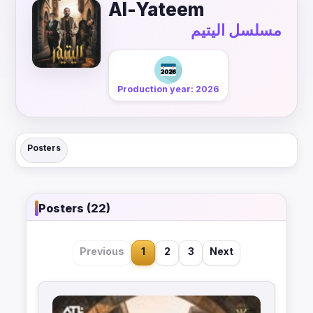
Al-Yateem
مسلسل اليتيم
Production year: 2026
Posters
Posters (22)
Previous
1
2
3
Next