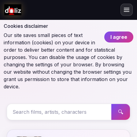
Cookies disclaimer
Our site saves small pieces of text
I agree
information (cookies) on your device in
order to deliver better content and for statistical
purposes. You can disable the usage of cookies by
changing the settings of your browser. By browsing
our website without changing the browser settings you
grant us permission to store that information on your
device.
🔍