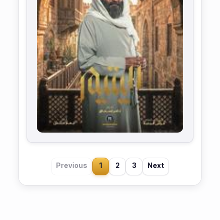
Previous
1
2
3
Next