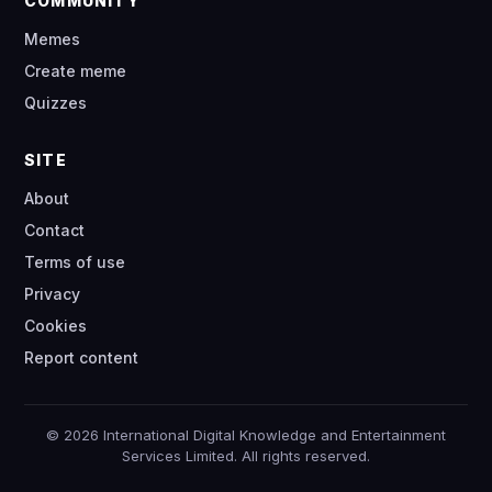
COMMUNITY
Memes
Create meme
Quizzes
SITE
About
Contact
Terms of use
Privacy
Cookies
Report content
© 2026 International Digital Knowledge and Entertainment
Services Limited. All rights reserved.