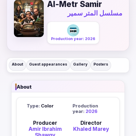
Al-Metr Samir
مسلسل المتر سمير
Production year: 2026
About
Guest appearances
Gallery
Posters
About
Type:
Color
Production
year:
2026
Producer
Director
Amir Ibrahim
Khaled Marey
Shawqy