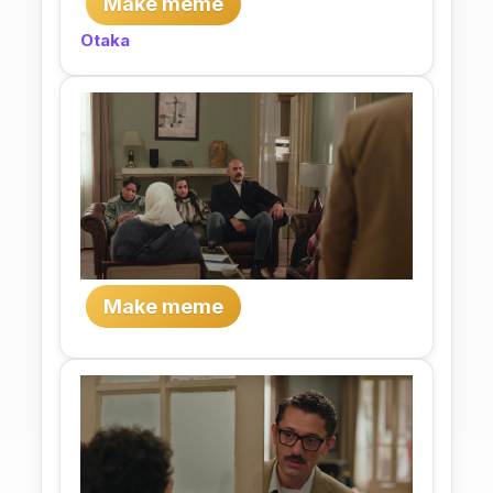
Make meme
Otaka
Make meme