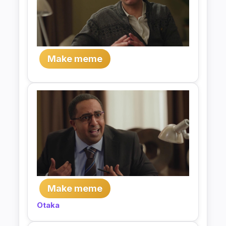
Make meme
Make meme
Otaka