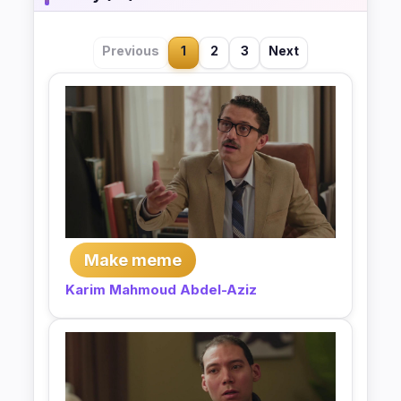
Previous
1
2
3
Next
Make meme
Karim Mahmoud Abdel-Aziz