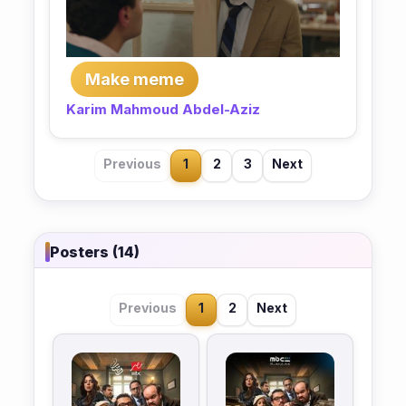
Make meme
Karim Mahmoud Abdel-Aziz
Previous
1
2
3
Next
Posters (14)
Previous
1
2
Next