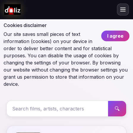
Cookies disclaimer
Our site saves small pieces of text
I agree
information (cookies) on your device in
order to deliver better content and for statistical
purposes. You can disable the usage of cookies by
changing the settings of your browser. By browsing
our website without changing the browser settings you
grant us permission to store that information on your
device.
🔍