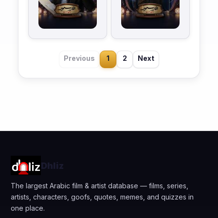
Previous
1
2
Next
Dhliz
The largest Arabic film & artist database — films, series,
artists, characters, goofs, quotes, memes, and quizzes in
one place.