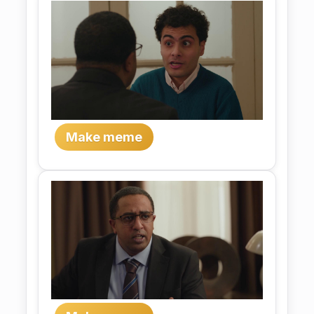
Make meme