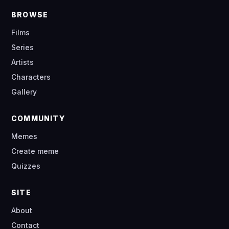
BROWSE
Films
Series
Artists
Characters
Gallery
COMMUNITY
Memes
Create meme
Quizzes
SITE
About
Contact