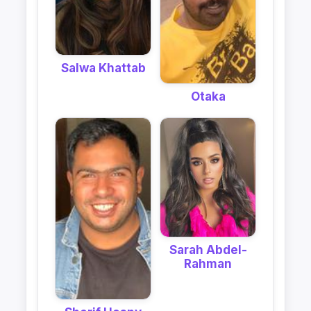
Salwa Khattab
Otaka
Sarah Abdel-
Rahman