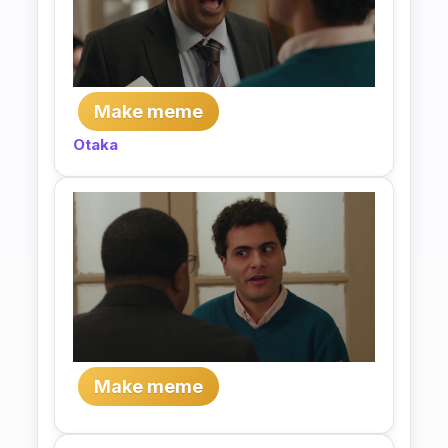
Make meme
Otaka
Make meme