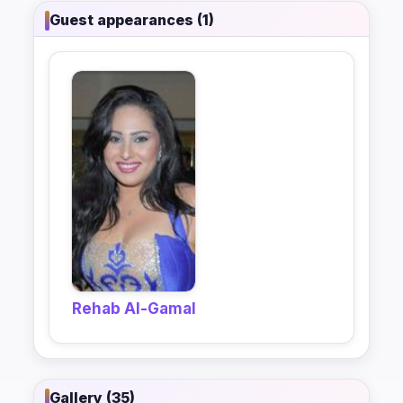
Guest appearances (1)
Rehab Al-Gamal
Gallery (35)