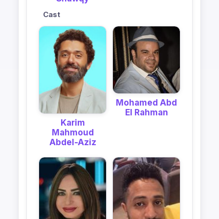
Cast
Mohamed Abd
El Rahman
Karim
Mahmoud
Abdel-Aziz