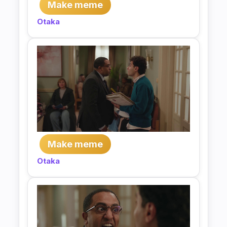
Make meme
Otaka
Make meme
Otaka