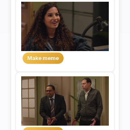
Make meme