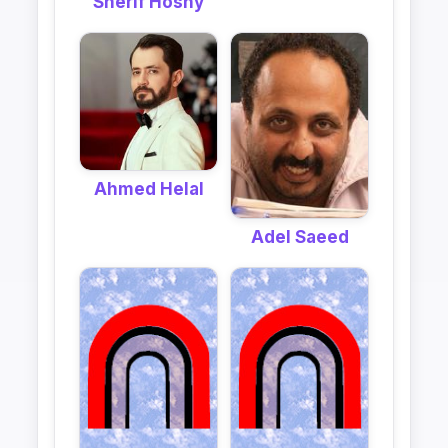
Sherif Hosny
Ahmed Helal
Adel Saeed