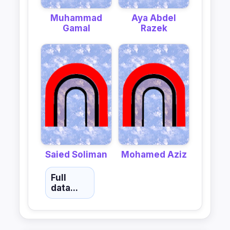
Muhammad
Aya Abdel
Gamal
Razek
Saied Soliman
Mohamed Aziz
Full
data...