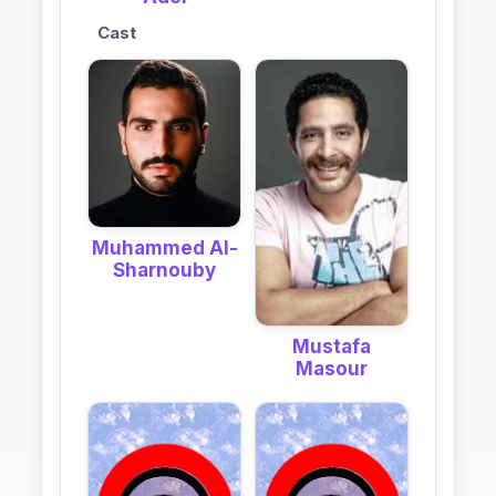
Cast
Muhammed Al-
Sharnouby
Mustafa
Masour