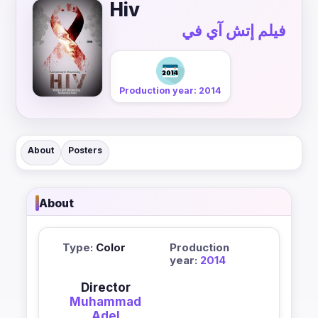
Hiv
فيلم إتش آي في
Production year: 2014
About
Posters
About
Type:
Color
Production
year:
2014
Director
Muhammad
Adel