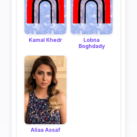
Kamal Khedr
Lobna
Boghdady
Aliaa Assaf