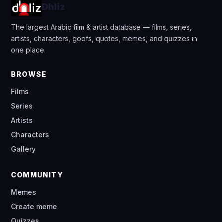
Dhliz
The largest Arabic film & artist database — films, series,
artists, characters, goofs, quotes, memes, and quizzes in
one place.
BROWSE
Films
Series
Artists
Characters
Gallery
COMMUNITY
Memes
Create meme
Quizzes