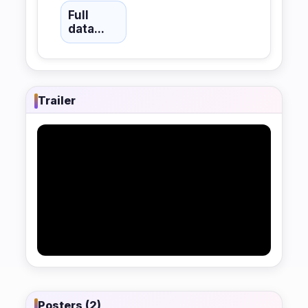
Full
data...
Trailer
Posters (2)