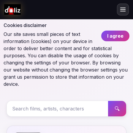
Cookies disclaimer
Our site saves small pieces of text
I agree
information (cookies) on your device in
order to deliver better content and for statistical
purposes. You can disable the usage of cookies by
changing the settings of your browser. By browsing
our website without changing the browser settings you
grant us permission to store that information on your
device.
🔍