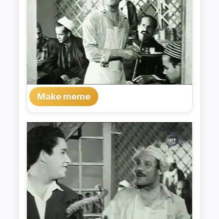
Make meme