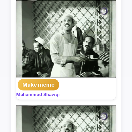
Make meme
Muhammad Shawqi