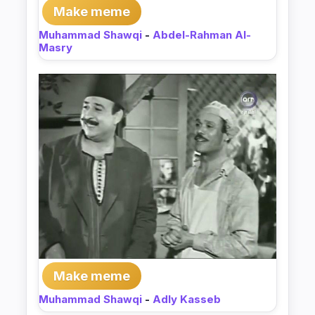
Make meme
Muhammad Shawqi
-
Abdel-Rahman Al-
Masry
Make meme
Muhammad Shawqi
-
Adly Kasseb