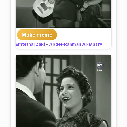
Make meme
Emtethal Zaki
-
Abdel-Rahman Al-Masry