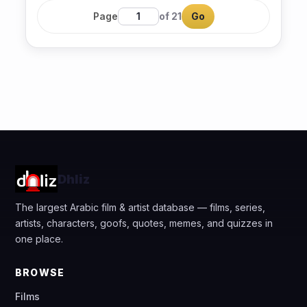
Page
of 21
Go
Dhliz
The largest Arabic film & artist database — films, series,
artists, characters, goofs, quotes, memes, and quizzes in
one place.
BROWSE
Films