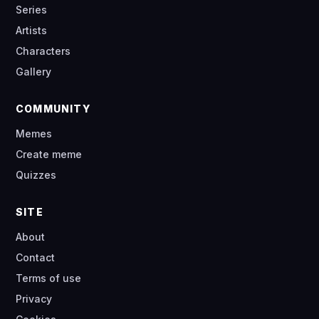
Series
Artists
Characters
Gallery
COMMUNITY
Memes
Create meme
Quizzes
SITE
About
Contact
Terms of use
Privacy