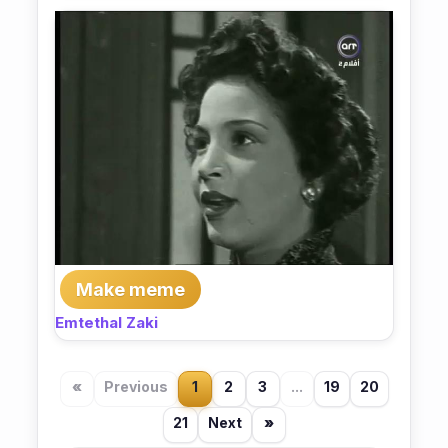
Make meme
Emtethal Zaki
«
Previous
1
2
3
...
19
20
21
Next
»