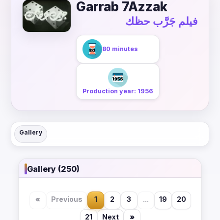
Garrab 7Azzak
فيلم جَرَّب حظك
80 minutes
Production year: 1956
Gallery
Gallery (250)
«
Previous
1
2
3
...
19
20
21
Next
»