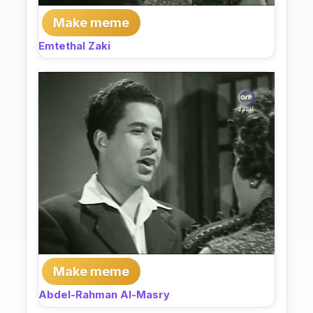
Make meme
Emtethal Zaki
Make meme
Abdel-Rahman Al-Masry