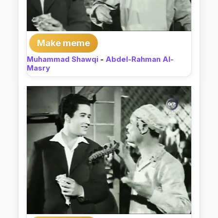
Make meme
Muhammad Shawqi
-
Abdel-Rahman Al-
Masry