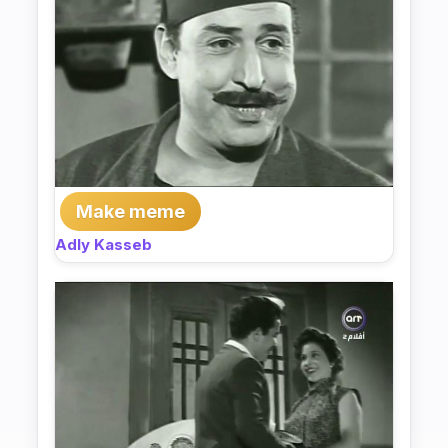
Make meme
Adly Kasseb