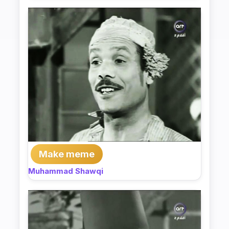
Make meme
Muhammad Shawqi