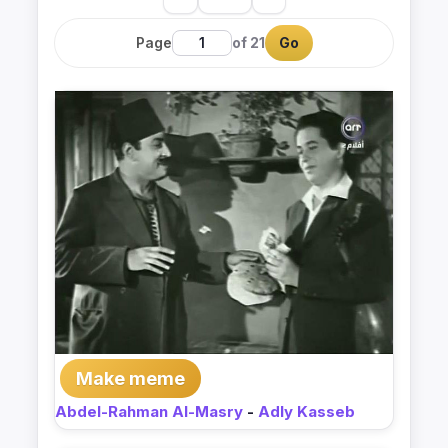
Page
of 21
Go
Make meme
Abdel-Rahman Al-Masry
-
Adly Kasseb