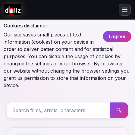
Cookies disclaimer
Our site saves small pieces of text
I agree
information (cookies) on your device in
order to deliver better content and for statistical
purposes. You can disable the usage of cookies by
changing the settings of your browser. By browsing
our website without changing the browser settings you
grant us permission to store that information on your
device.
🔍