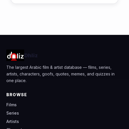
Dhliz
The largest Arabic film & artist database — films, series,
artists, characters, goofs, quotes, memes, and quizzes in
one place.
BROWSE
Films
Series
Artists