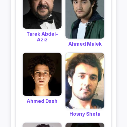
Tarek Abdel-
Aziz
Ahmed Malek
Ahmed Dash
Hosny Sheta