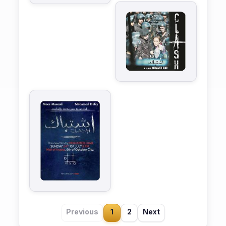
Previous
1
2
Next