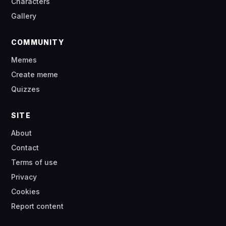
Characters
Gallery
COMMUNITY
Memes
Create meme
Quizzes
SITE
About
Contact
Terms of use
Privacy
Cookies
Report content