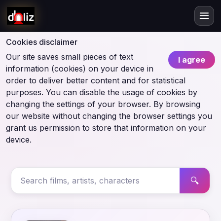
Cookies disclaimer
Our site saves small pieces of text
I agree
information (cookies) on your device in
order to deliver better content and for statistical
purposes. You can disable the usage of cookies by
changing the settings of your browser. By browsing
our website without changing the browser settings you
grant us permission to store that information on your
device.
🔍