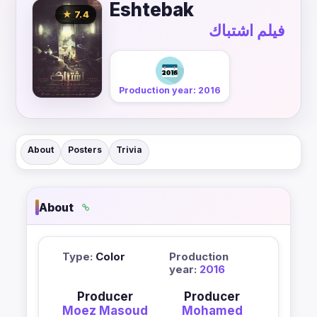
Eshtebak
★ 7.4
فيلم اشتباك
Production year: 2016
About
Posters
Trivia
About
Type:
Color
Production
year:
2016
Producer
Producer
Moez Masoud
Mohamed