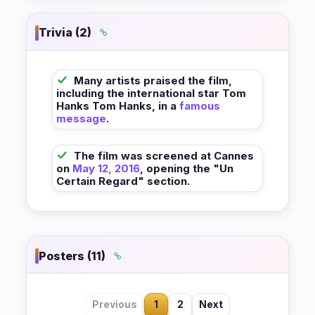
Trivia (2)
Many artists praised the film,
including the international star Tom
Hanks Tom Hanks, in a
famous
message
.
The film was screened at Cannes
on
May 12, 2016
, opening the "Un
Certain Regard" section.
Posters (11)
Previous
1
2
Next