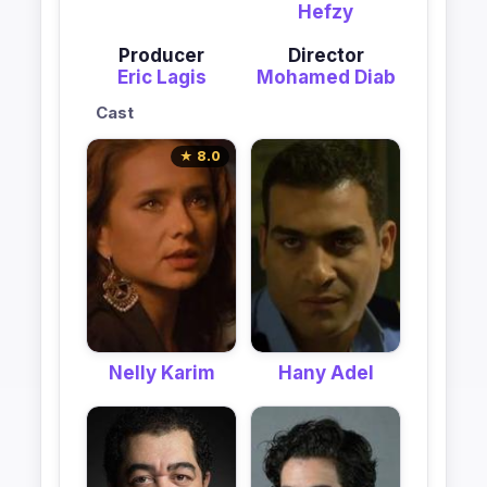
Hefzy
Producer
Director
Eric Lagis
Mohamed Diab
Cast
★ 8.0
Nelly Karim
Hany Adel