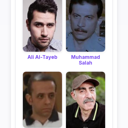
Ali Al-Tayeb
Muhammad
Salah