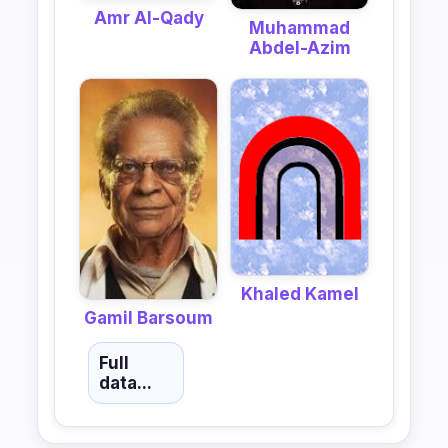
Amr Al-Qady
Muhammad
Abdel-Azim
Khaled Kamel
Gamil Barsoum
Full
data...