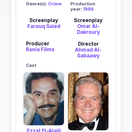
Genre(s):
Crime
Production
year:
1986
Screenplay
Screenplay
Farouq Saied
Omar Al-
Dakroury
Producer
Director
Rania Films
Ahmad Al-
Sabaawy
Cast
Ezzat El-Alaili