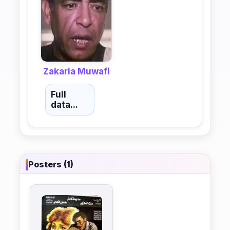
Zakaria Muwafi
Full
data...
Posters (1)