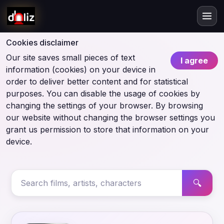
Cookies disclaimer
Our site saves small pieces of text
I agree
information (cookies) on your device in
order to deliver better content and for statistical
purposes. You can disable the usage of cookies by
changing the settings of your browser. By browsing
our website without changing the browser settings you
grant us permission to store that information on your
device.
🔍