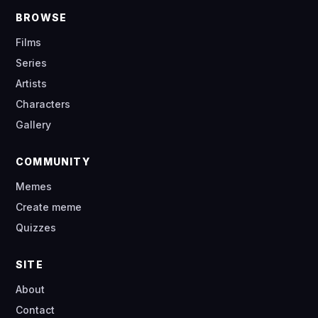
BROWSE
Films
Series
Artists
Characters
Gallery
COMMUNITY
Memes
Create meme
Quizzes
SITE
About
Contact