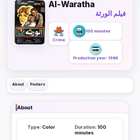
Al-Waratha
فيلم الورثة
100 minutes
Crime
Production year: 1986
About
Posters
About
Type:
Color
Duration:
100
minutes