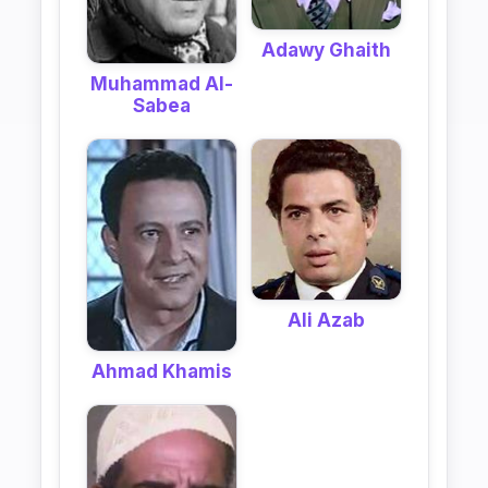
Adawy Ghaith
Muhammad Al-
Sabea
Ali Azab
Ahmad Khamis