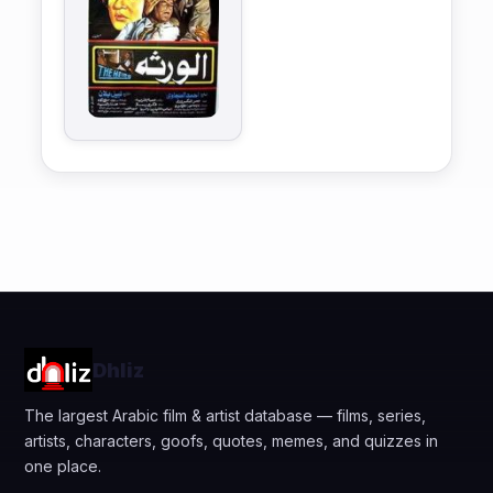
Dhliz
The largest Arabic film & artist database — films, series,
artists, characters, goofs, quotes, memes, and quizzes in
one place.