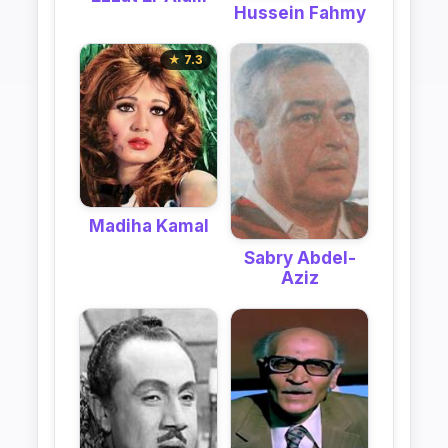
Hussein Fahmy
★ 7.3
Madiha Kamal
Sabry Abdel-
Aziz