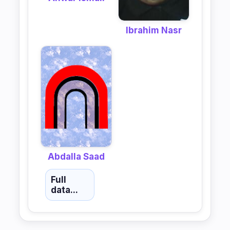
Ibrahim Nasr
Abdalla Saad
Full
data...