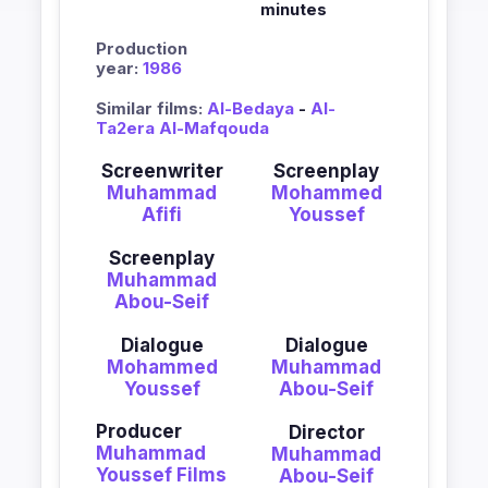
minutes
Production
year:
1986
Similar films:
Al-Bedaya
-
Al-
Ta2era Al-Mafqouda
Screenwriter
Screenplay
Muhammad
Mohammed
Afifi
Youssef
Screenplay
Muhammad
Abou-Seif
Dialogue
Dialogue
Mohammed
Muhammad
Youssef
Abou-Seif
Producer
Director
Muhammad
Muhammad
Youssef Films
Abou-Seif