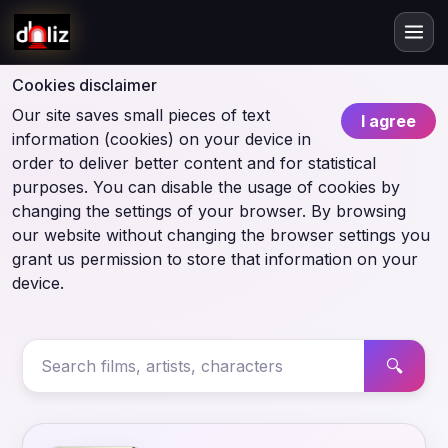
Cookies disclaimer
Our site saves small pieces of text
I agree
information (cookies) on your device in
order to deliver better content and for statistical
purposes. You can disable the usage of cookies by
changing the settings of your browser. By browsing
our website without changing the browser settings you
grant us permission to store that information on your
device.
🔍