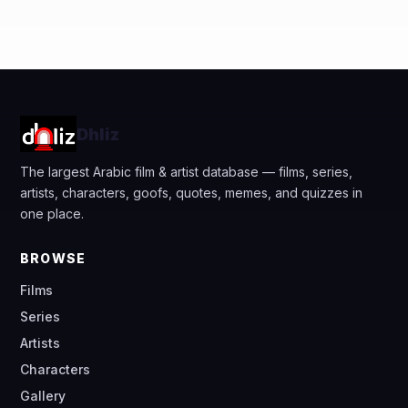
Dhliz
The largest Arabic film & artist database — films, series,
artists, characters, goofs, quotes, memes, and quizzes in
one place.
BROWSE
Films
Series
Artists
Characters
Gallery