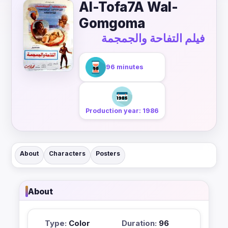
Al-Tofa7A Wal-
Gomgoma
فيلم التفاحة والجمجمة
96 minutes
Production year: 1986
About
Characters
Posters
About
Type:
Color
Duration:
96