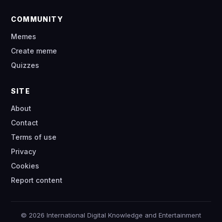
COMMUNITY
Memes
Create meme
Quizzes
SITE
About
Contact
Terms of use
Privacy
Cookies
Report content
© 2026 International Digital Knowledge and Entertainment