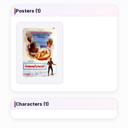
Posters (1)
Characters (1)