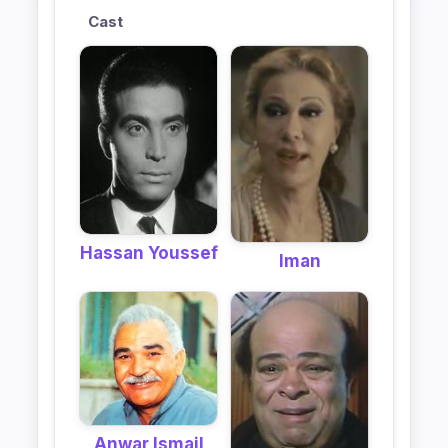
Cast
Hassan Youssef
Iman
Anwar Ismail