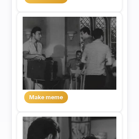
Make meme