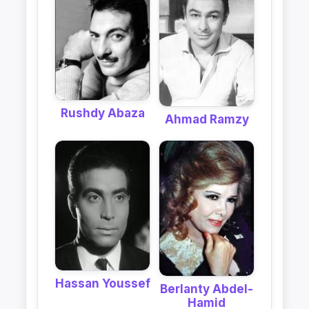
Rushdy Abaza
Ahmad Ramzy
Hassan Youssef
Berlanty Abdel-
Hamid