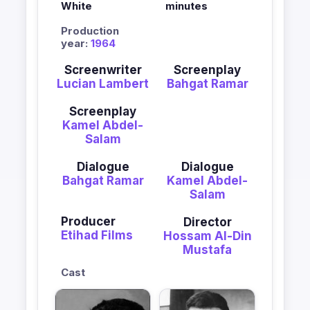
White
minutes
Production
year:
1964
Screenwriter
Screenplay
Lucian Lambert
Bahgat Ramar
Screenplay
Kamel Abdel-
Salam
Dialogue
Dialogue
Bahgat Ramar
Kamel Abdel-
Salam
Producer
Director
Etihad Films
Hossam Al-Din
Mustafa
Cast