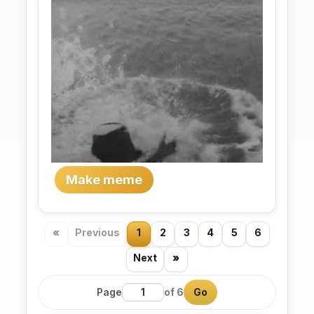
Make meme
«
Previous
1
2
3
4
5
6
Next
»
Page
of 6
Go