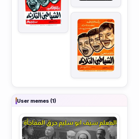
User memes (1)