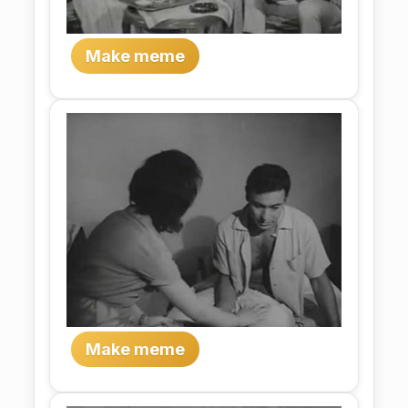
Make meme
Make meme