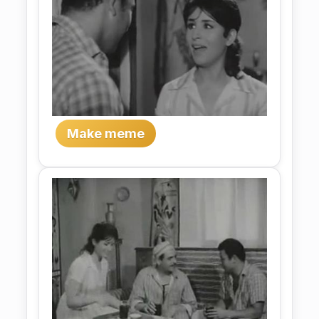
Make meme