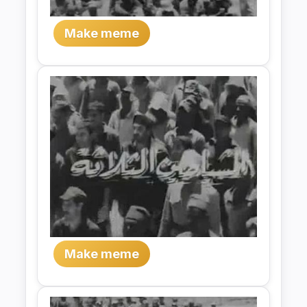
Make meme
Make meme