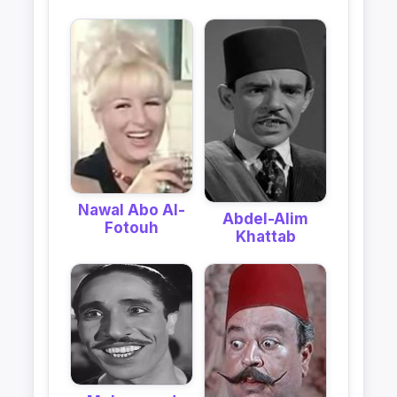
Nawal Abo Al-
Abdel-Alim
Fotouh
Khattab