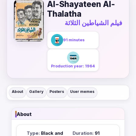
Al-Shayateen Al-
Thalatha
فيلم الشياطين الثلاثة
91 minutes
Production year: 1964
About
Gallery
Posters
User memes
About
Type:
Black and
Duration:
91