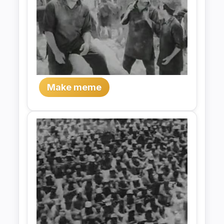
Make meme