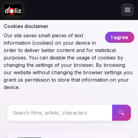
Cookies disclaimer
Our site saves small pieces of text
I agree
information (cookies) on your device in
order to deliver better content and for statistical
purposes. You can disable the usage of cookies by
changing the settings of your browser. By browsing
our website without changing the browser settings you
grant us permission to store that information on your
device.
🔍