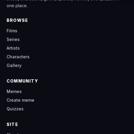
one place.
BROWSE
Films
Series
Artists
Characters
Gallery
COMMUNITY
Memes
Create meme
Quizzes
SITE