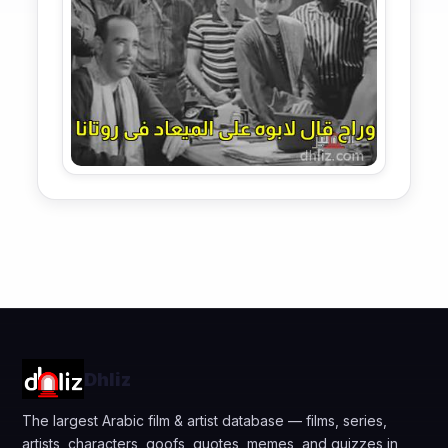
Dhliz
The largest Arabic film & artist database — films, series,
artists, characters, goofs, quotes, memes, and quizzes in