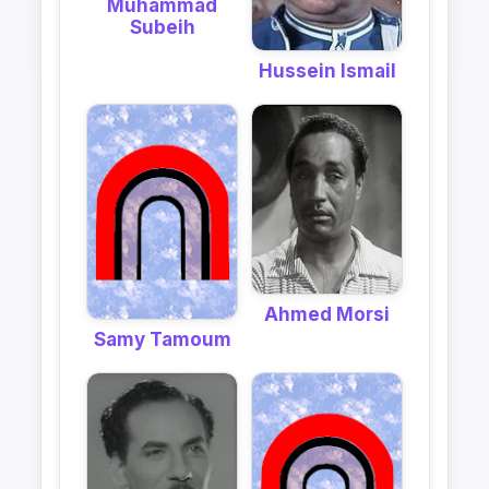
Muhammad
Subeih
Hussein Ismail
Ahmed Morsi
Samy Tamoum