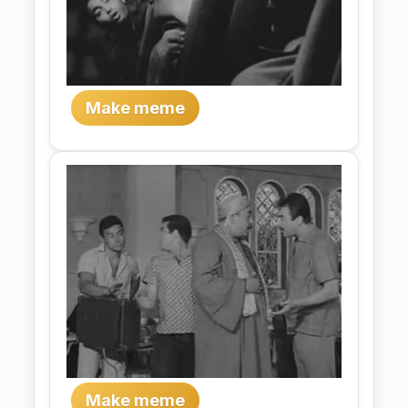
Make meme
Make meme