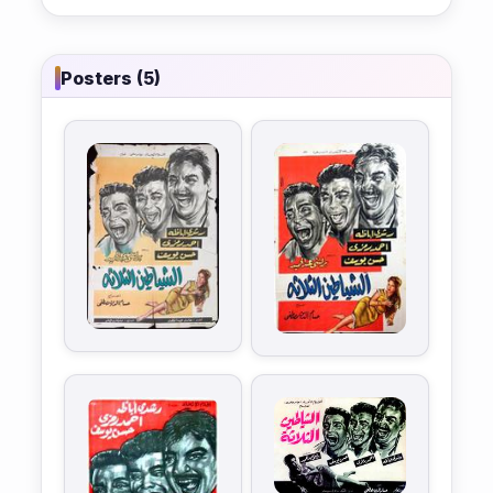
Posters (5)