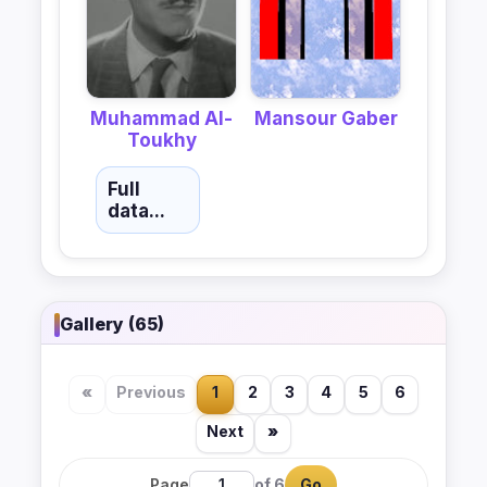
Muhammad Al-
Mansour Gaber
Toukhy
Full
data...
Gallery (65)
«
Previous
1
2
3
4
5
6
Next
»
Page
of 6
Go