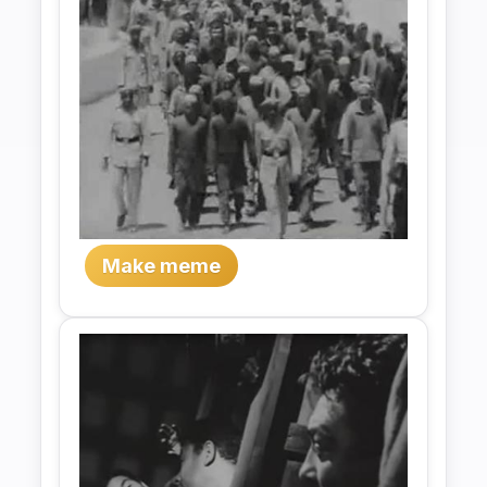
Make meme