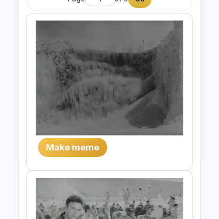
Make meme