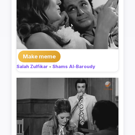
Make meme
Salah Zulfikar
-
Shams Al-Baroudy