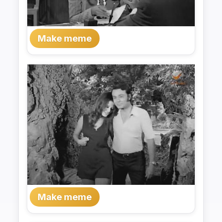
Make meme
Make meme