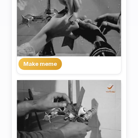
Make meme