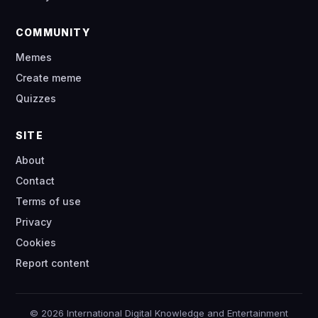
COMMUNITY
Memes
Create meme
Quizzes
SITE
About
Contact
Terms of use
Privacy
Cookies
Report content
© 2026 International Digital Knowledge and Entertainment