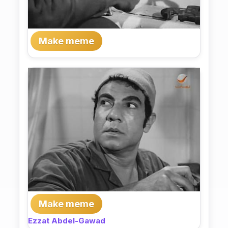
Make meme
Make meme
Ezzat Abdel-Gawad