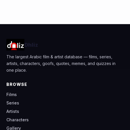
Dhliz
The largest Arabic film & artist database — films, series,
artists, characters, goofs, quotes, memes, and quizzes in
one place.
BROWSE
Films
Series
Artists
Characters
Gallery