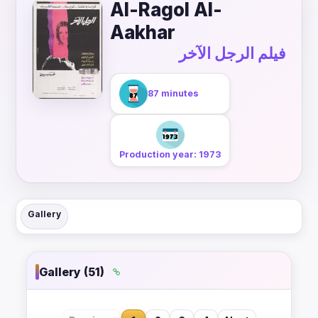
Al-Ragol Al-
Aakhar
فيلم الرجل الآخر
87 minutes
Production year: 1973
Gallery
Gallery (51)