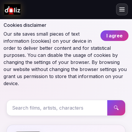
Cookies disclaimer
Our site saves small pieces of text
I agree
information (cookies) on your device in
order to deliver better content and for statistical
purposes. You can disable the usage of cookies by
changing the settings of your browser. By browsing
our website without changing the browser settings you
grant us permission to store that information on your
device.
🔍