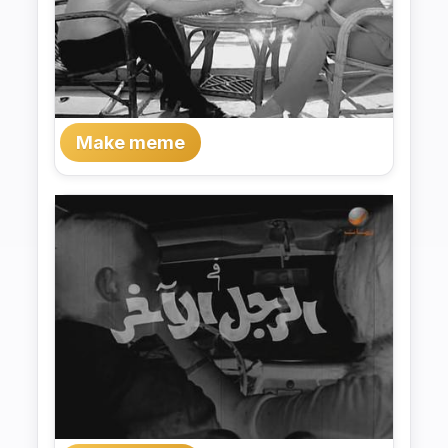
Make meme