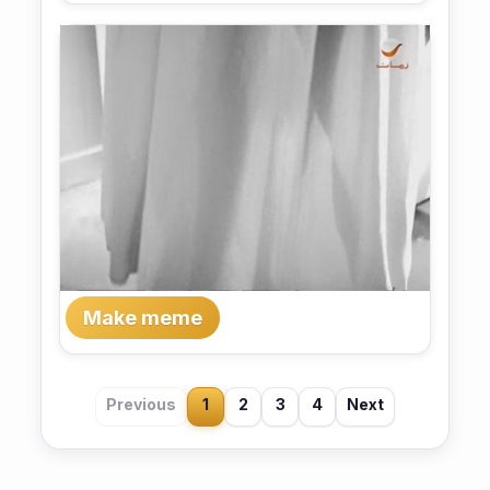
Make meme
Previous
1
2
3
4
Next