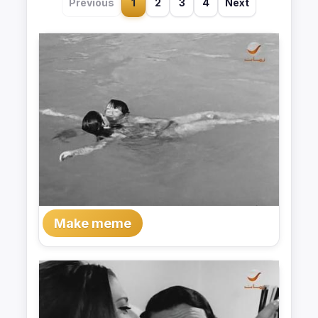
Previous
1
2
3
4
Next
Make meme