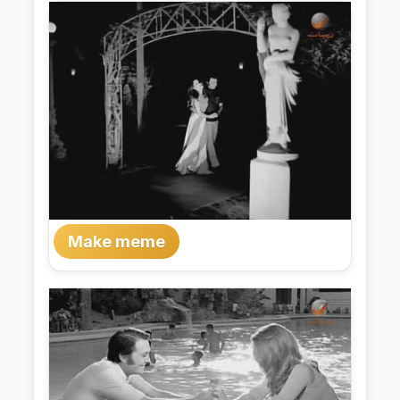
Make meme