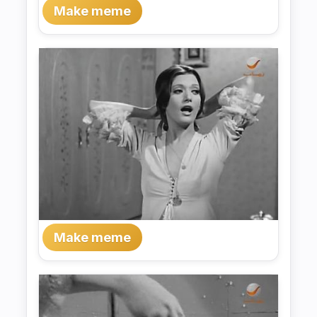
Make meme
Make meme