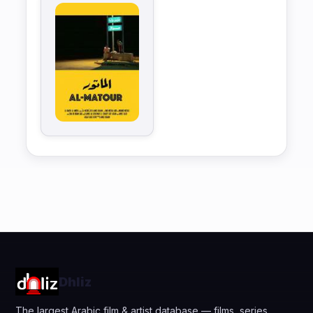
Dhliz
The largest Arabic film & artist database — films, series,