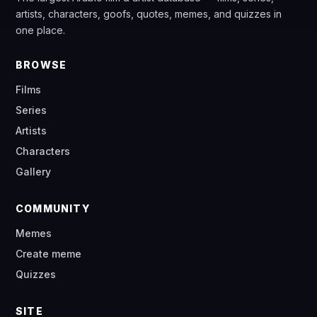
artists, characters, goofs, quotes, memes, and quizzes in
one place.
BROWSE
Films
Series
Artists
Characters
Gallery
COMMUNITY
Memes
Create meme
Quizzes
SITE