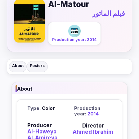
Al-Matour
فيلم الماتور
Production year: 2014
About
Posters
About
Type:
Color
Production
year:
2014
Producer
Director
Al-Haweya
Ahmed Ibrahim
Al-Amireya