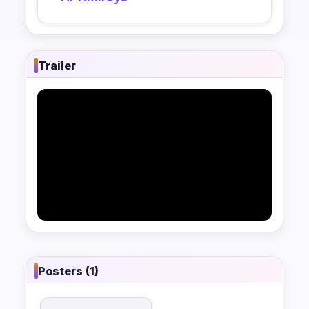
Trailer
Posters (1)