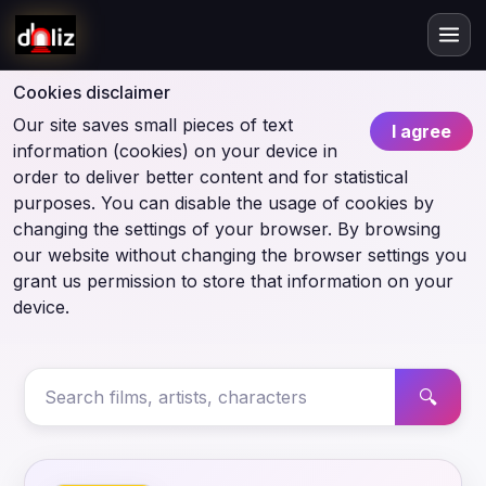
Cookies disclaimer
Our site saves small pieces of text
I agree
information (cookies) on your device in
order to deliver better content and for statistical
purposes. You can disable the usage of cookies by
changing the settings of your browser. By browsing
our website without changing the browser settings you
grant us permission to store that information on your
device.
🔍