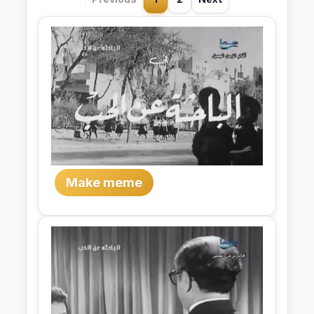
Make meme