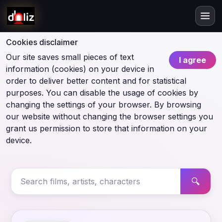
Cookies disclaimer
Our site saves small pieces of text
I agree
information (cookies) on your device in
order to deliver better content and for statistical
purposes. You can disable the usage of cookies by
changing the settings of your browser. By browsing
our website without changing the browser settings you
grant us permission to store that information on your
device.
🔍