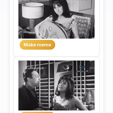
Make meme