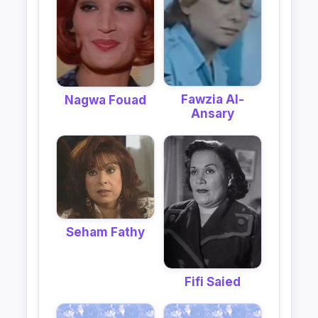
Fawzia Al-
Nagwa Fouad
Ansary
Seham Fathy
Fifi Saied