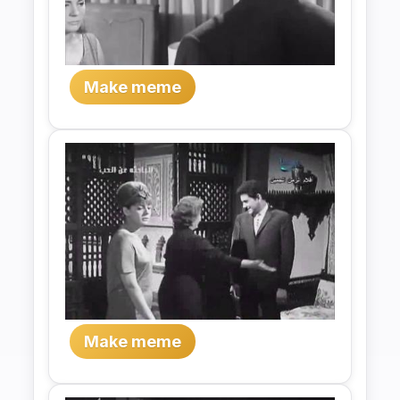
Make meme
Make meme