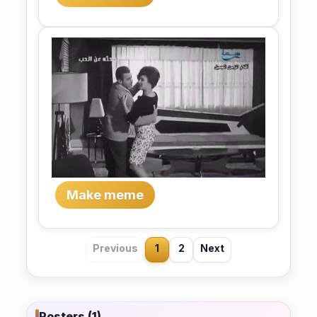
Make meme
Previous
1
2
Next
Posters (1)