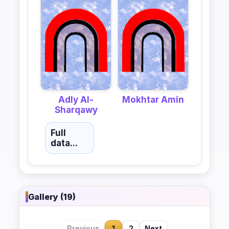
Adly Al-
Mokhtar Amin
Sharqawy
Full
data...
Gallery (19)
Previous
1
2
Next