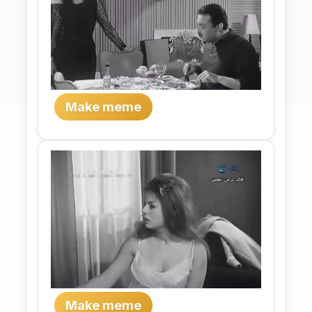
Make meme
Make meme