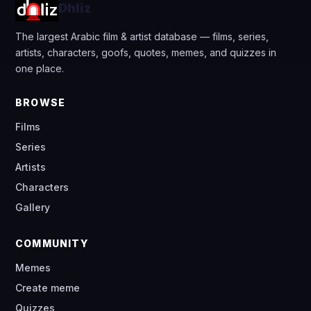
Dhliz
The largest Arabic film & artist database — films, series,
artists, characters, goofs, quotes, memes, and quizzes in
one place.
BROWSE
Films
Series
Artists
Characters
Gallery
COMMUNITY
Memes
Create meme
Quizzes