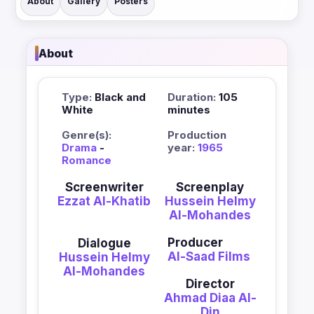
About
Gallery
Posters
About
Type:
Black and
Duration:
105
White
minutes
Genre(s):
Production
Drama
-
year:
1965
Romance
Screenwriter
Screenplay
Ezzat Al-Khatib
Hussein Helmy
Al-Mohandes
Producer
Dialogue
Al-Saad Films
Hussein Helmy
Al-Mohandes
Director
Ahmad Diaa Al-
Din