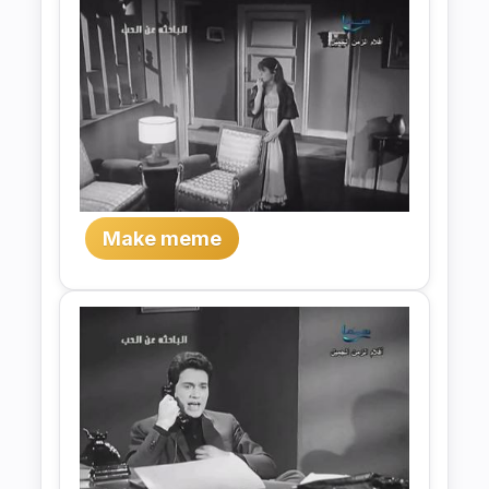
Make meme