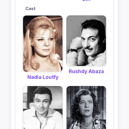
Cast
Rushdy Abaza
Nadia Loutfy