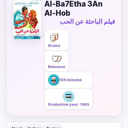
Al-Ba7Etha 3An
Al-Hob
فيلم الباحثة عن الحب
Drama
Romance
105 minutes
Production year: 1965