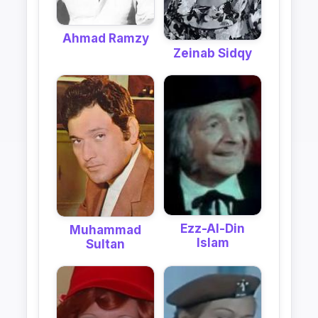
Ahmad Ramzy
Zeinab Sidqy
Ezz-Al-Din
Muhammad
Islam
Sultan