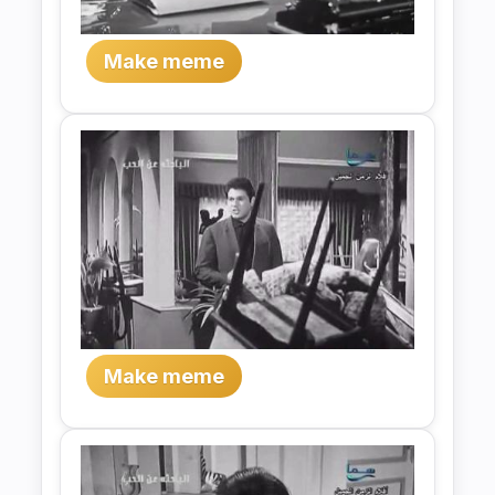
Make meme
Make meme