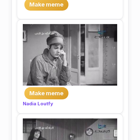
Make meme
Make meme
Nadia Loutfy