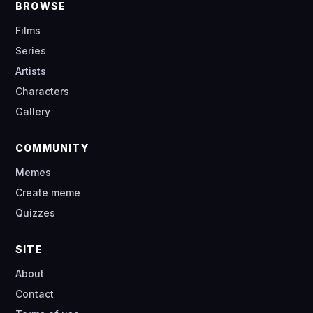
BROWSE
Films
Series
Artists
Characters
Gallery
COMMUNITY
Memes
Create meme
Quizzes
SITE
About
Contact