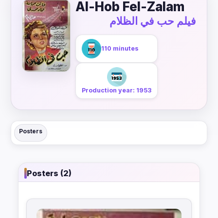
Al-Hob Fel-Zalam
فيلم حب في الظلام
110 minutes
Production year: 1953
Posters
Posters (2)