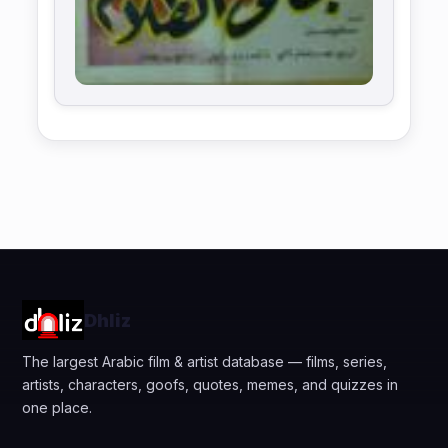
Dhliz
The largest Arabic film & artist database — films, series,
artists, characters, goofs, quotes, memes, and quizzes in
one place.