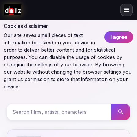
Cookies disclaimer
Our site saves small pieces of text
I agree
information (cookies) on your device in
order to deliver better content and for statistical
purposes. You can disable the usage of cookies by
changing the settings of your browser. By browsing
our website without changing the browser settings you
grant us permission to store that information on your
device.
🔍