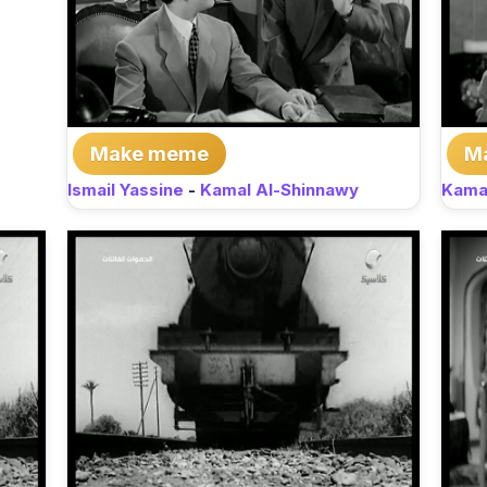
Make meme
M
Ismail Yassine
-
Kamal Al-Shinnawy
Kama