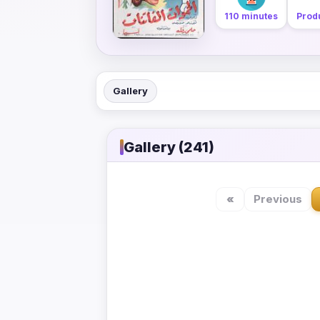
110 minutes
Produ
Gallery
Gallery (241)
«
Previous