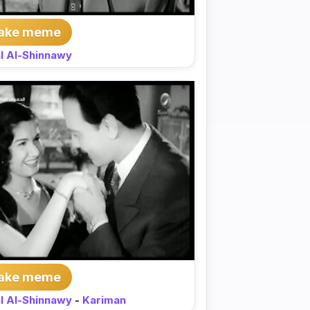
ake meme
l Al-Shinnawy
ake meme
l Al-Shinnawy
-
Kariman