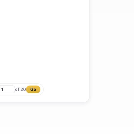
of 20
Go