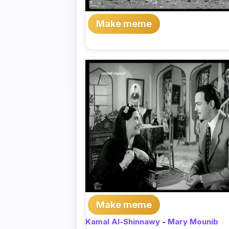
Make meme
Make meme
Kamal Al-Shinnawy
-
Mary Mounib