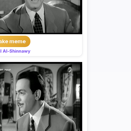
ake meme
l Al-Shinnawy