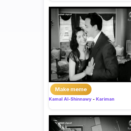
Make meme
Kamal Al-Shinnawy
-
Kariman