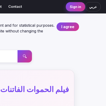
t
Contact
Sign in
عربي
nt and for statistical purposes.
I agree
ite without changing the
🔍
فيلم الحموات الفاتنات