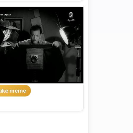
ake meme