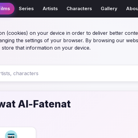
Films
Series
Artists
Characters
Gallery
Abou
on (cookies) on your device in order to deliver better conte
anging the settings of your browser. By browsing our webs
 store that information on your device.
at Al-Fatenat