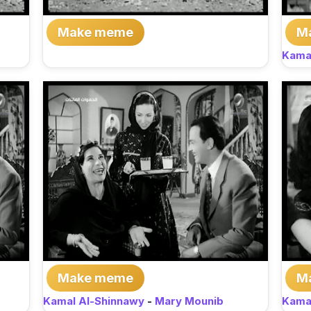
Make meme
M
Kama
Make meme
M
Kamal Al-Shinnawy
-
Mary Mounib
Kama