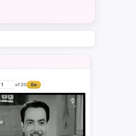
of 20
Go