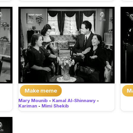
Make meme
M
Mary Mounib
-
Kamal Al-Shinnawy
-
Kariman
-
Mimi Shekib