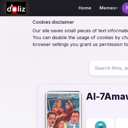
Home
Memes
Cookies disclaimer
Our site saves small pieces of text informati
You can disable the usage of cookies by ch
browser settings you grant us permission to
Al-7Amaw