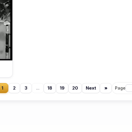
1
2
3
...
18
19
20
Next
»
Page