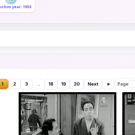
ction year: 1953
1
2
3
...
18
19
20
Next
»
Page