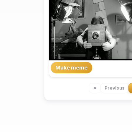
Make meme
«
Previous