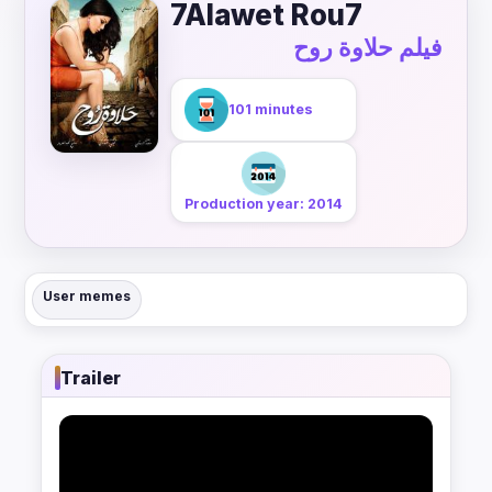
7Alawet Rou7
فيلم حلاوة روح
101 minutes
Production year: 2014
User memes
Trailer