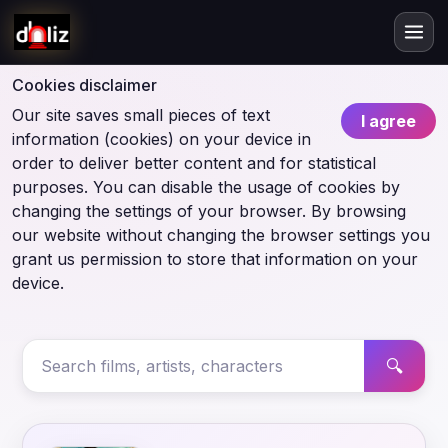
Cookies disclaimer
Our site saves small pieces of text
I agree
information (cookies) on your device in
order to deliver better content and for statistical
purposes. You can disable the usage of cookies by
changing the settings of your browser. By browsing
our website without changing the browser settings you
grant us permission to store that information on your
device.
🔍