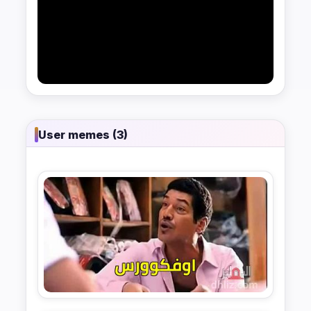
User memes (3)