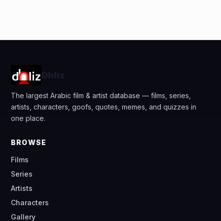
Dhliz
The largest Arabic film & artist database — films, series,
artists, characters, goofs, quotes, memes, and quizzes in
one place.
BROWSE
Films
Series
Artists
Characters
Gallery