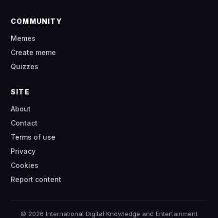
COMMUNITY
Memes
Create meme
Quizzes
SITE
About
Contact
Terms of use
Privacy
Cookies
Report content
© 2026 International Digital Knowledge and Entertainment