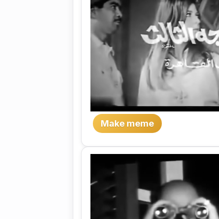
Make meme