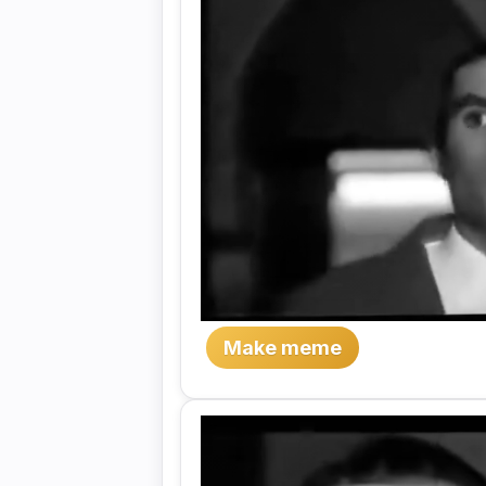
Make meme