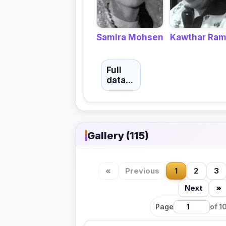
Kawthar Ra
Samira Mohsen
Full
data...
Gallery (115)
«
Previous
1
2
3
Next
»
Page
of 1