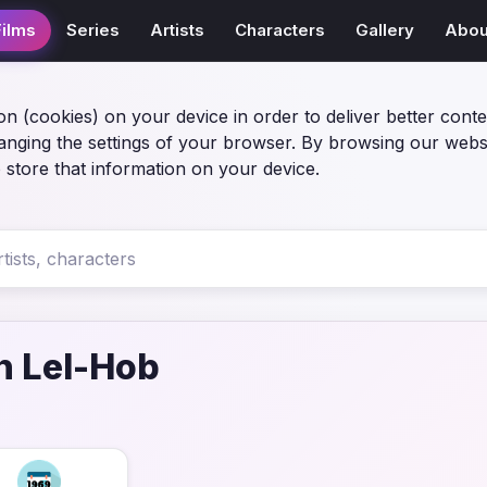
Films
Series
Artists
Characters
Gallery
Abou
on (cookies) on your device in order to deliver better conte
anging the settings of your browser. By browsing our webs
 store that information on your device.
 Lel-Hob