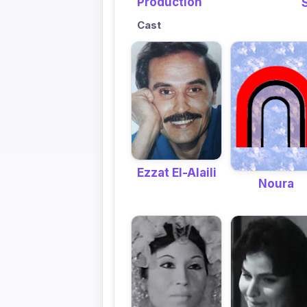
Production
Cast
Ezzat El-Alaili
Noura