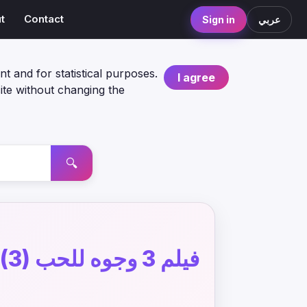
t
Contact
Sign in
عربي
nt and for statistical purposes.
I agree
ite without changing the
🔍
فيلم 3 وجوه للحب (3)