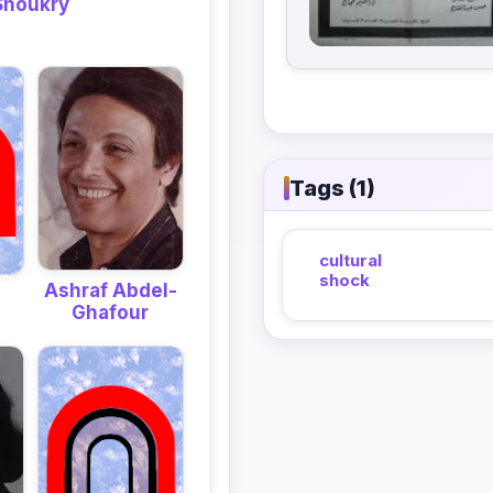
Shoukry
Tags (1)
cultural
shock
Ashraf Abdel-
Ghafour