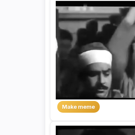
Make meme