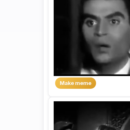
Make meme