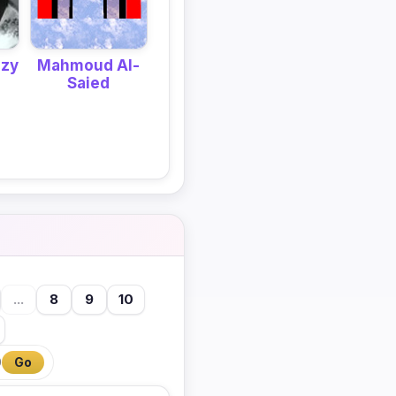
mzy
Mahmoud Al-
Saied
...
8
9
10
0
Go