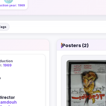
ction year: 1969
Tags
Posters (2)
duction
r:
1969
y
Director
amdouh