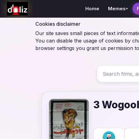
Home
Memes
Cookies disclaimer
Our site saves small pieces of text informati
You can disable the usage of cookies by ch
browser settings you grant us permission to
3 Wogooh