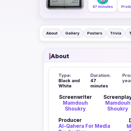
47 minutes
Produ
About
Gallery
Posters
Trivia
About
Type:
Duration:
Pro
Black and
47
yea
White
minutes
Screenwriter
Screenpla
Mamdouh
Mamdouh
Shoukry
Shoukry
Producer
Al-Qahera For Media
M