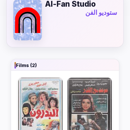
Al-Fan Studio
ستوديو الفن
Films (2)