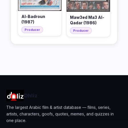
Al-Badroun
Maw3ed Ma3 Al-
(1987)
Qadar (1986)
Producer
Producer
Dhliz
The largest Arabic film & artist database — films, series,
artists, characters, goofs, quotes, memes, and quizzes in
one place.