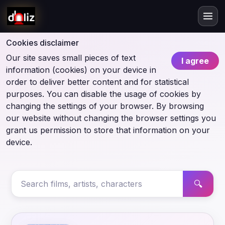
Cookies disclaimer
Our site saves small pieces of text
I agree
information (cookies) on your device in
order to deliver better content and for statistical
purposes. You can disable the usage of cookies by
changing the settings of your browser. By browsing
our website without changing the browser settings you
grant us permission to store that information on your
device.
🔍