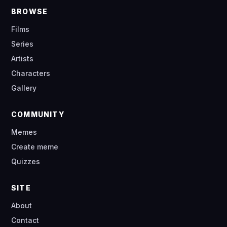
BROWSE
Films
Series
Artists
Characters
Gallery
COMMUNITY
Memes
Create meme
Quizzes
SITE
About
Contact