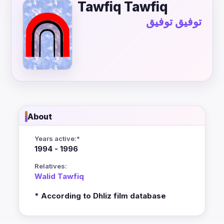
Tawfiq Tawfiq
توفيق توفيق
About
Years active:*
1994 - 1996
Relatives:
Walid Tawfiq
* According to Dhliz film database