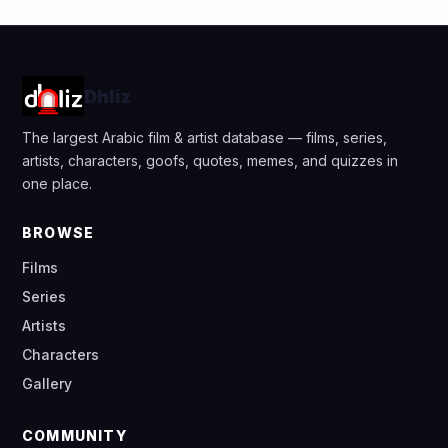
Dhliz
The largest Arabic film & artist database — films, series,
artists, characters, goofs, quotes, memes, and quizzes in
one place.
BROWSE
Films
Series
Artists
Characters
Gallery
COMMUNITY