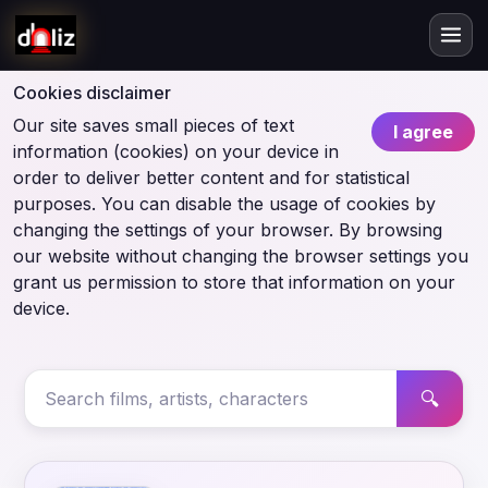
Cookies disclaimer
Our site saves small pieces of text
I agree
information (cookies) on your device in
order to deliver better content and for statistical
purposes. You can disable the usage of cookies by
changing the settings of your browser. By browsing
our website without changing the browser settings you
grant us permission to store that information on your
device.
🔍