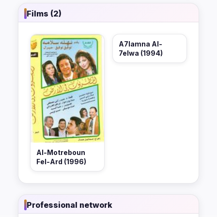
Films (2)
A7lamna Al-
7elwa (1994)
Al-Motreboun
Fel-Ard (1996)
Professional network