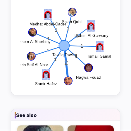
See also