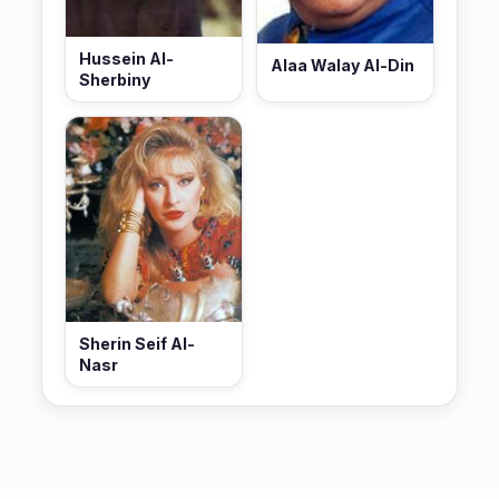
Hussein Al-
Alaa Walay Al-Din
Sherbiny
Sherin Seif Al-
Nasr