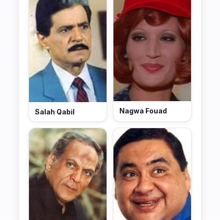
Nagwa Fouad
Salah Qabil