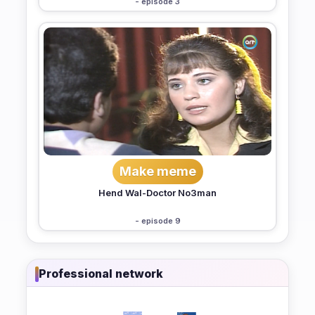
- episode 3
Make meme
Hend Wal-Doctor No3man
- episode 9
Professional network