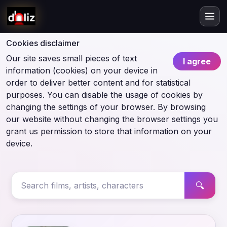
Cookies disclaimer
Our site saves small pieces of text
I agree
information (cookies) on your device in
order to deliver better content and for statistical
purposes. You can disable the usage of cookies by
changing the settings of your browser. By browsing
our website without changing the browser settings you
grant us permission to store that information on your
device.
🔍