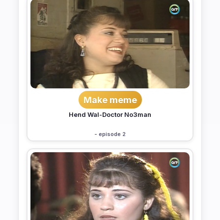
Make meme
Hend Wal-Doctor No3man
- episode 2