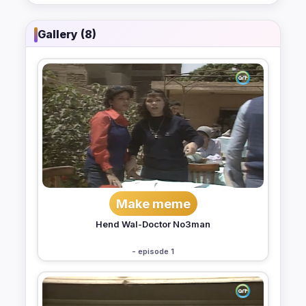
Gallery (8)
Make meme
Hend Wal-Doctor No3man
- episode 1