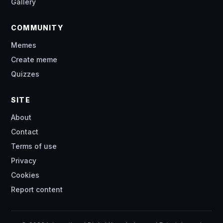
Gallery
COMMUNITY
Memes
Create meme
Quizzes
SITE
About
Contact
Terms of use
Privacy
Cookies
Report content