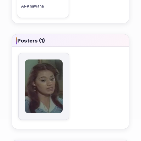
Al-Khawana
Posters (1)