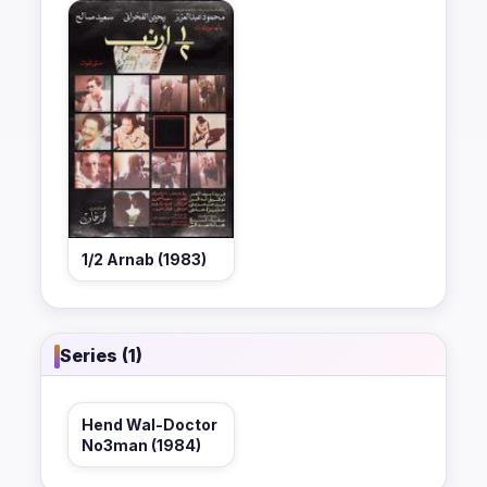
1/2 Arnab (1983)
Series (1)
Hend Wal-Doctor
No3man (1984)