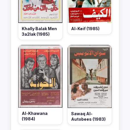
Khally Balak Men
Al-Keif (1985)
3a2lak (1985)
Al-Khawana
Sawaq Al-
(1984)
Autobees (1983)