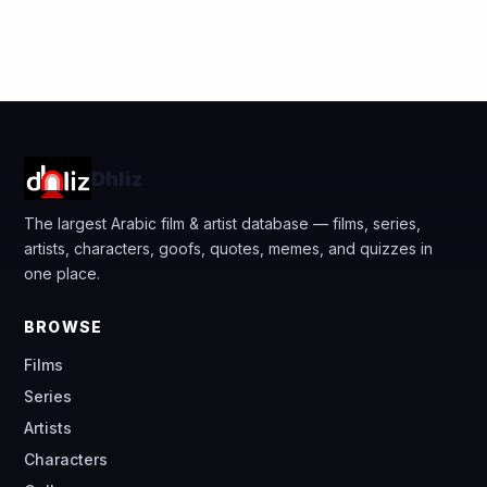
Dhliz
The largest Arabic film & artist database — films, series,
artists, characters, goofs, quotes, memes, and quizzes in
one place.
BROWSE
Films
Series
Artists
Characters