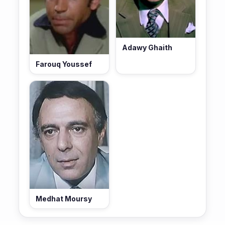
Adawy Ghaith
Farouq Youssef
Medhat Moursy