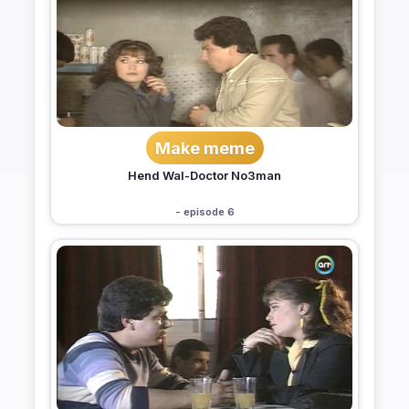
Make meme
Hend Wal-Doctor No3man
- episode 6