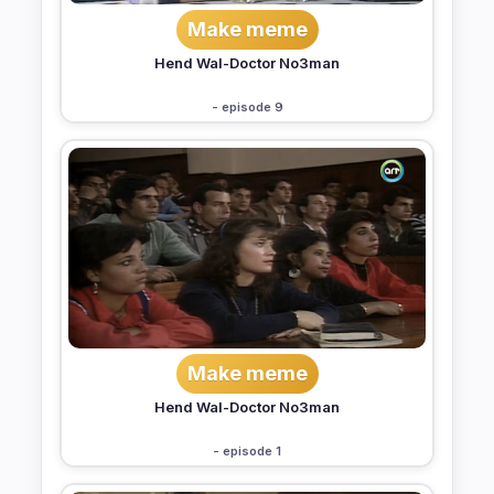
Make meme
Hend Wal-Doctor No3man
- episode 9
Make meme
Hend Wal-Doctor No3man
- episode 1