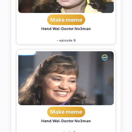
Make meme
Hend Wal-Doctor No3man
- episode 9
Make meme
Hend Wal-Doctor No3man