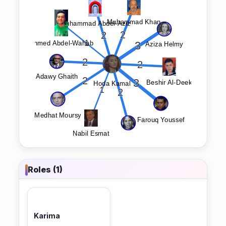
Roles (1)
Karima