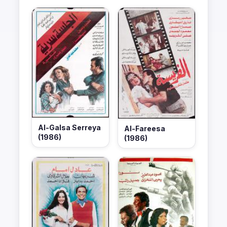
Al-Galsa Serreya
Al-Fareesa
(1986)
(1986)