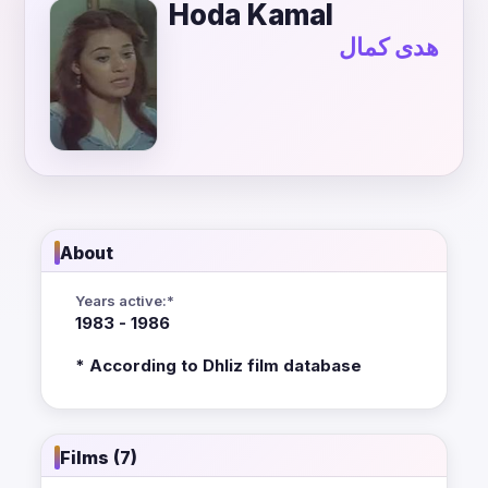
Hoda Kamal
هدى كمال
About
Years active:*
1983 - 1986
* According to Dhliz film database
Films (7)