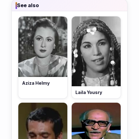
See also
Aziza Helmy
Laila Yousry