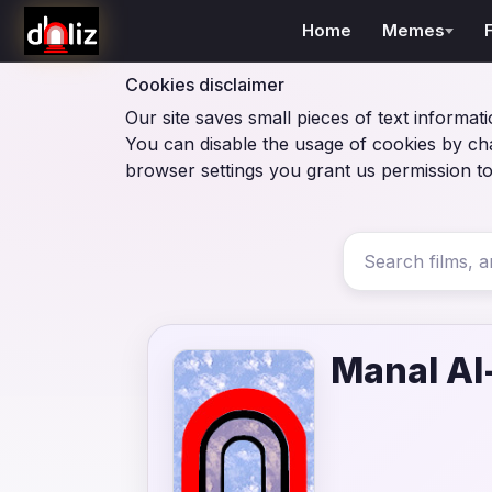
Home
Memes
Cookies disclaimer
Our site saves small pieces of text informati
You can disable the usage of cookies by ch
browser settings you grant us permission to
Manal A