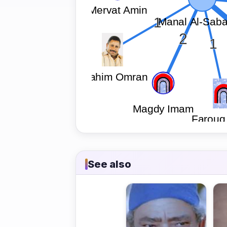
See also