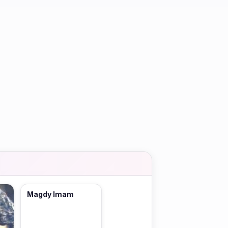
Magdy Imam