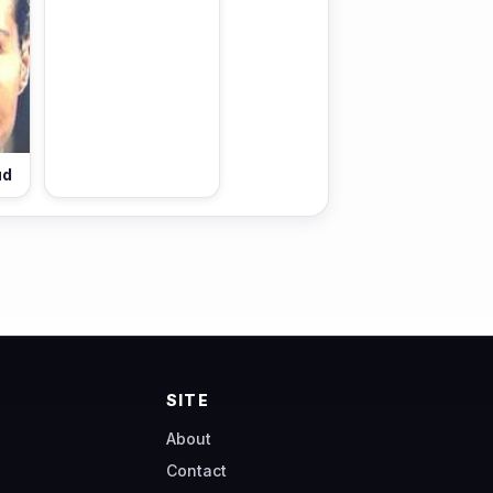
ud
SITE
About
Contact