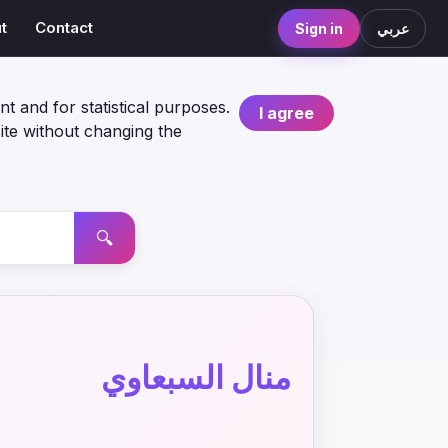
t
Contact
Sign in
عربي
nt and for statistical purposes.
I agree
ite without changing the
🔍
منال السبعاوي