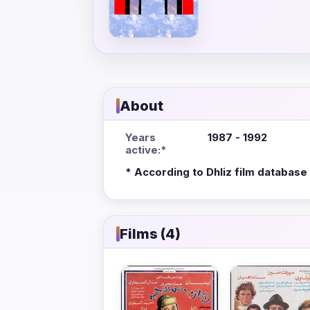
About
Years
1987 - 1992
active:*
* According to Dhliz film database
Films (4)