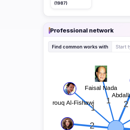
(1987)
Professional network
Find common works with