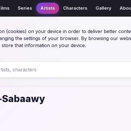
Films
Series
Artists
Characters
Gallery
Abou
on (cookies) on your device in order to deliver better conte
anging the settings of your browser. By browsing our webs
 store that information on your device.
l-Sabaawy