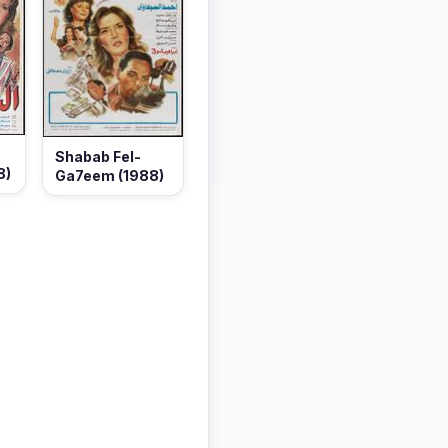
Shabab Fel-
8)
Ga7eem (1988)