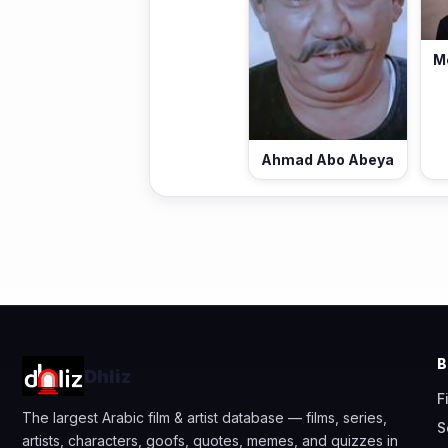
M
Ahmad Abo Abeya
Dhliz
F
The largest Arabic film & artist database — films, series,
S
artists, characters, goofs, quotes, memes, and quizzes in