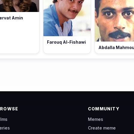
ervat Amin
Farouq Al-Fishawi
Abdalla Mahmo
BROWSE
COMMUNITY
ilms
Memes
eries
Create meme