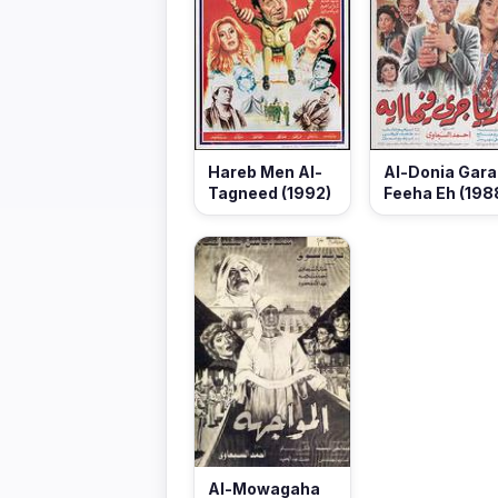
Hareb Men Al-
Al-Donia Gara
Tagneed (1992)
Feeha Eh (198
Al-Mowagaha