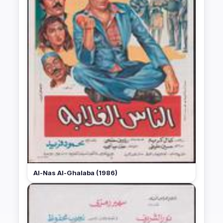
Al-Nas Al-Ghalaba (1986)