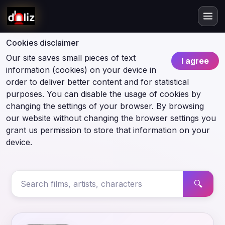
Cookies disclaimer
Our site saves small pieces of text
I agree
information (cookies) on your device in
order to deliver better content and for statistical
purposes. You can disable the usage of cookies by
changing the settings of your browser. By browsing
our website without changing the browser settings you
grant us permission to store that information on your
device.
🔍