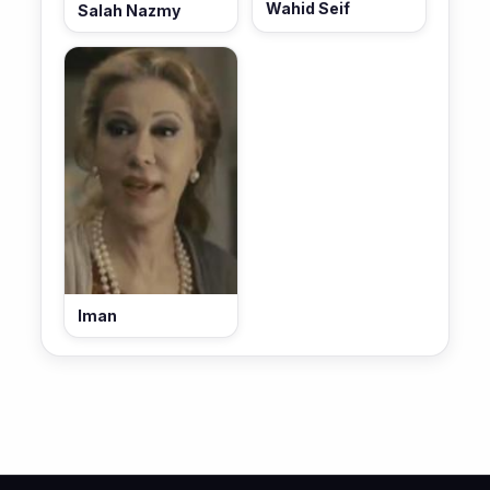
Wahid Seif
Salah Nazmy
Iman