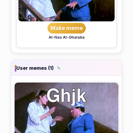
Make meme
Al-Nas Al-Ghalaba
User memes (1)