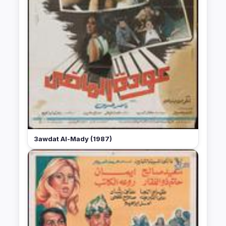
3awdat Al-Mady (1987)