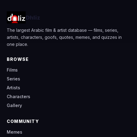
Dhliz
The largest Arabic film & artist database — films, series,
artists, characters, goofs, quotes, memes, and quizzes in
one place.
BROWSE
Films
Series
Artists
Characters
Gallery
COMMUNITY
Memes