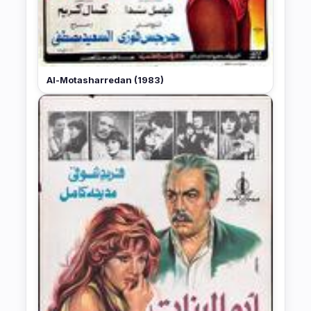
Al-Motasharredan (1983)