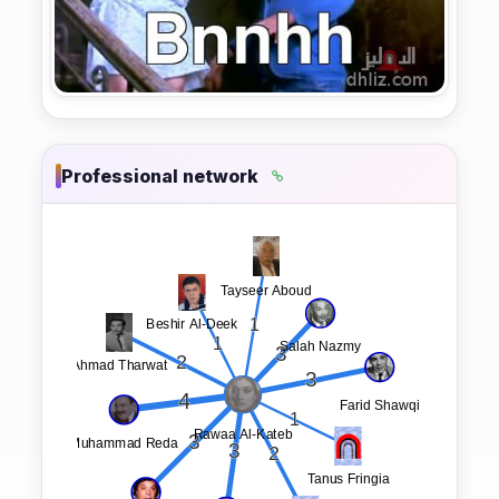
Professional network