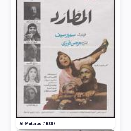
Al-Motarad (1985)