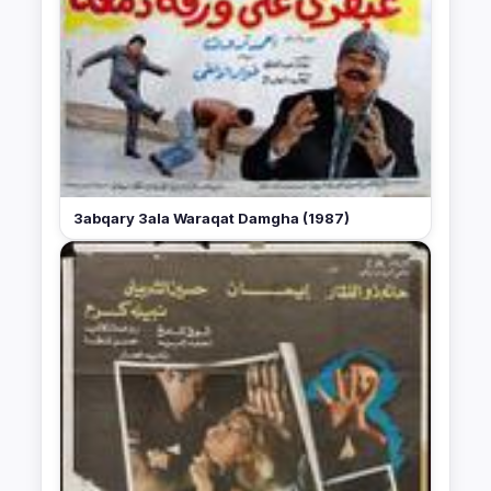
3abqary 3ala Waraqat Damgha (1987)