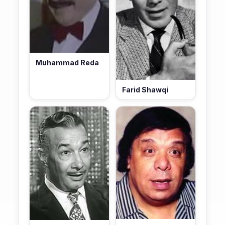
Muhammad Reda
Farid Shawqi