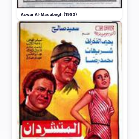
Aswar Al-Madabegh (1983)