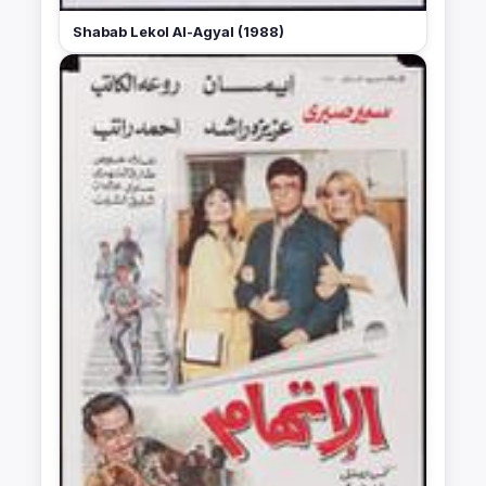
Shabab Lekol Al-Agyal (1988)