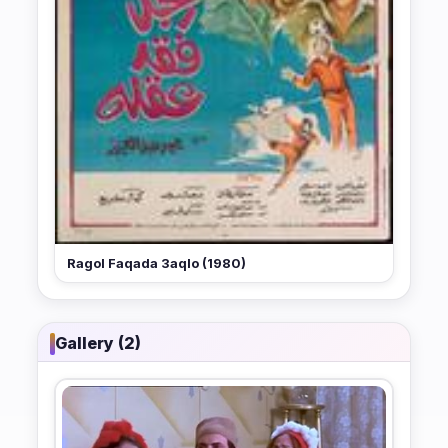
Ragol Faqada 3aqlo (1980)
Gallery (2)