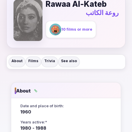
Rawaa Al-Kateb
روعة الكاتب
10 films or more
About
Films
Trivia
See also
About
Date and place of birth:
1960
Years active:*
1980 - 1988