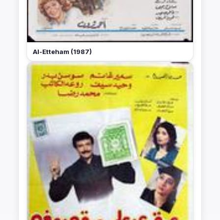
Al-Etteham (1987)