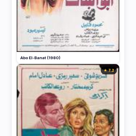
Abo El-Banat (1980)
★ 7.2