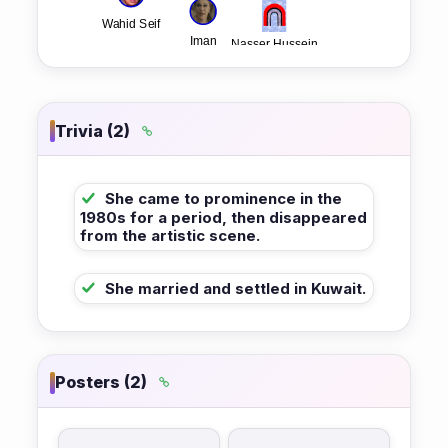
Trivia (2)
She came to prominence in the
1980s for a period, then disappeared
from the artistic scene.
She married and settled in Kuwait.
Posters (2)