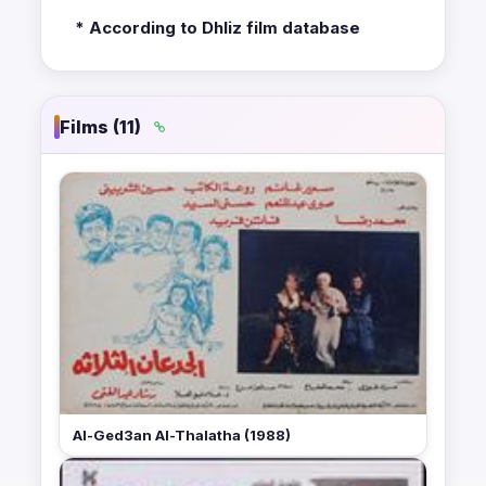
* According to Dhliz film database
Films (11)
Al-Ged3an Al-Thalatha (1988)