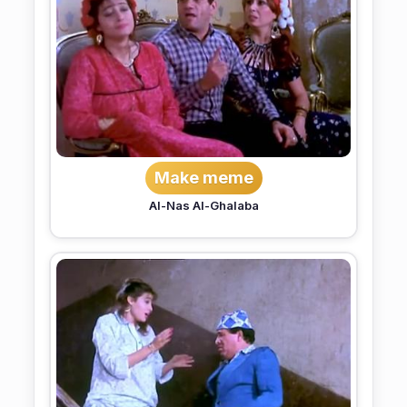
Make meme
Al-Nas Al-Ghalaba