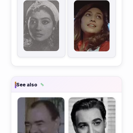
See also