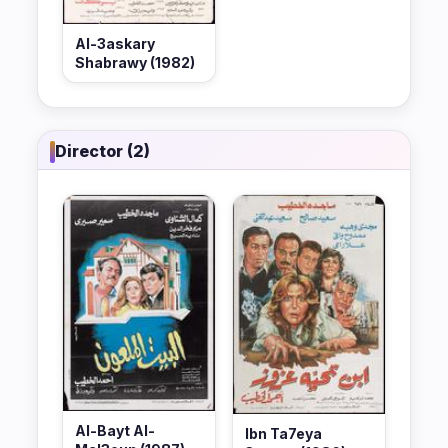
Al-3askary
Shabrawy (1982)
Director (2)
Al-Bayt Al-
Ibn Ta7eya