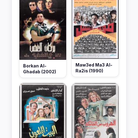
Maw3ed Ma3 Al-
Borkan Al-
Ra2is (1990)
Ghadab (2002)