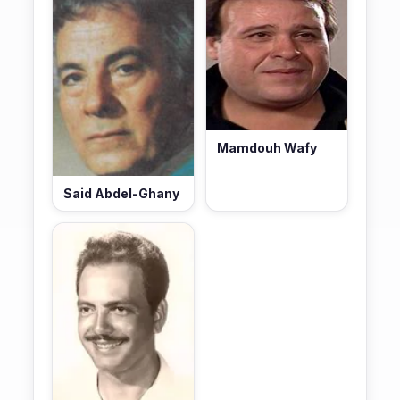
Mamdouh Wafy
Said Abdel-Ghany