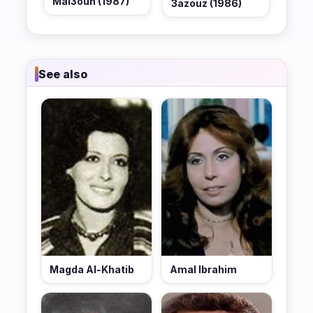
Mal3oun (1987)
3azouz (1986)
See also
Magda Al-Khatib
Amal Ibrahim