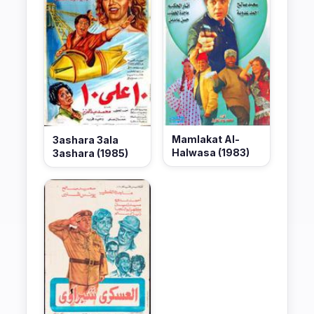
Mamlakat Al-
3ashara 3ala
Halwasa (1983)
3ashara (1985)