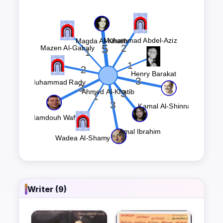
Writer (9)