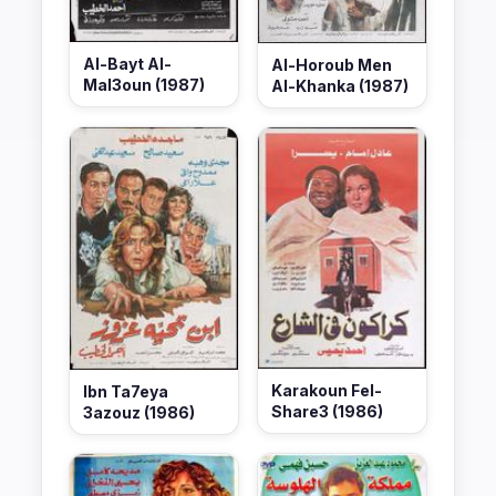
Al-Bayt Al-
Al-Horoub Men
Mal3oun (1987)
Al-Khanka (1987)
Karakoun Fel-
Ibn Ta7eya
Share3 (1986)
3azouz (1986)