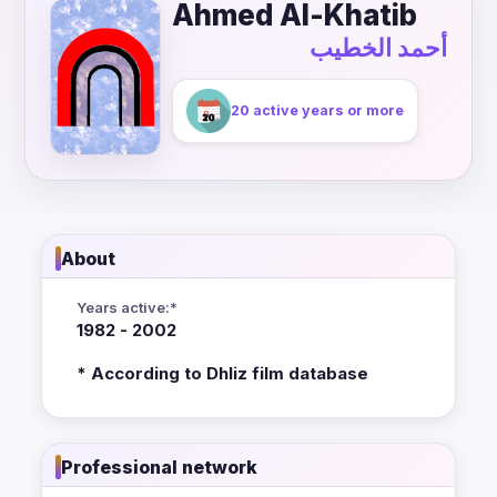
Ahmed Al-Khatib
أحمد الخطيب
20 active years or more
About
Years active:*
1982 - 2002
* According to Dhliz film database
Professional network