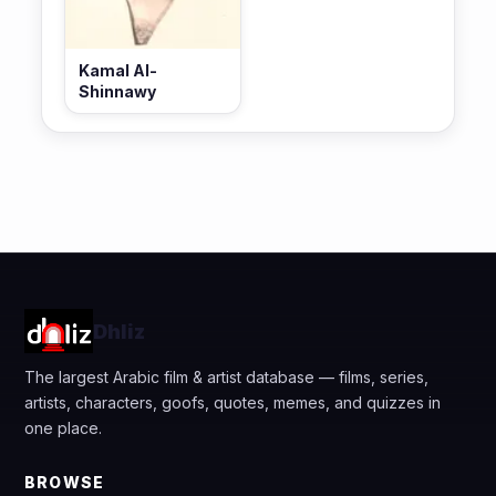
Kamal Al-
Shinnawy
Dhliz
The largest Arabic film & artist database — films, series,
artists, characters, goofs, quotes, memes, and quizzes in
one place.
BROWSE