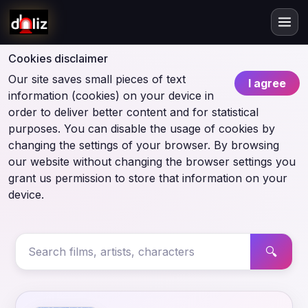
Cookies disclaimer
Our site saves small pieces of text
I agree
information (cookies) on your device in
order to deliver better content and for statistical
purposes. You can disable the usage of cookies by
changing the settings of your browser. By browsing
our website without changing the browser settings you
grant us permission to store that information on your
device.
🔍