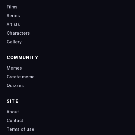
Films
Series
Artists
Characters
Gallery
COMMUNITY
Memes
Create meme
Quizzes
SITE
About
Contact
Terms of use