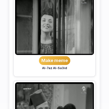
Make meme
Al-7az Al-Sa3id