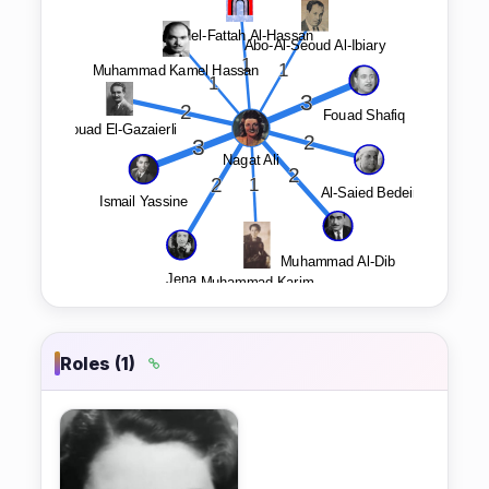
Roles (1)