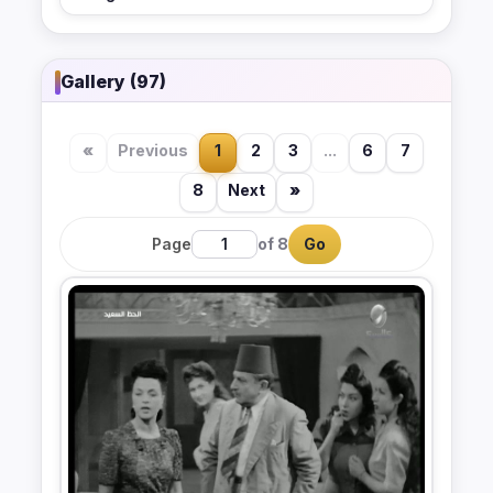
Gallery (97)
«
Previous
1
2
3
...
6
7
8
Next
»
Page
of 8
Go