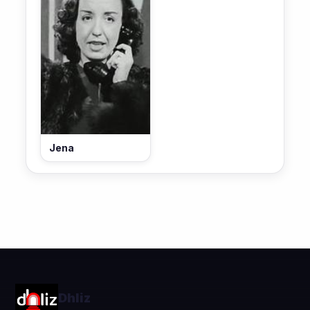
Jena
Dhliz