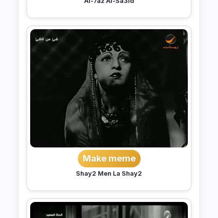
Al-7az Al-Sa3id
Make meme
Shay2 Men La Shay2