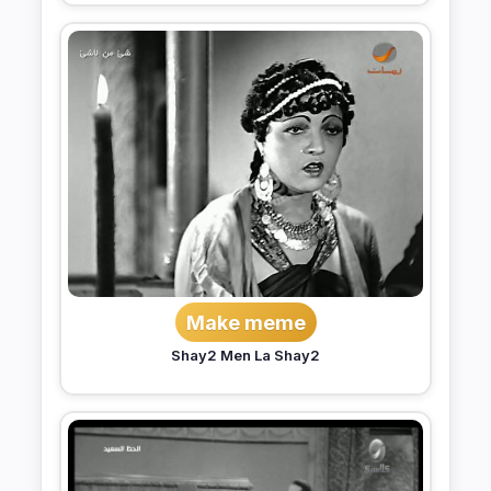
Make meme
Shay2 Men La Shay2