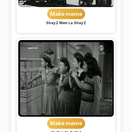
Make meme
Shay2 Men La Shay2
Make meme