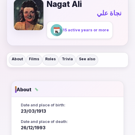
Nagat Ali
نجاة علي
15 active years or more
About
Films
Roles
Trivia
See also
About
Date and place of birth:
23/03/1913
Date and place of death:
26/12/1993