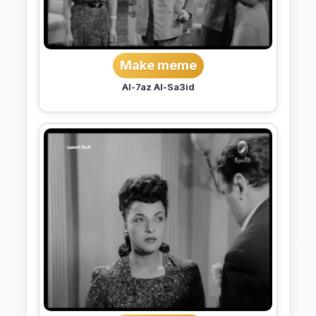
Make meme
Al-7az Al-Sa3id