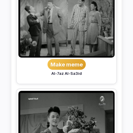
Make meme
Al-7az Al-Sa3id