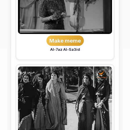
Make meme
Al-7az Al-Sa3id