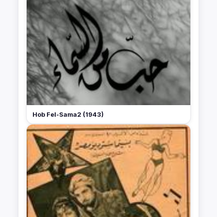
Hob Fel-Sama2 (1943)