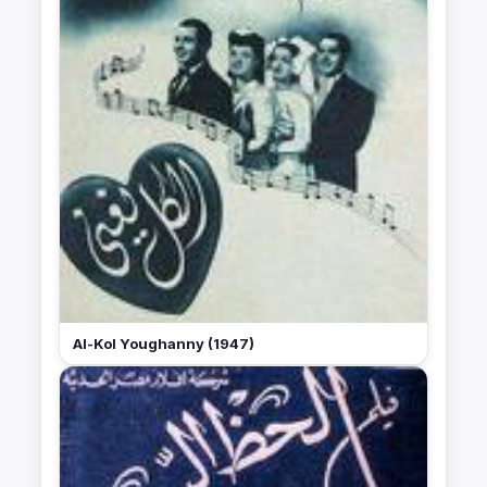
Al-Kol Youghanny (1947)