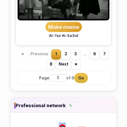
Make meme
Al-7az Al-Sa3id
«
Previous
1
2
3
...
6
7
8
Next
»
Page
of 8
Go
Professional network