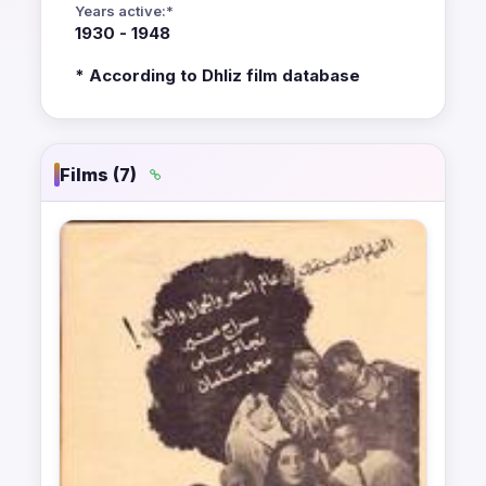
Years active:*
1930 - 1948
* According to Dhliz film database
Films (7)