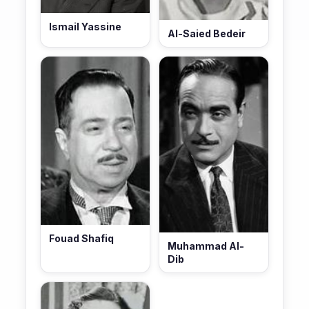
Ismail Yassine
Al-Saied Bedeir
Fouad Shafiq
Muhammad Al-
Dib