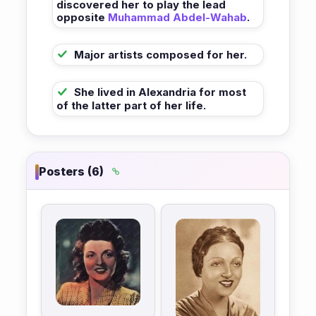
discovered her to play the lead
opposite
Muhammad Abdel-Wahab
.
Major artists composed for her.
She lived in Alexandria for most
of the latter part of her life.
Posters (6)