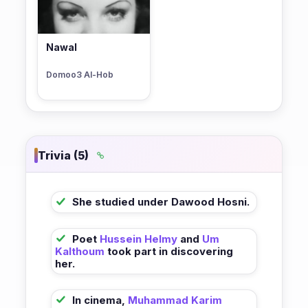
Nawal
Domoo3 Al-Hob
Trivia (5)
She studied under Dawood Hosni.
Poet
Hussein Helmy
and
Um
Kalthoum
took part in discovering
her.
In cinema,
Muhammad Karim