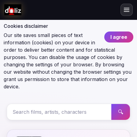
Cookies disclaimer
Our site saves small pieces of text
I agree
information (cookies) on your device in
order to deliver better content and for statistical
purposes. You can disable the usage of cookies by
changing the settings of your browser. By browsing
our website without changing the browser settings you
grant us permission to store that information on your
device.
🔍