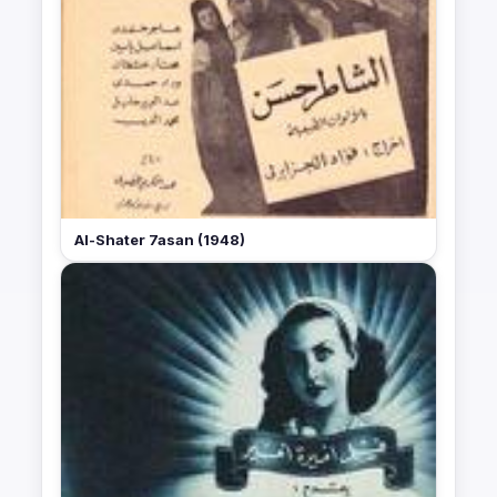
Al-Shater 7asan (1948)