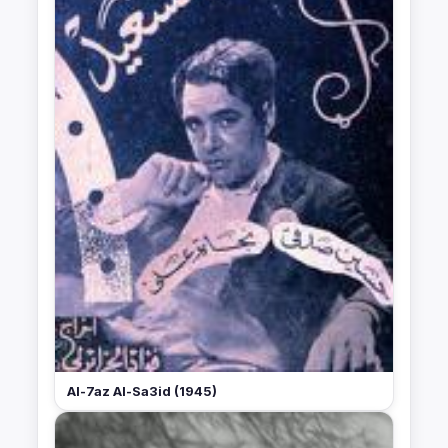
Al-7az Al-Sa3id (1945)