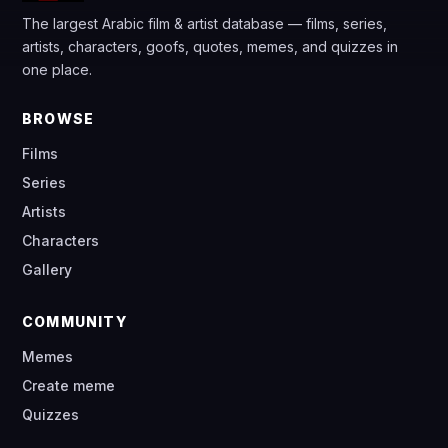
The largest Arabic film & artist database — films, series,
artists, characters, goofs, quotes, memes, and quizzes in
one place.
BROWSE
Films
Series
Artists
Characters
Gallery
COMMUNITY
Memes
Create meme
Quizzes