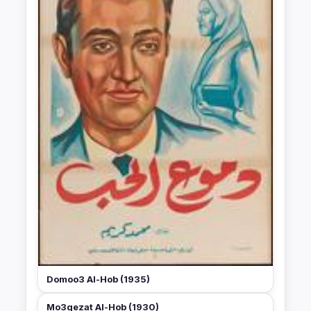
Domoo3 Al-Hob (1935)
Mo3gezat Al-Hob (1930)