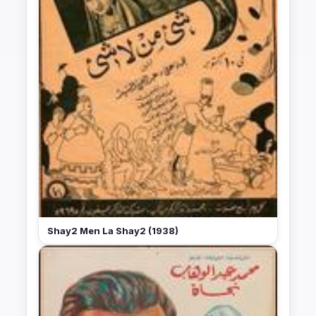
Shay2 Men La Shay2 (1938)