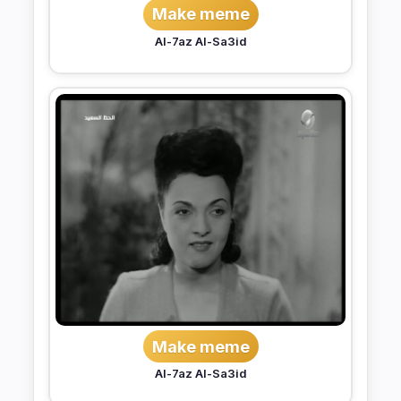
Make meme
Al-7az Al-Sa3id
Make meme
Al-7az Al-Sa3id