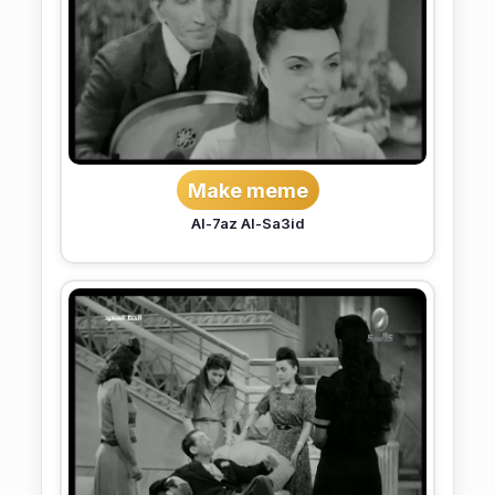
Make meme
Al-7az Al-Sa3id