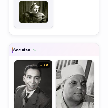
See also
★ 7.0