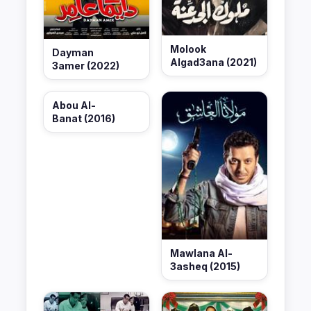
Molook
Dayman
Algad3ana (2021)
3amer (2022)
Abou Al-
Banat (2016)
Mawlana Al-
3asheq (2015)