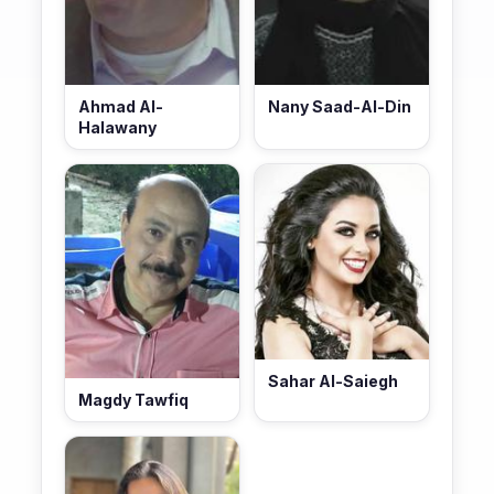
Ahmad Al-
Nany Saad-Al-Din
Halawany
Sahar Al-Saiegh
Magdy Tawfiq