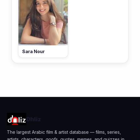
Sara Nour
Dhliz
The largest Arabic film & artist database — films, series,
artists, characters, goofs, quotes, memes, and quizzes in