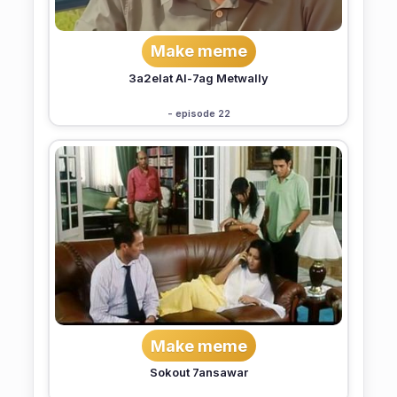
Make meme
3a2elat Al-7ag Metwally
- episode 22
Make meme
Sokout 7ansawar