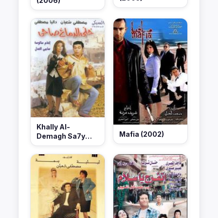
(2006)
Khally Al-
Mafia (2002)
Demagh Sa7y
(2002)