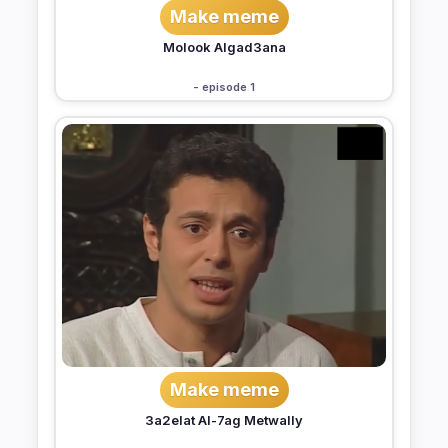
Make meme
Molook Algad3ana
- episode 1
Make meme
3a2elat Al-7ag Metwally