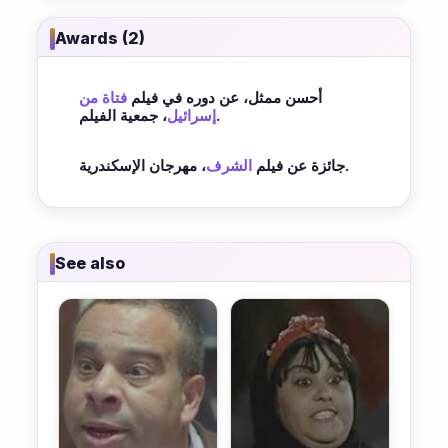
Awards (2)
فتاة من
أحسن ممثل، عن دوره في فيلم
إسرائيل
، جمعية الفيلم.
الشرف
جائزة عن فيلم
، مهرجان الإسكندرية.
See also