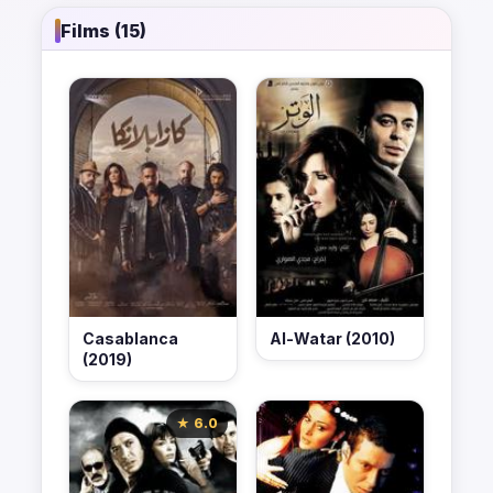
Films (15)
Casablanca
Al-Watar (2010)
(2019)
★ 6.0