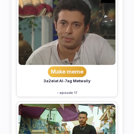
Make meme
3a2elat Al-7ag Metwally
- episode 17