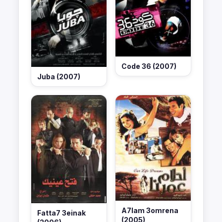
Code 36 (2007)
Juba (2007)
A7lam 3omrena
Fatta7 3einak
(2005)