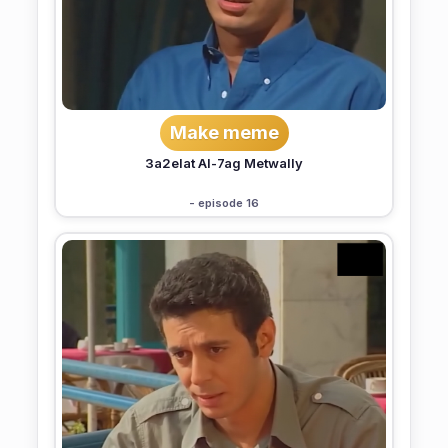
Make meme
3a2elat Al-7ag Metwally
- episode 16