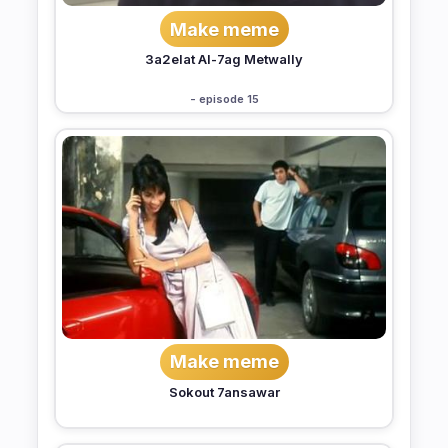
Make meme
3a2elat Al-7ag Metwally
- episode 15
Make meme
Sokout 7ansawar