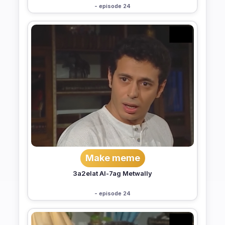
- episode 24
Make meme
3a2elat Al-7ag Metwally
- episode 24