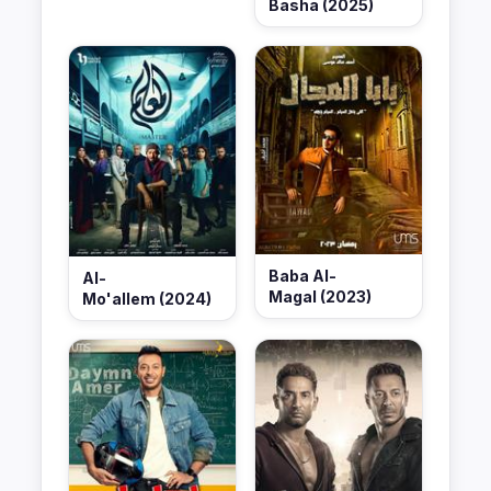
Basha (2025)
Baba Al-
Al-
Magal (2023)
Mo'allem (2024)