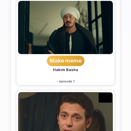
Make meme
Hakim Basha
- episode 1