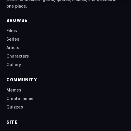
one place.
BROWSE
Films
Series
Artists
Characters
Gallery
COMMUNITY
Memes
Create meme
Quizzes
SITE