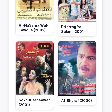
Al-Na3ama Wal-
Etfarrag Ya
Tawous (2002)
Salam (2001)
★ 6.0
Sokout 7ansawar
Al-Sharaf (2000)
(2001)