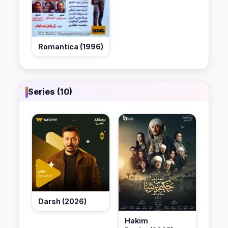
Romantica (1996)
Series (10)
Darsh (2026)
Hakim