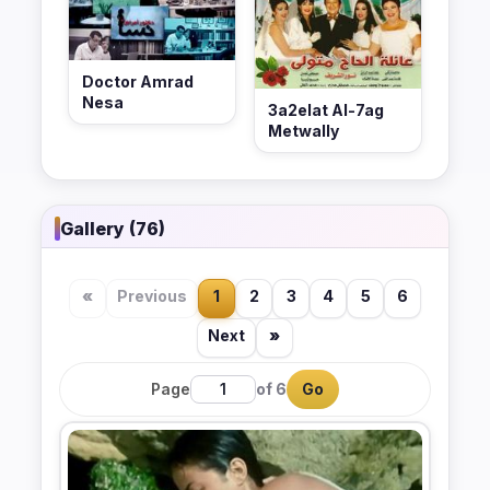
Doctor Amrad
Nesa
3a2elat Al-7ag
Metwally
Gallery (76)
«
Previous
1
2
3
4
5
6
Next
»
Page
of 6
Go