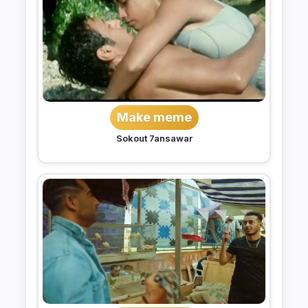
Make meme
Sokout 7ansawar