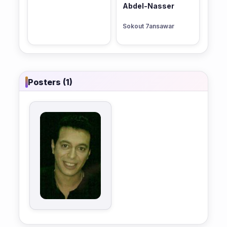
Abdel-Nasser
Sokout 7ansawar
Posters (1)