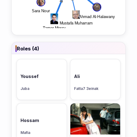
Roles (4)
Youssef
Ali
Juba
Fatta7 3einak
Hossam
Mafia