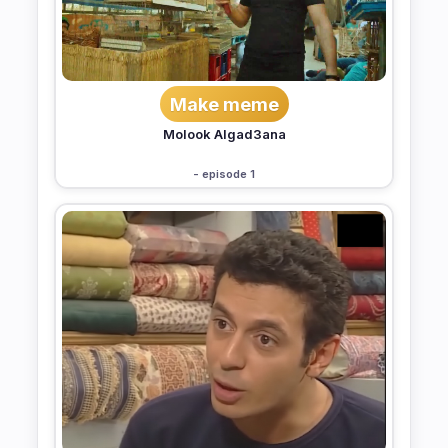
Make meme
Molook Algad3ana
- episode 1