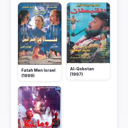
Al-Qobotan
Fatah Men Israel
(1997)
(1999)