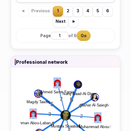
«
Previous
1
2
3
4
5
6
Next
»
Page
of 6
Go
Professional network