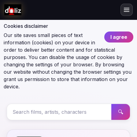
Cookies disclaimer
Our site saves small pieces of text
I agree
information (cookies) on your device in
order to deliver better content and for statistical
purposes. You can disable the usage of cookies by
changing the settings of your browser. By browsing
our website without changing the browser settings you
grant us permission to store that information on your
device.
🔍