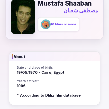
Mustafa Shaaban
مصطفى شعبان
10 films or more
About
Date and place of birth:
19/05/1970 - Cairo, Egypt
Years active:*
1996 -
* According to Dhliz film database