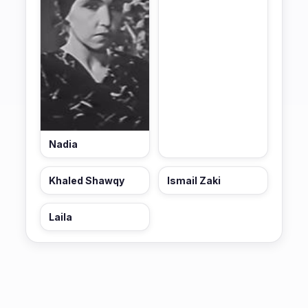
Nadia
Khaled Shawqy
Ismail Zaki
Laila