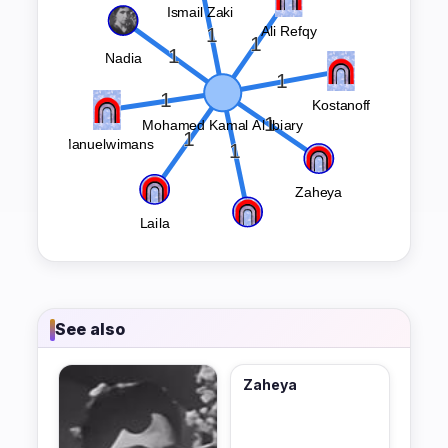
See also
Zaheya