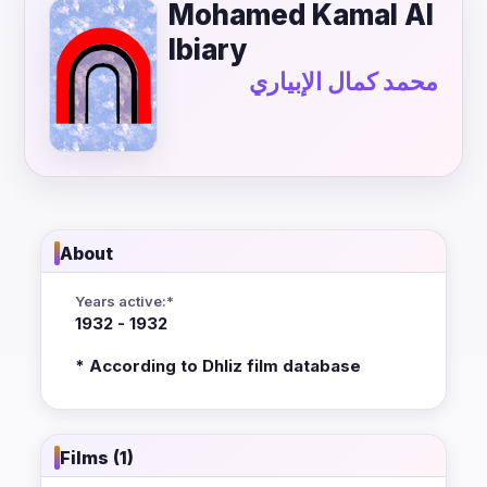
Mohamed Kamal Al
Ibiary
محمد كمال الإبياري
About
Years active:*
1932 - 1932
* According to Dhliz film database
Films (1)