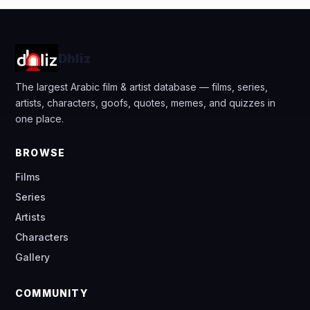
Dhliz
The largest Arabic film & artist database — films, series,
artists, characters, goofs, quotes, memes, and quizzes in
one place.
BROWSE
Films
Series
Artists
Characters
Gallery
COMMUNITY