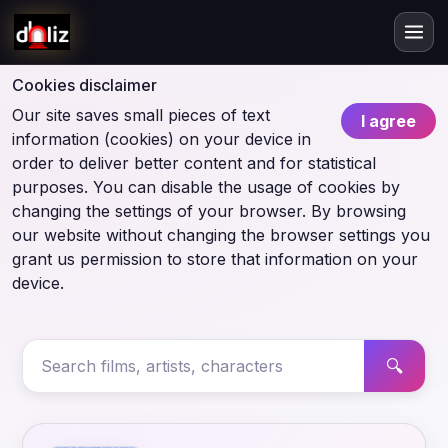
Cookies disclaimer
Our site saves small pieces of text
I agree
information (cookies) on your device in
order to deliver better content and for statistical
purposes. You can disable the usage of cookies by
changing the settings of your browser. By browsing
our website without changing the browser settings you
grant us permission to store that information on your
device.
🔍