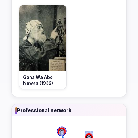
Goha Wa Abo
Nawas (1932)
Professional network