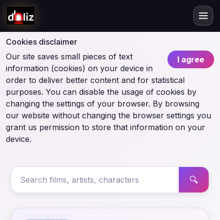
Cookies disclaimer
Our site saves small pieces of text
I agree
information (cookies) on your device in
order to deliver better content and for statistical
purposes. You can disable the usage of cookies by
changing the settings of your browser. By browsing
our website without changing the browser settings you
grant us permission to store that information on your
device.
🔍