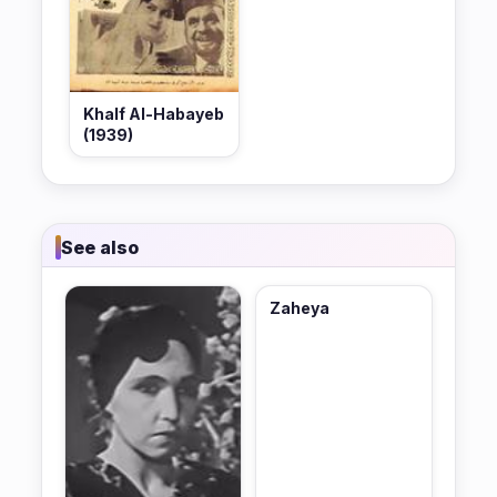
Khalf Al-Habayeb
(1939)
See also
Zaheya