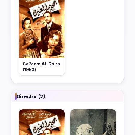
Ga7eem Al-Ghira
(1953)
Director (2)