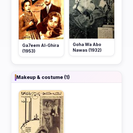
Goha Wa Abo
Ga7eem Al-Ghira
Nawas (1932)
(1953)
Makeup & costume (1)