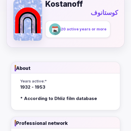
Kostanoff
كوستانوف
20 active years or more
About
Years active:*
1932 - 1953
* According to Dhliz film database
Professional network