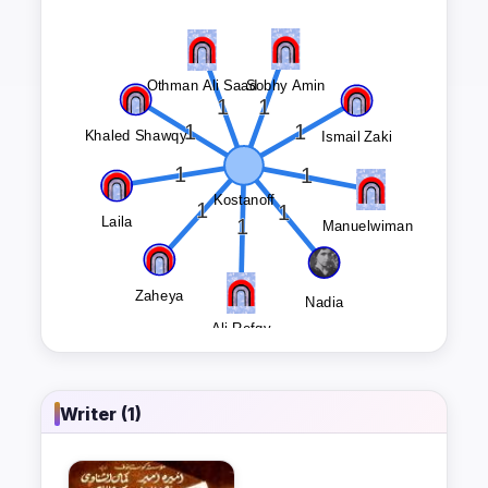
Writer (1)