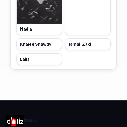
Nadia
Khaled Shawqy
Ismail Zaki
Laila
Dhliz