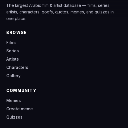
The largest Arabic film & artist database — films, series,
artists, characters, goofs, quotes, memes, and quizzes in
one place.
BROWSE
Films
Series
Artists
Characters
Gallery
COMMUNITY
Memes
Create meme
Quizzes