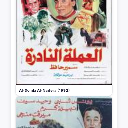
Al-3omla Al-Nadera (1992)