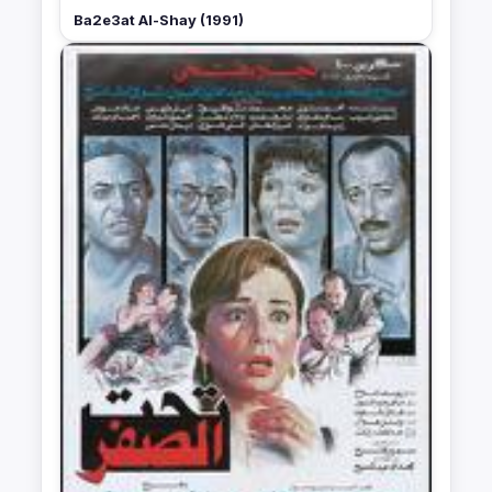
Ba2e3at Al-Shay (1991)