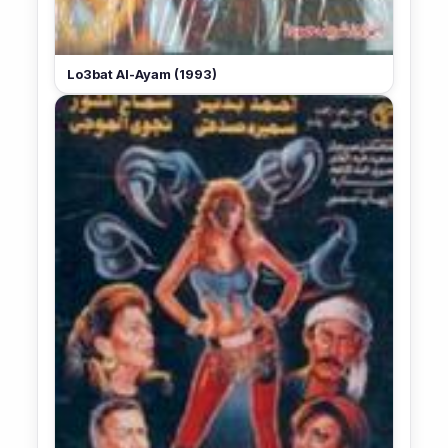
Lo3bat Al-Ayam (1993)