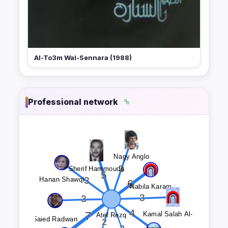
Al-To3m Wal-Sennara (1988)
Professional network