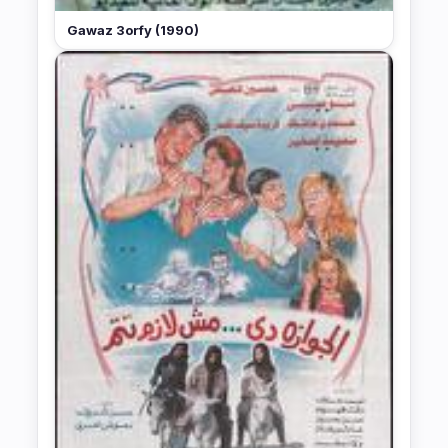
Gawaz 3orfy (1990)