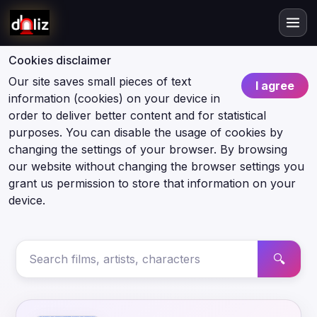
Cookies disclaimer
Our site saves small pieces of text
I agree
information (cookies) on your device in
order to deliver better content and for statistical
purposes. You can disable the usage of cookies by
changing the settings of your browser. By browsing
our website without changing the browser settings you
grant us permission to store that information on your
device.
🔍