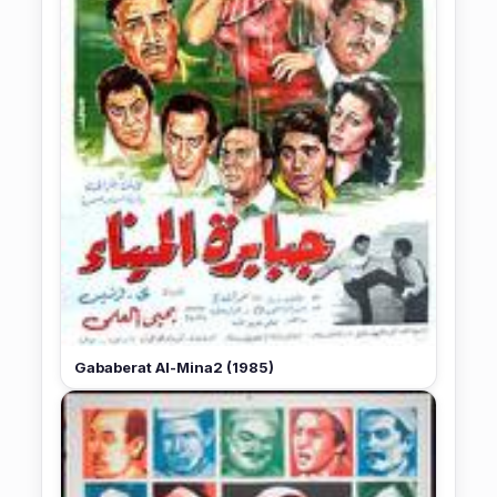
Gababerat Al-Mina2 (1985)