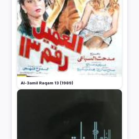
Al-3amil Raqam 13 (1989)