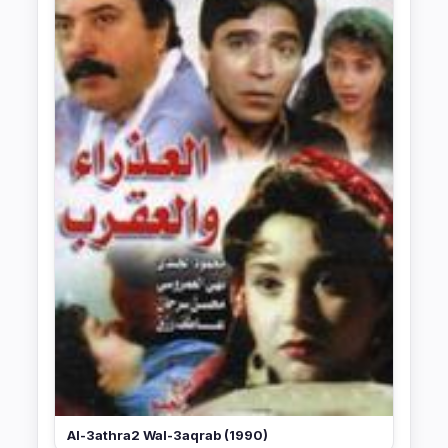
Al-3athra2 Wal-3aqrab (1990)