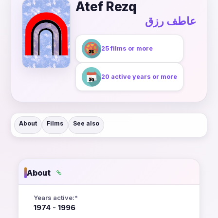
Atef Rezq
عاطف رزق
25 films or more
20 active years or more
About
Films
See also
About
Years active:*
1974 - 1996