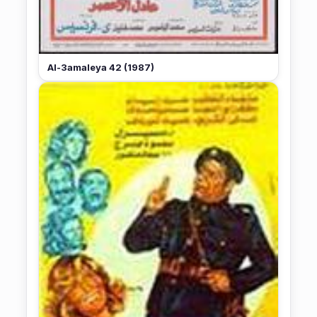
Al-3amaleya 42 (1987)