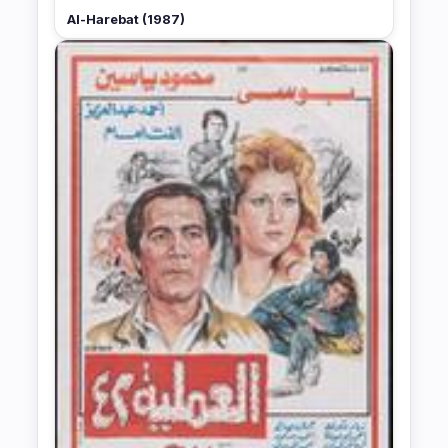
Al-Harebat (1987)