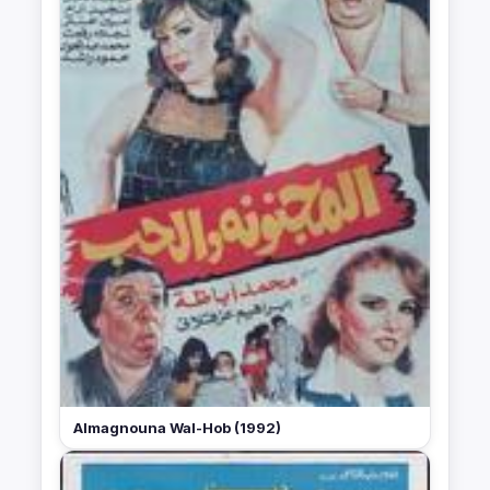
Almagnouna Wal-Hob (1992)