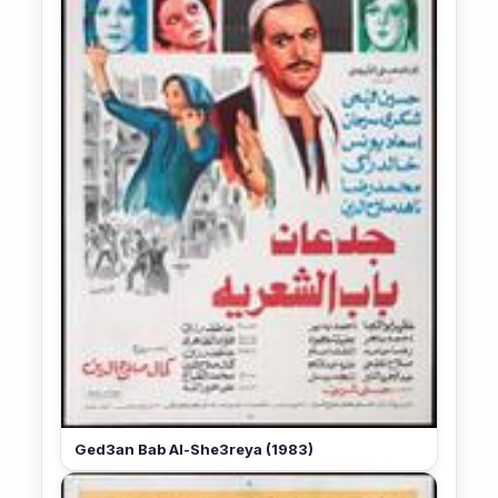
Ged3an Bab Al-She3reya (1983)