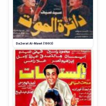
Da2erat Al-Mawt (1993)