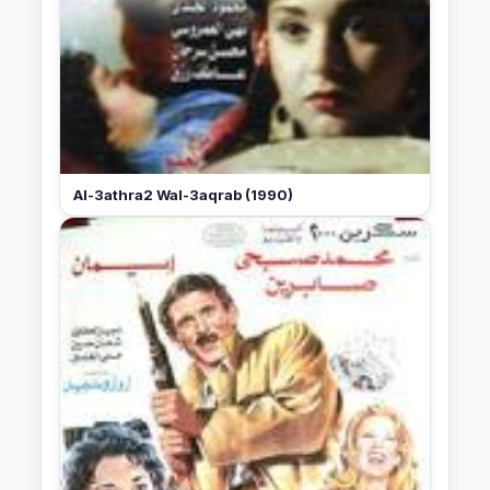
Al-3athra2 Wal-3aqrab (1990)