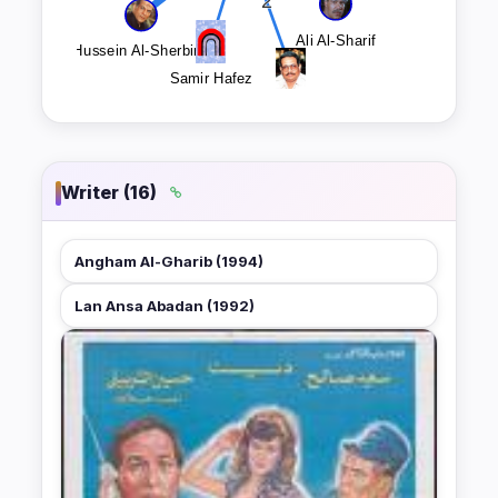
Writer (16)
Angham Al-Gharib (1994)
Lan Ansa Abadan (1992)