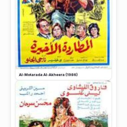
Al-Motarada Al-Akheera (1986)