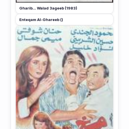
Gharib... Walad 3ageeb (1983)
Enteqam Al-Ghareeb ()