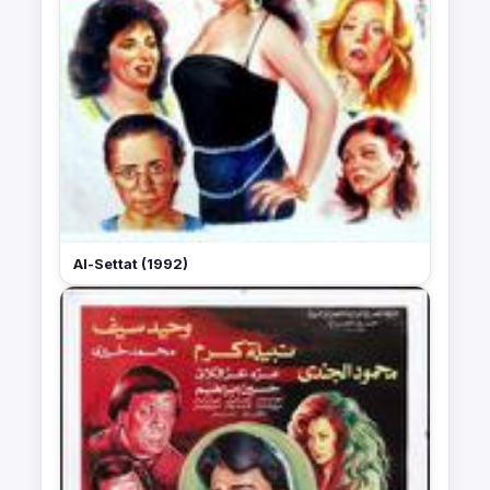
Al-Settat (1992)