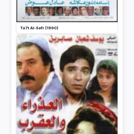
Ta7t Al-Sefr (1990)