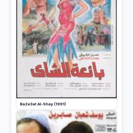
Ba2e3at Al-Shay (1991)