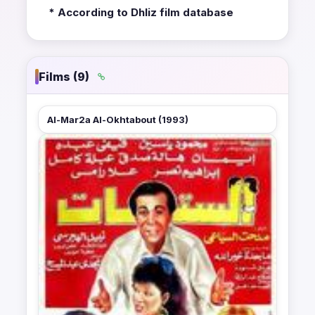
* According to Dhliz film database
Films (9)
Al-Mar2a Al-Okhtabout (1993)