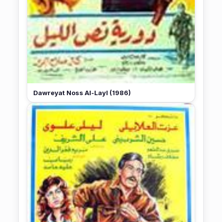
Dawreyat Noss Al-Layl (1986)