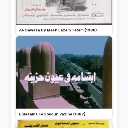
Al-Gawaza Dy Mesh Lazem Tetem (1988)
Ebtesama Fe 3oyoun 7azina (1987)