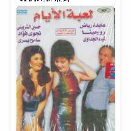
Angham Al-Gharib (1994)