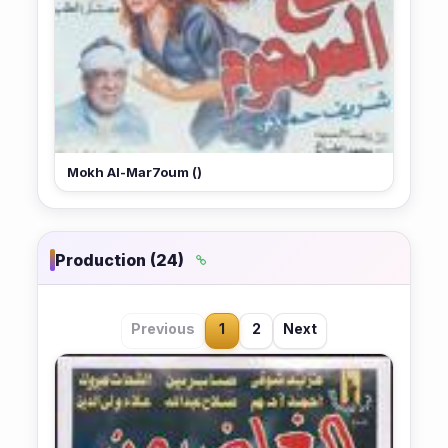
Mokh Al-Mar7oum ()
Production (24)
Previous
1
2
Next