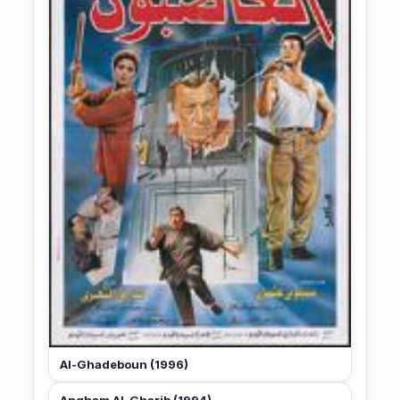
Al-Ghadeboun (1996)