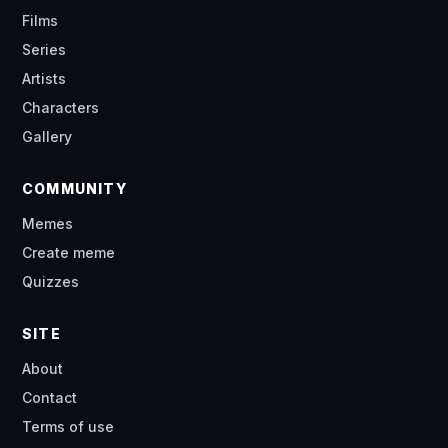
Films
Series
Artists
Characters
Gallery
COMMUNITY
Memes
Create meme
Quizzes
SITE
About
Contact
Terms of use