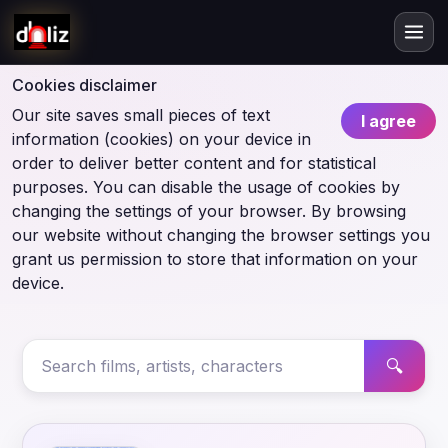
Cookies disclaimer
Our site saves small pieces of text
I agree
information (cookies) on your device in
order to deliver better content and for statistical
purposes. You can disable the usage of cookies by
changing the settings of your browser. By browsing
our website without changing the browser settings you
grant us permission to store that information on your
device.
🔍