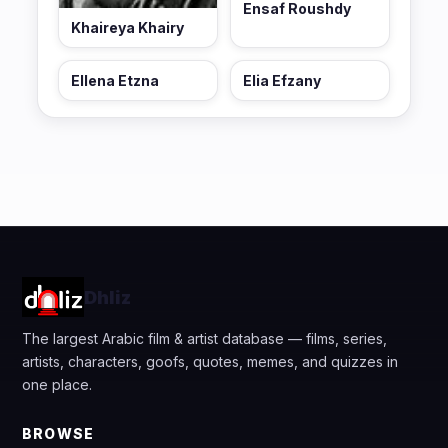
Ensaf Roushdy
Khaireya Khairy
Ellena Etzna
Elia Efzany
Dhliz
The largest Arabic film & artist database — films, series,
artists, characters, goofs, quotes, memes, and quizzes in
one place.
BROWSE