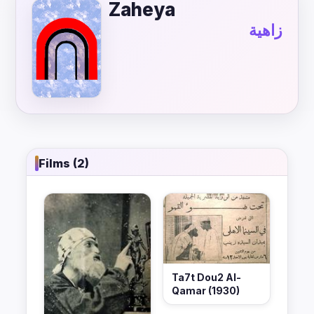
Zaheya
زاهية
Films (2)
Ta7t Dou2 Al-
Qamar (1930)