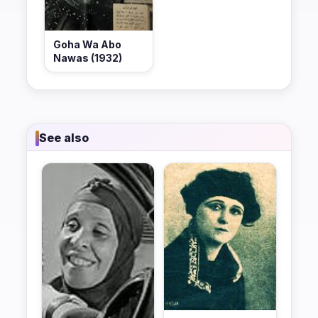
Goha Wa Abo
Nawas (1932)
See also