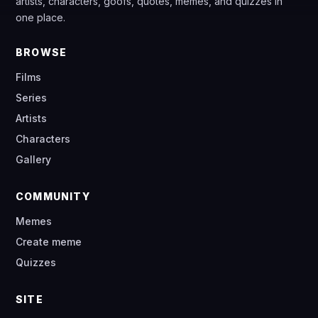
artists, characters, goofs, quotes, memes, and quizzes in
one place.
BROWSE
Films
Series
Artists
Characters
Gallery
COMMUNITY
Memes
Create meme
Quizzes
SITE