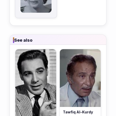
See also
Tawfiq Al-Kurdy