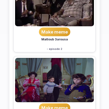
Make meme
Matloub 3arousa
- episode 2
Make meme