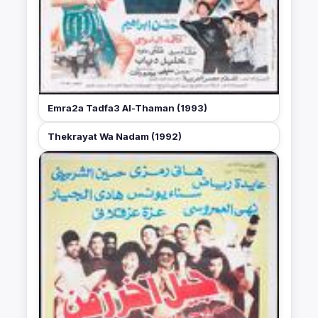
Emra2a Tadfa3 Al-Thaman (1993)
Thekrayat Wa Nadam (1992)