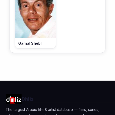
Gamal Shebl
Dhliz
The largest Arabic film & artist database — films, series,