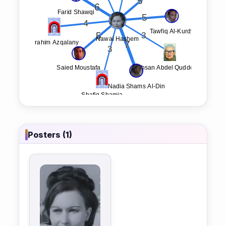
Posters (1)