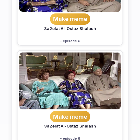
Make meme
3a2elat Al-Ostaz Shalash
- episode 6
Make meme
3a2elat Al-Ostaz Shalash
- episode 6