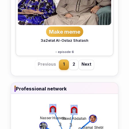
Make meme
3a2elat Al-Ostaz Shalash
- episode 6
Previous
1
2
Next
Professional network