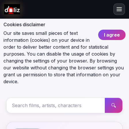
Cookies disclaimer
Our site saves small pieces of text
I agree
information (cookies) on your device in
order to deliver better content and for statistical
purposes. You can disable the usage of cookies by
changing the settings of your browser. By browsing
our website without changing the browser settings you
grant us permission to store that information on your
device.
🔍