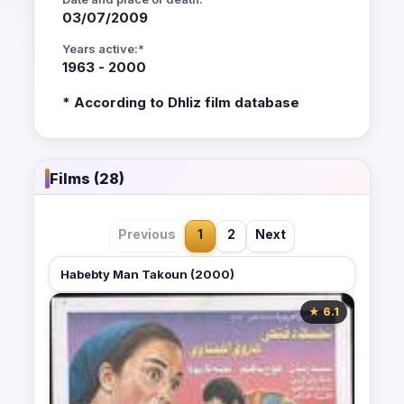
03/07/2009
Years active:*
1963 - 2000
* According to Dhliz film database
Films (28)
Previous
1
2
Next
Habebty Man Takoun (2000)
★ 6.1