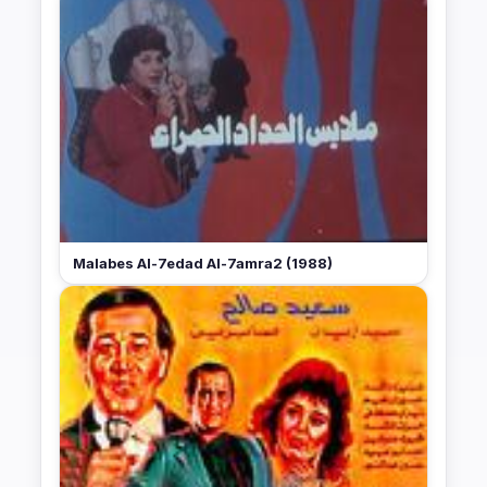
Malabes Al-7edad Al-7amra2 (1988)