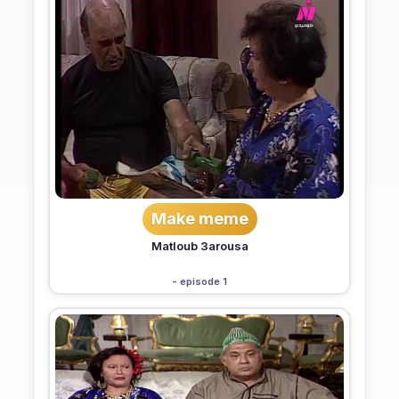
Make meme
Matloub 3arousa
- episode 1