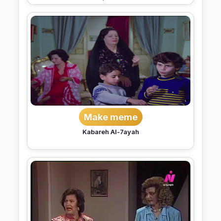
Make meme
Kabareh Al-7ayah