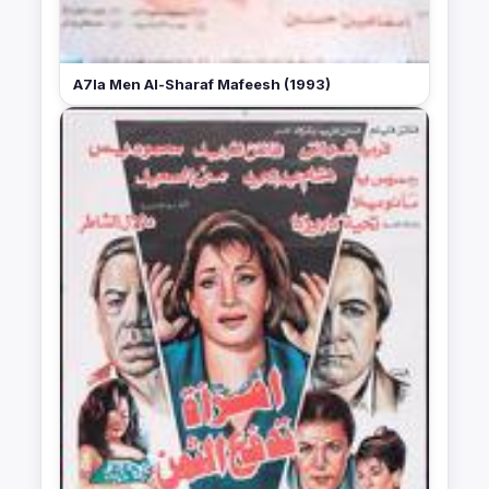
A7la Men Al-Sharaf Mafeesh (1993)