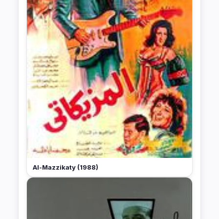
Al-Mazzikaty (1988)