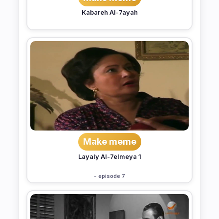
Kabareh Al-7ayah
Make meme
Layaly Al-7elmeya 1
- episode 7