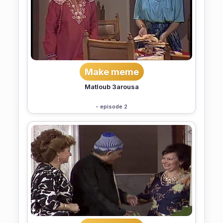
Make meme
Matloub 3arousa
- episode 2