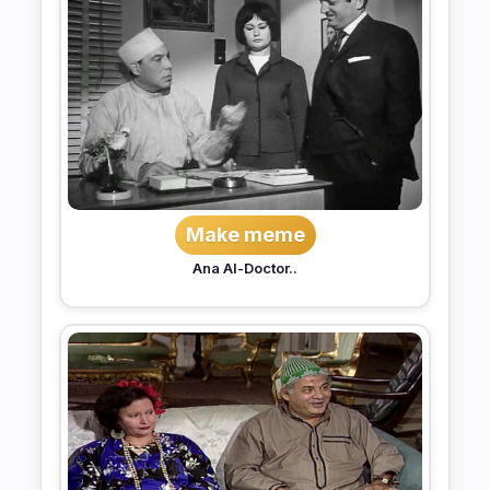
Make meme
Ana Al-Doctor..