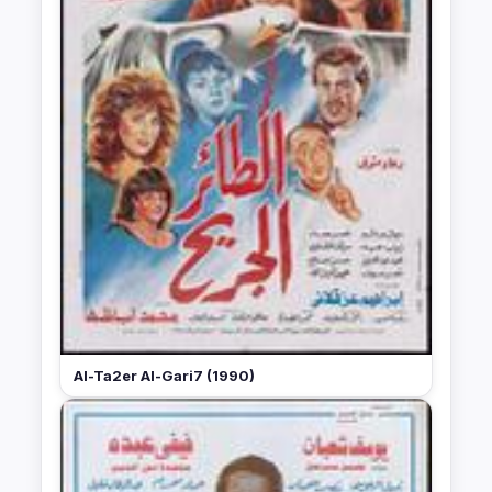
Al-Ta2er Al-Gari7 (1990)