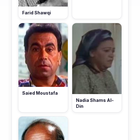
Farid Shawqi
Saied Moustafa
Nadia Shams Al-
Din