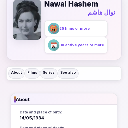
Nawal Hashem
نوال هاشم
25 films or more
30 active years or more
About
Films
Series
See also
About
Date and place of birth:
14/05/1934
Date and place of death: