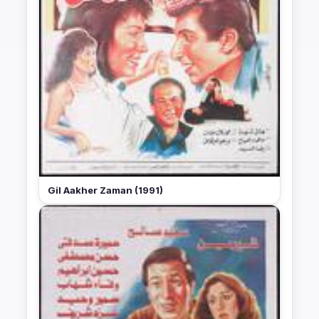
Gil Aakher Zaman (1991)