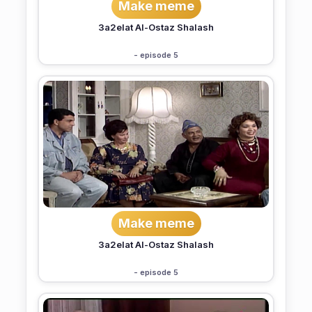
Make meme
3a2elat Al-Ostaz Shalash
- episode 5
Make meme
3a2elat Al-Ostaz Shalash
- episode 5