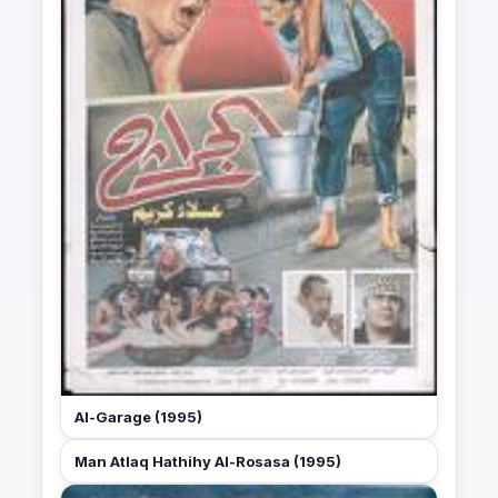
Al-Garage (1995)
Man Atlaq Hathihy Al-Rosasa (1995)