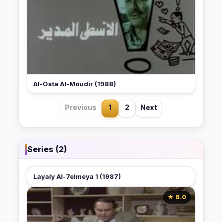
Al-Osta Al-Moudir (1988)
Previous
1
2
Next
Series (2)
Layaly Al-7elmeya 1 (1987)
★ 8.0