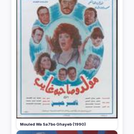
Mouled Wa Sa7bo Ghayeb (1990)