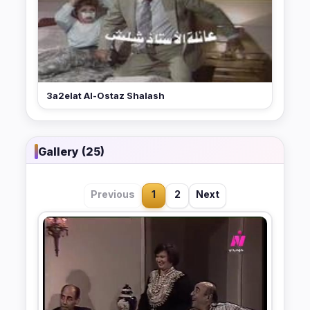
3a2elat Al-Ostaz Shalash
Gallery (25)
Previous
1
2
Next