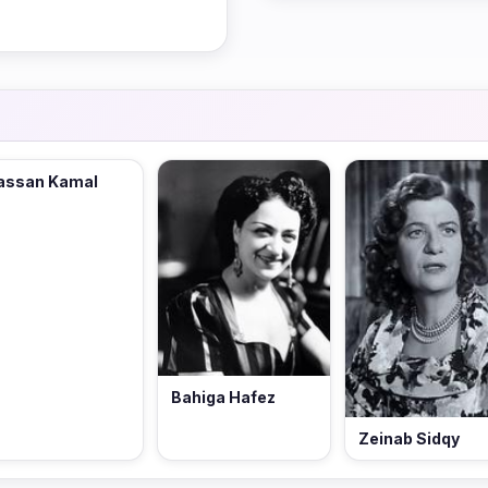
assan Kamal
Bahiga Hafez
Zeinab Sidqy