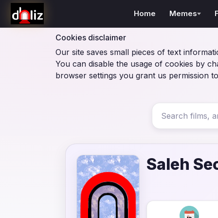
Home
Memes
Cookies disclaimer
Our site saves small pieces of text informati
You can disable the usage of cookies by ch
browser settings you grant us permission to
Saleh Se