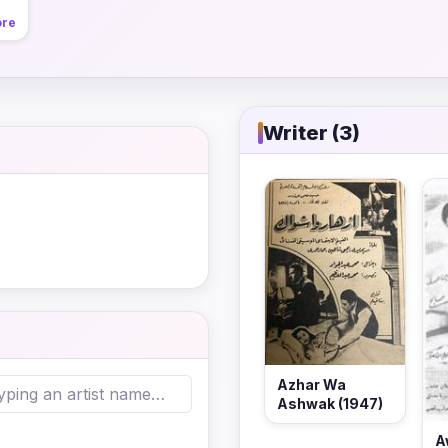
ore
Writer (3)
Azhar Wa
Ashwak (1947)
A