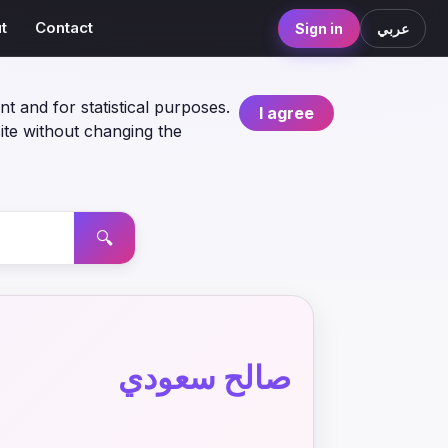
t
Contact
Sign in
عربي
nt and for statistical purposes.
I agree
ite without changing the
🔍
صالح سعودي