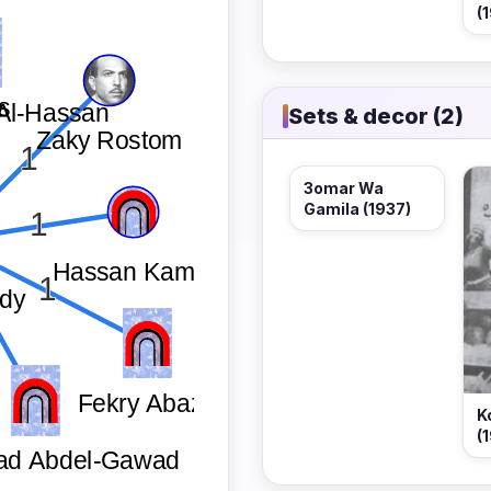
(
Sets & decor (2)
3omar Wa
Gamila (1937)
K
(