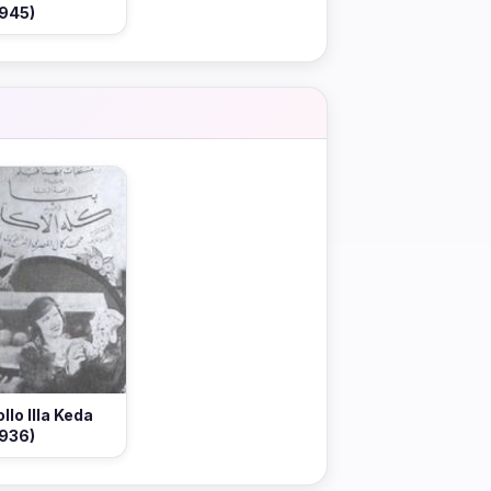
1945)
ollo Illa Keda
1936)