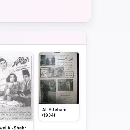
Al-Etteham
(1934)
wel Al-Shahr