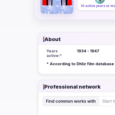
10 active years or m
About
Years
1934 - 1947
active:*
* According to Dhliz film database
Professional network
Find common works with