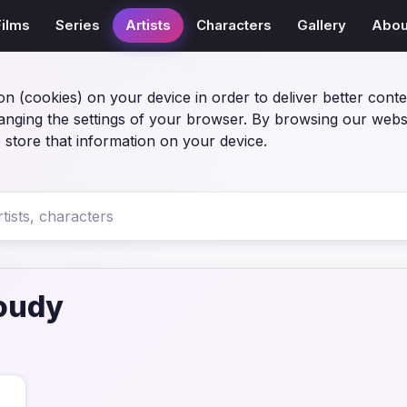
Films
Series
Artists
Characters
Gallery
Abou
on (cookies) on your device in order to deliver better conte
anging the settings of your browser. By browsing our webs
 store that information on your device.
oudy