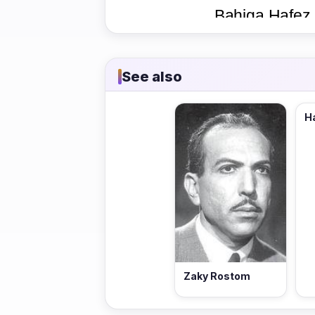
See also
H
Zaky Rostom