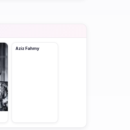
Aziz Fahmy