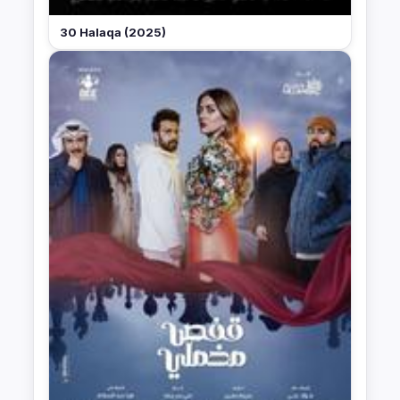
30 Halaqa (2025)