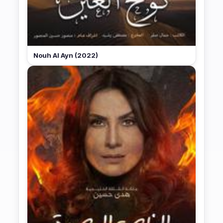
Nouh Al Ayn (2022)