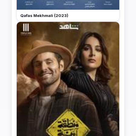
Qafas Mekhmali (2023)