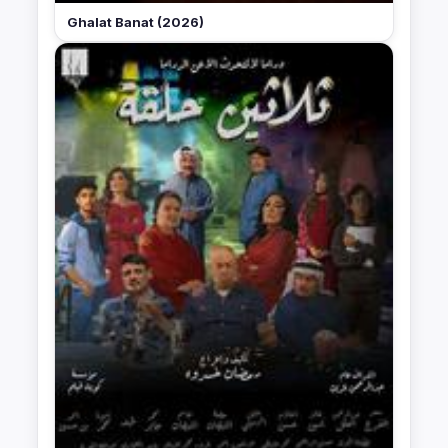
Ghalat Banat (2026)