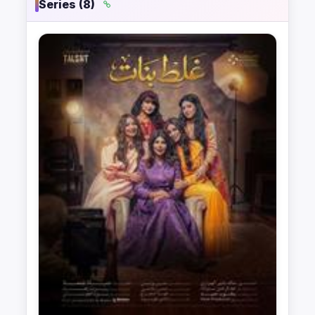
Series (8)