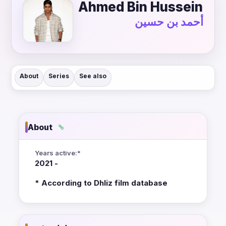
Ahmed Bin Hussein
أحمد بن حسين
About
Series
See also
About
Years active:*
2021 -
* According to Dhliz film database