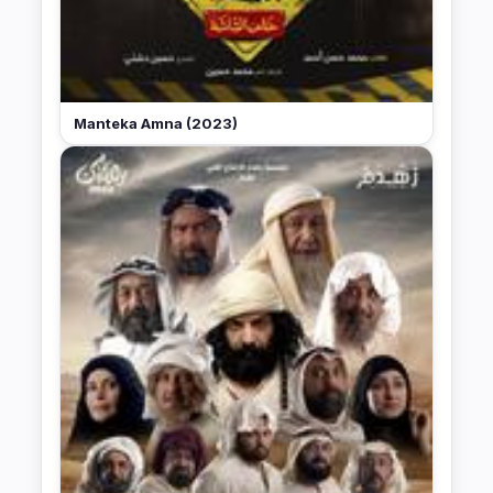
Manteka Amna (2023)