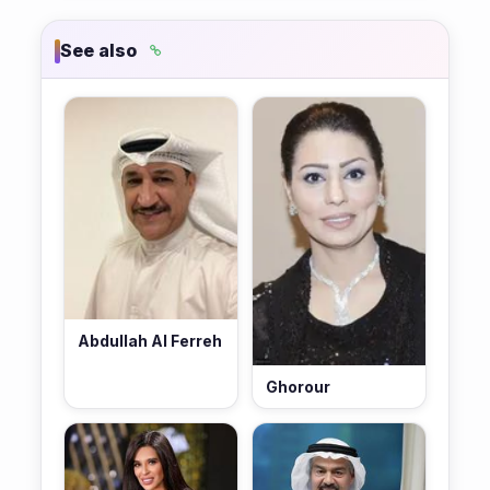
See also
Abdullah Al Ferreh
Ghorour