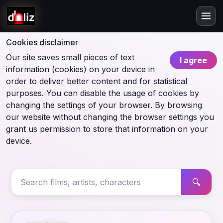
Cookies disclaimer
Our site saves small pieces of text
I agree
information (cookies) on your device in
order to deliver better content and for statistical
purposes. You can disable the usage of cookies by
changing the settings of your browser. By browsing
our website without changing the browser settings you
grant us permission to store that information on your
device.
🔍