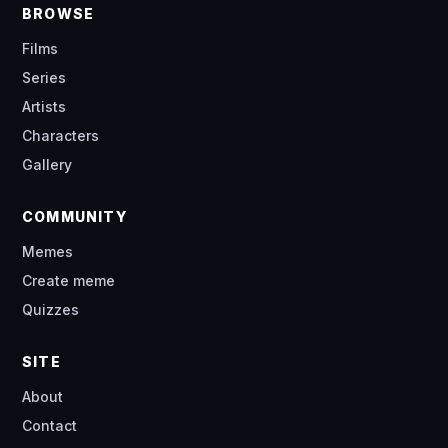
BROWSE
Films
Series
Artists
Characters
Gallery
COMMUNITY
Memes
Create meme
Quizzes
SITE
About
Contact