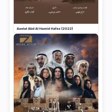
Aaelat Abd Al Hamid Hafez (2022)