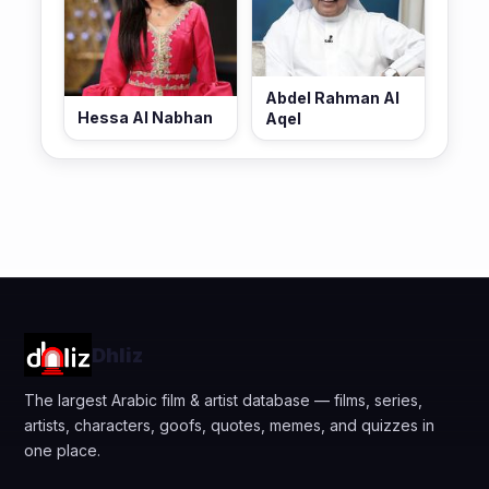
Abdel Rahman Al
Hessa Al Nabhan
Aqel
Dhliz
The largest Arabic film & artist database — films, series,
artists, characters, goofs, quotes, memes, and quizzes in
one place.