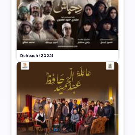
Dehbash (2022)