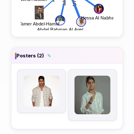
Posters (2)