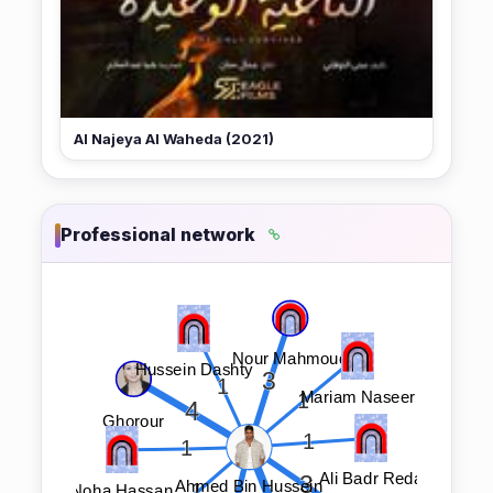
Al Najeya Al Waheda (2021)
Professional network