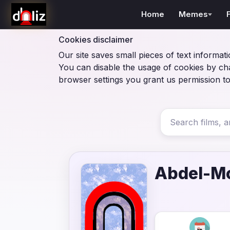
Home
Memes
Cookies disclaimer
Our site saves small pieces of text informati
You can disable the usage of cookies by ch
browser settings you grant us permission to
Abdel-M