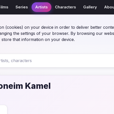
Films
Series
Artists
Characters
Gallery
Abou
on (cookies) on your device in order to deliver better conte
anging the settings of your browser. By browsing our webs
 store that information on your device.
oneim Kamel