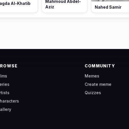
Mahmoud Abdel-
agda Al-Khatib
Aziz
Nahed Samir
BROWSE
COMMUNITY
ilms
Memes
eries
Create meme
rtists
Quizzes
haracters
allery