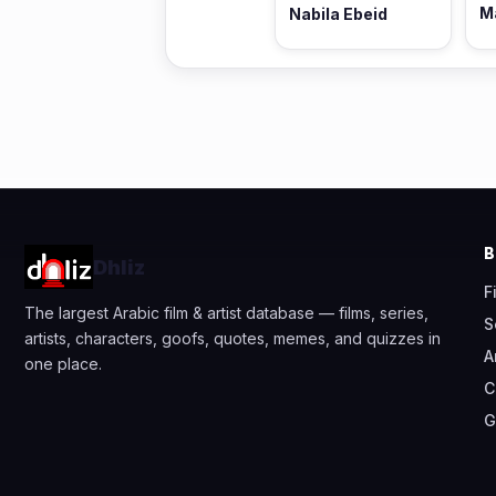
M
Nabila Ebeid
Dhliz
F
The largest Arabic film & artist database — films, series,
S
artists, characters, goofs, quotes, memes, and quizzes in
A
one place.
C
G