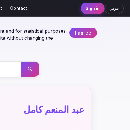
t
Contact
Sign in
عربي
nt and for statistical purposes.
I agree
ite without changing the
🔍
عبد المنعم كامل