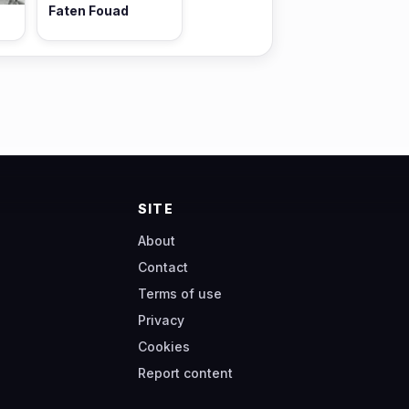
Faten Fouad
SITE
About
Contact
Terms of use
Privacy
Cookies
Report content