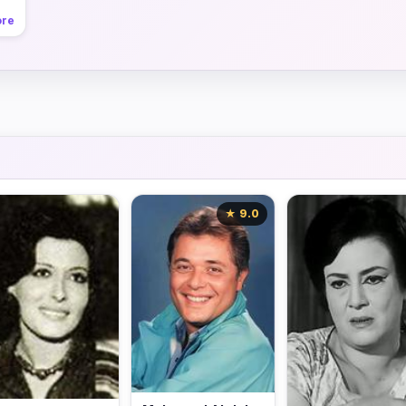
ore
★ 9.0