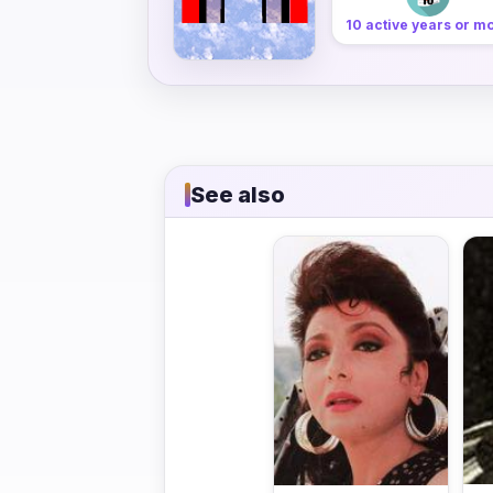
10 active years or m
See also