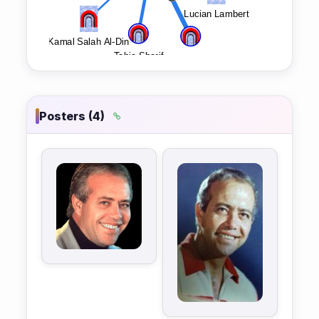
Posters (4)