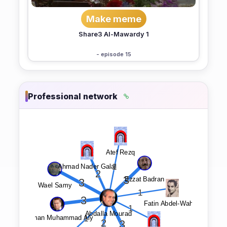
Make meme
Share3 Al-Mawardy 1
- episode 15
Professional network