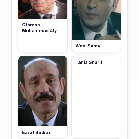
Othman
Muhammad Aly
Wael Samy
Tahia Sharif
Ezzat Badran