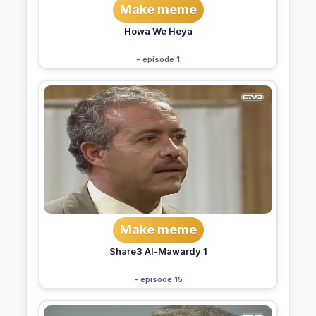
Make meme
Howa We Heya
- episode 1
Make meme
Share3 Al-Mawardy 1
- episode 15