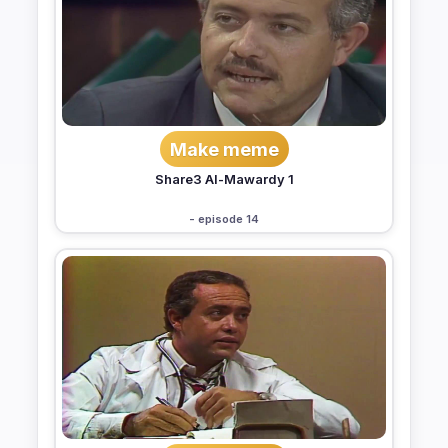
Make meme
Share3 Al-Mawardy 1
- episode 14