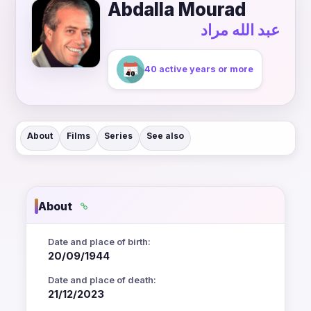
Abdalla Mourad
عبد الله مراد
40 active years or more
About
Films
Series
See also
About
Date and place of birth:
20/09/1944
Date and place of death:
21/12/2023