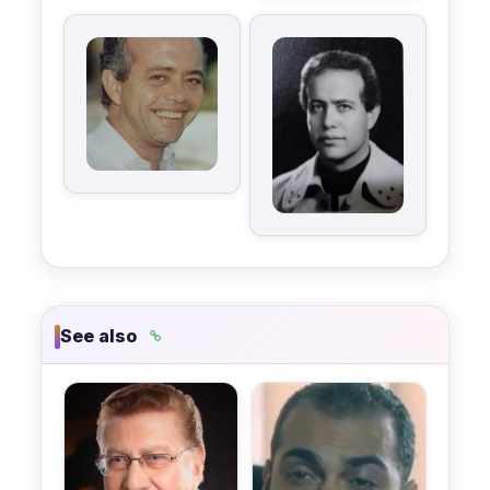
See also