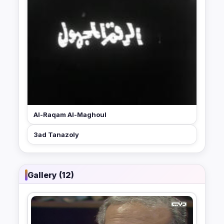
Al-Raqam Al-Maghoul
3ad Tanazoly
Gallery (12)