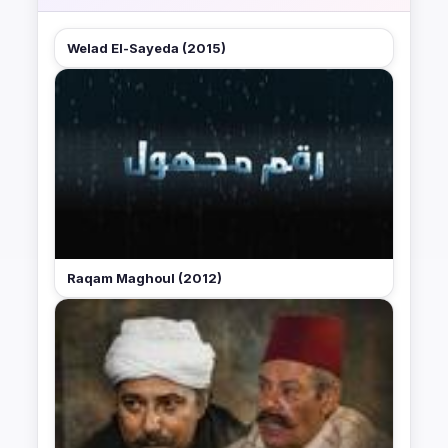
Welad El-Sayeda (2015)
Raqam Maghoul (2012)