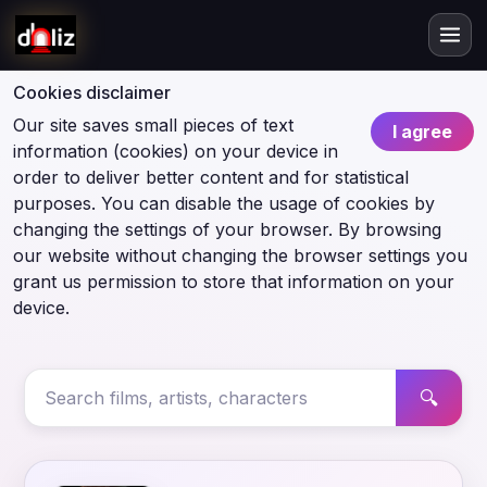
Cookies disclaimer
Our site saves small pieces of text
I agree
information (cookies) on your device in
order to deliver better content and for statistical
purposes. You can disable the usage of cookies by
changing the settings of your browser. By browsing
our website without changing the browser settings you
grant us permission to store that information on your
device.
🔍