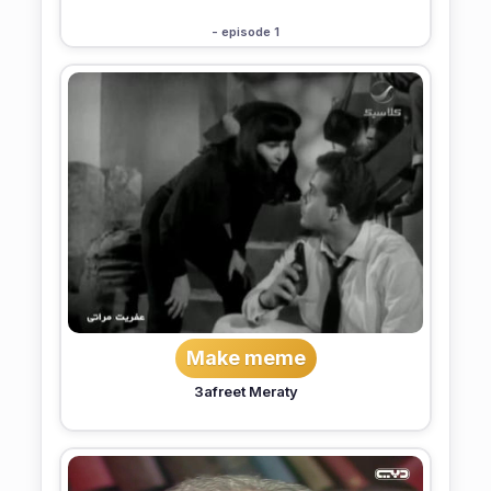
- episode 1
Make meme
3afreet Meraty