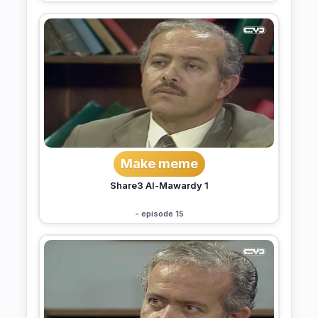
Make meme
Share3 Al-Mawardy 1
- episode 15