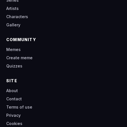
Series
Artists
Characters
Gallery
COMMUNITY
Memes
Create meme
Quizzes
SITE
About
Contact
Terms of use
Privacy
Cookies