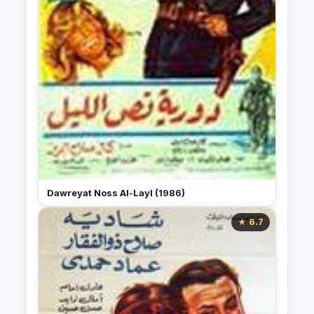
Dawreyat Noss Al-Layl (1986)
★ 6.7