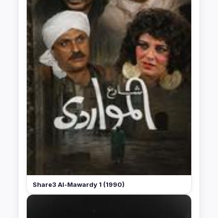
Share3 Al-Mawardy 1 (1990)