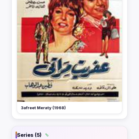
3afreet Meraty (1968)
Series (5)