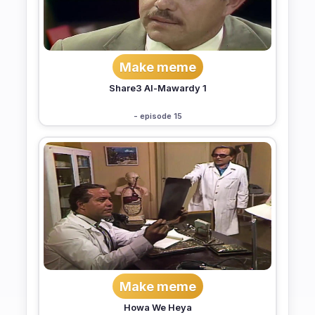
Make meme
Share3 Al-Mawardy 1
- episode 15
Make meme
Howa We Heya