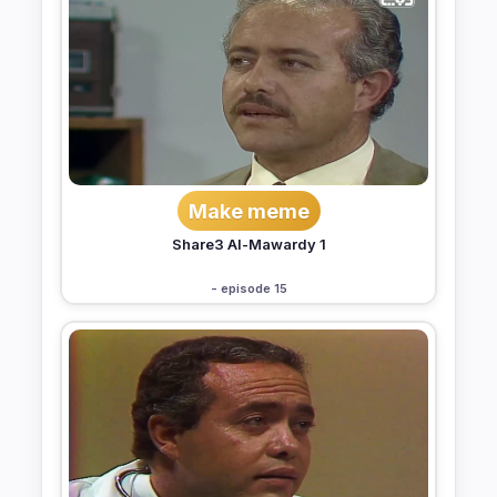
Make meme
Share3 Al-Mawardy 1
- episode 15