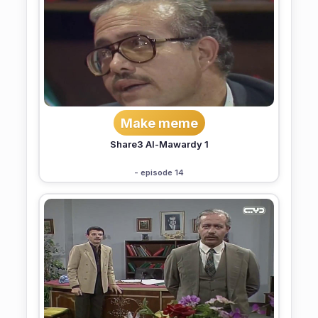
Make meme
Share3 Al-Mawardy 1
- episode 14