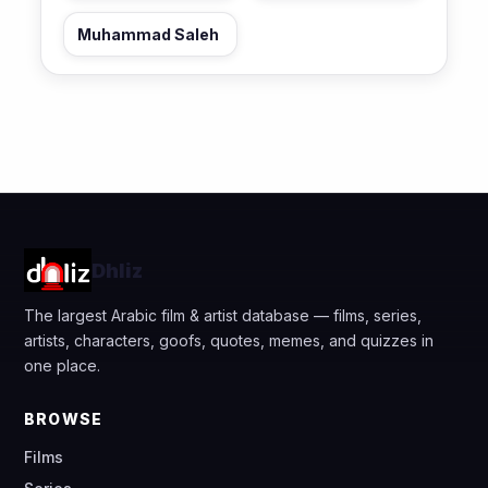
Muhammad Saleh
Dhliz
The largest Arabic film & artist database — films, series,
artists, characters, goofs, quotes, memes, and quizzes in
one place.
BROWSE
Films