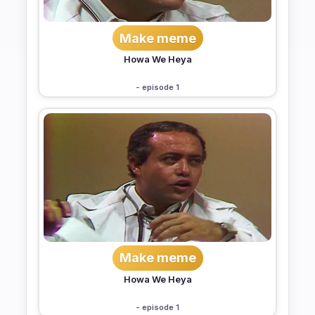
Make meme
Howa We Heya
- episode 1
Make meme
Howa We Heya
- episode 1