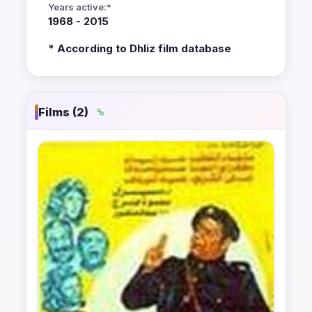
Years active:*
1968 - 2015
* According to Dhliz film database
Films (2)