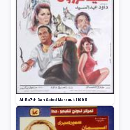
Al-Ba7th 3an Saied Marzouk (1991)