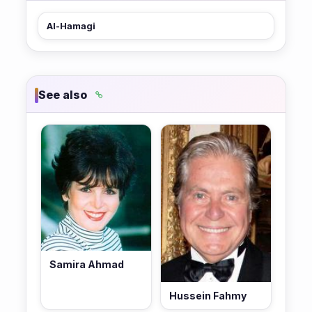
Al-Hamagi
See also
Samira Ahmad
Hussein Fahmy