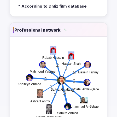
* According to Dhliz film database
Professional network