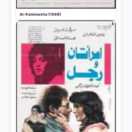
Al-Kammasha (1988)