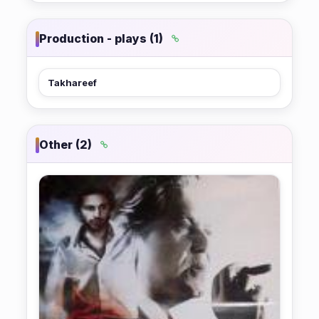
Production - plays (1)
Takhareef
Other (2)