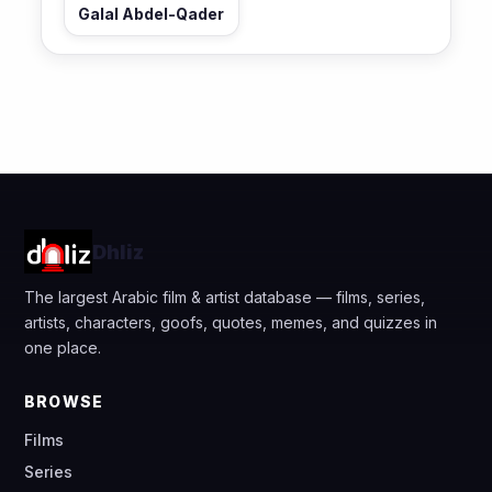
Galal Abdel-Qader
Dhliz
The largest Arabic film & artist database — films, series,
artists, characters, goofs, quotes, memes, and quizzes in
one place.
BROWSE
Films
Series