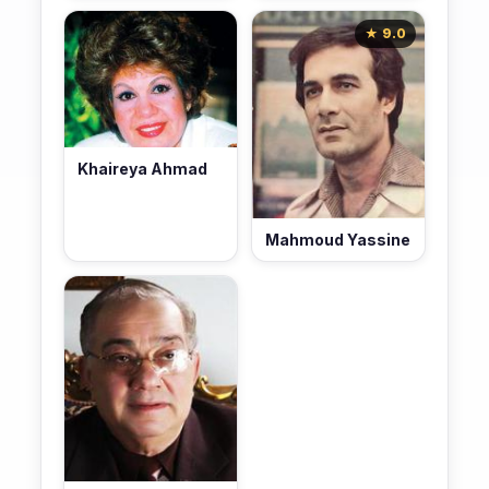
★ 9.0
Khaireya Ahmad
Mahmoud Yassine