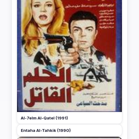
Al-7elm Al-Qatel (1991)
Entaha Al-Tahkik (1990)