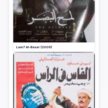
Lam7 Al-Basar (2009)