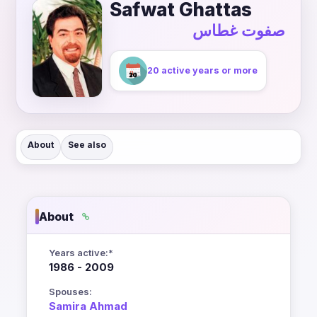
Safwat Ghattas
صفوت غطاس
20 active years or more
About
See also
About
Years active:*
1986 - 2009
Spouses:
Samira Ahmad