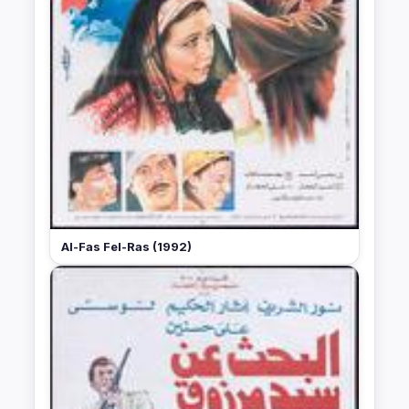
Al-Fas Fel-Ras (1992)