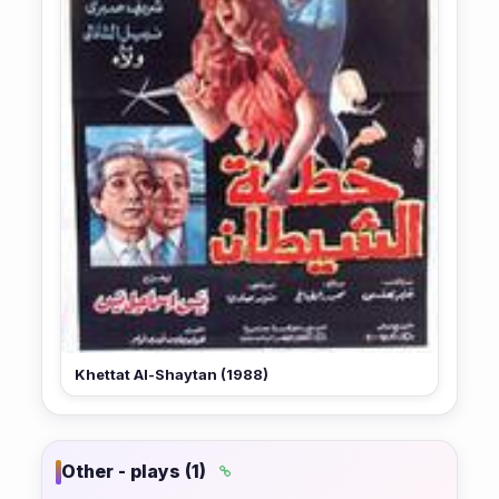
Khettat Al-Shaytan (1988)
Other - plays (1)