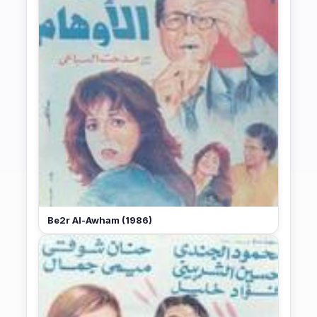
Be2r Al-Awham (1986)