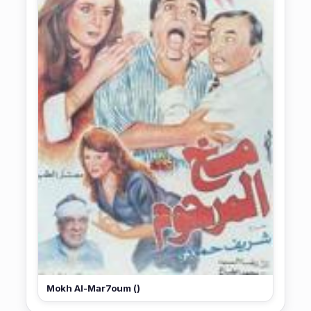
Mokh Al-Mar7oum ()