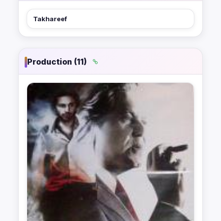
Takhareef
Production (11)