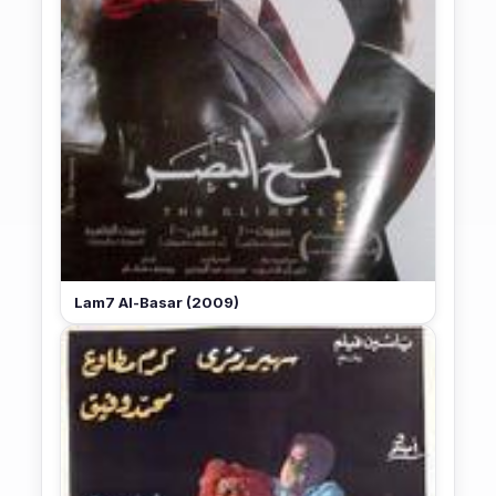
Lam7 Al-Basar (2009)