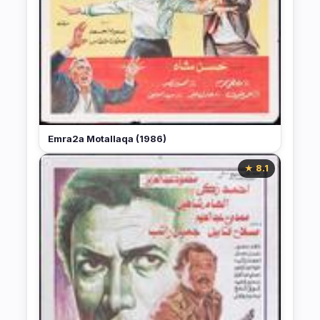
Emra2a Motallaqa (1986)
★ 8.1