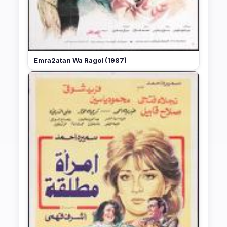
Emra2atan Wa Ragol (1987)