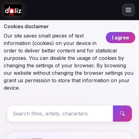
Cookies disclaimer
Our site saves small pieces of text
I agree
information (cookies) on your device in
order to deliver better content and for statistical
purposes. You can disable the usage of cookies by
changing the settings of your browser. By browsing
our website without changing the browser settings you
grant us permission to store that information on your
device.
🔍