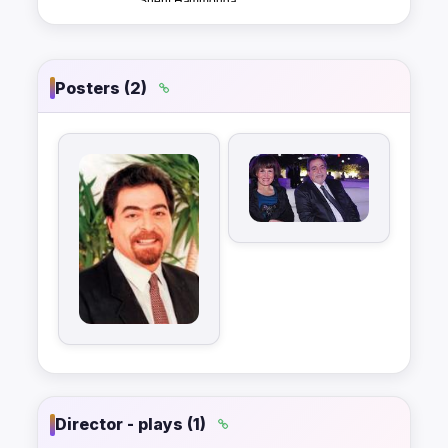
Posters (2)
Director - plays (1)