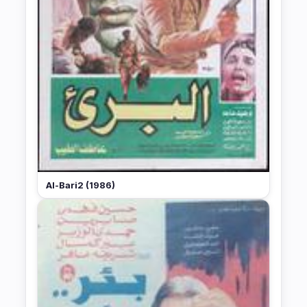
Al-Bari2 (1986)