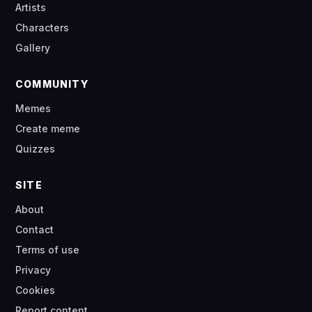
Artists
Characters
Gallery
COMMUNITY
Memes
Create meme
Quizzes
SITE
About
Contact
Terms of use
Privacy
Cookies
Report content