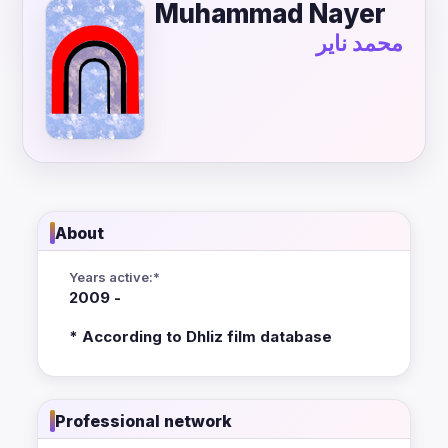
Muhammad Nayer
محمد ناير
About
Years active:*
2009 -
* According to Dhliz film database
Professional network