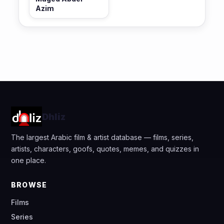
Azim
Dhliz
The largest Arabic film & artist database — films, series,
artists, characters, goofs, quotes, memes, and quizzes in
one place.
BROWSE
Films
Series