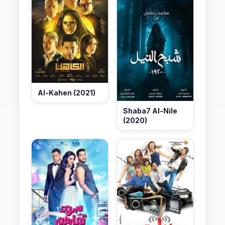
Al-Kahen (2021)
Shaba7 Al-Nile
(2020)