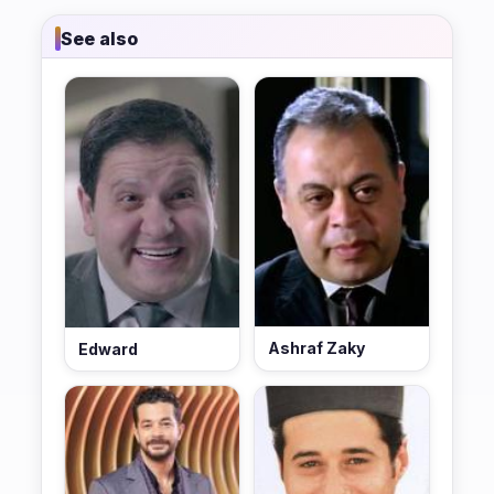
See also
Ashraf Zaky
Edward