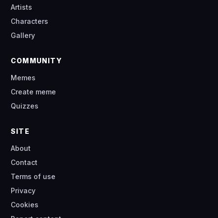
Artists
Characters
Gallery
COMMUNITY
Memes
Create meme
Quizzes
SITE
About
Contact
Terms of use
Privacy
Cookies