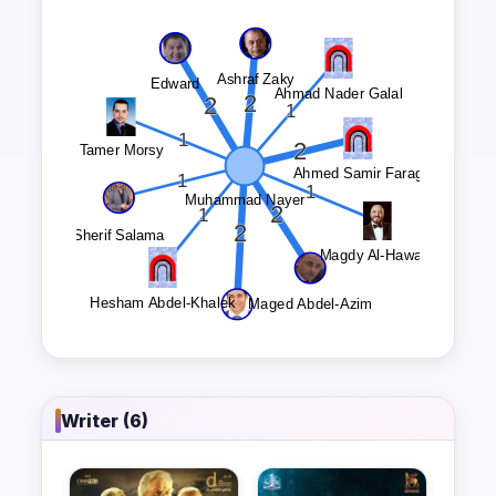
Writer (6)