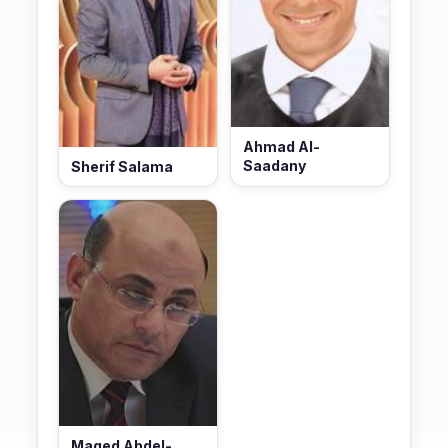
Ahmad Al-
Saadany
Sherif Salama
Maged Abdel-