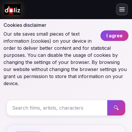
Cookies disclaimer
Our site saves small pieces of text
I agree
information (cookies) on your device in
order to deliver better content and for statistical
purposes. You can disable the usage of cookies by
changing the settings of your browser. By browsing
our website without changing the browser settings you
grant us permission to store that information on your
device.
🔍