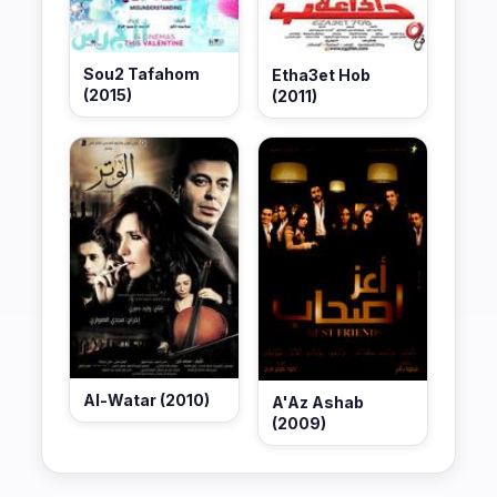
Sou2 Tafahom
Etha3et Hob
(2015)
(2011)
Al-Watar (2010)
A'Az Ashab
(2009)