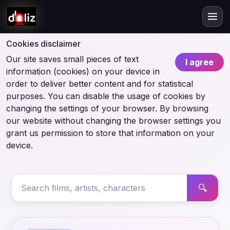
Cookies disclaimer
Our site saves small pieces of text
I agree
information (cookies) on your device in
order to deliver better content and for statistical
purposes. You can disable the usage of cookies by
changing the settings of your browser. By browsing
our website without changing the browser settings you
grant us permission to store that information on your
device.
🔍