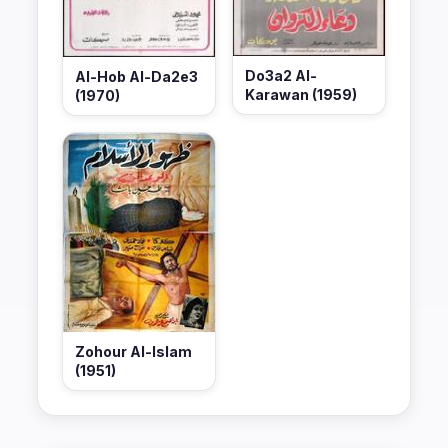
Do3a2 Al-
Al-Hob Al-Da2e3
Karawan (1959)
(1970)
Zohour Al-Islam
(1951)