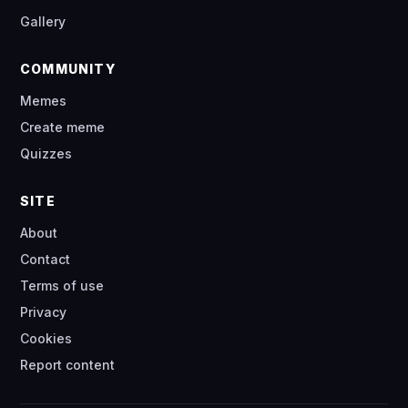
Gallery
COMMUNITY
Memes
Create meme
Quizzes
SITE
About
Contact
Terms of use
Privacy
Cookies
Report content