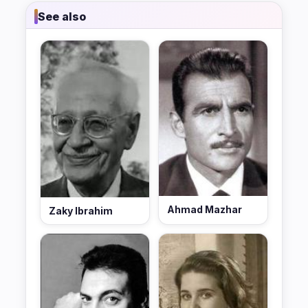
See also
Ahmad Mazhar
Zaky Ibrahim