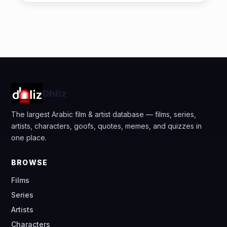
Dhliz
The largest Arabic film & artist database — films, series,
artists, characters, goofs, quotes, memes, and quizzes in
one place.
BROWSE
Films
Series
Artists
Characters