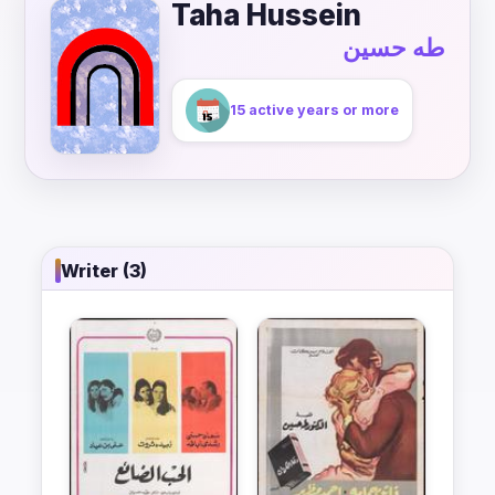
Taha Hussein
طه حسين
15 active years or more
Writer (3)