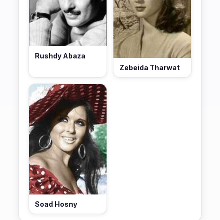
Rushdy Abaza
Zebeida Tharwat
Soad Hosny