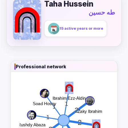
Taha Hussein
طه حسين
15 active years or more
Professional network