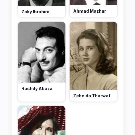
Ahmad Mazhar
Zaky Ibrahim
Rushdy Abaza
Zebeida Tharwat