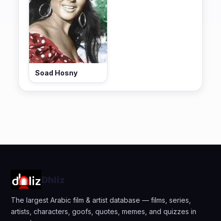
Soad Hosny
Dhliz
The largest Arabic film & artist database — films, series,
artists, characters, goofs, quotes, memes, and quizzes in