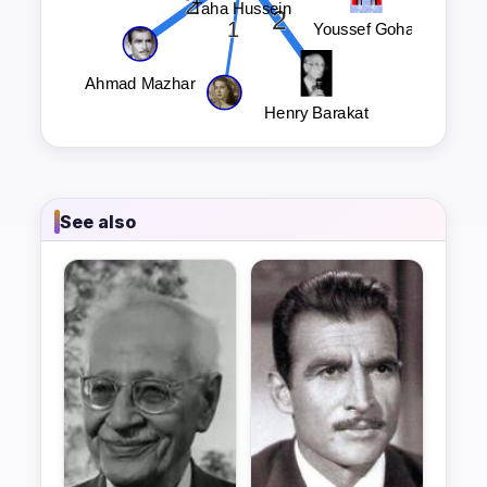
See also