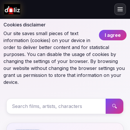
Cookies disclaimer
Our site saves small pieces of text
I agree
information (cookies) on your device in
order to deliver better content and for statistical
purposes. You can disable the usage of cookies by
changing the settings of your browser. By browsing
our website without changing the browser settings you
grant us permission to store that information on your
device.
🔍