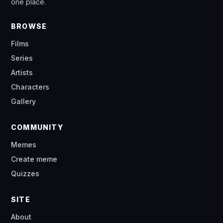
one place.
BROWSE
Films
Series
Artists
Characters
Gallery
COMMUNITY
Memes
Create meme
Quizzes
SITE
About