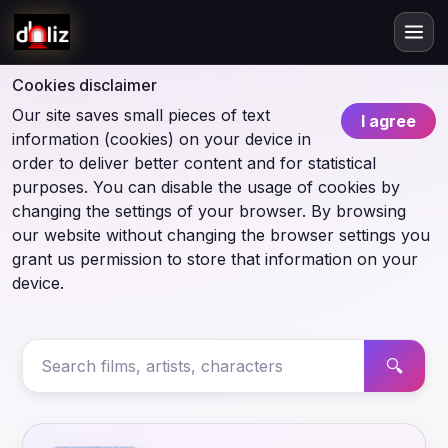
Cookies disclaimer
Our site saves small pieces of text
I agree
information (cookies) on your device in
order to deliver better content and for statistical
purposes. You can disable the usage of cookies by
changing the settings of your browser. By browsing
our website without changing the browser settings you
grant us permission to store that information on your
device.
🔍