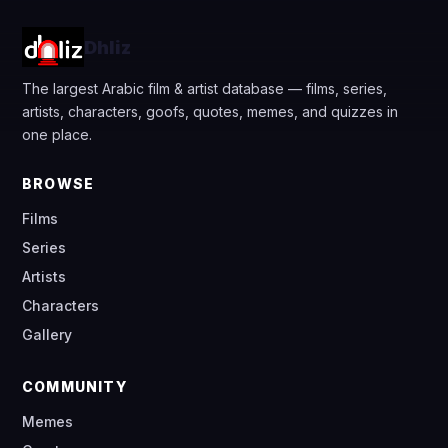
Dhliz
The largest Arabic film & artist database — films, series,
artists, characters, goofs, quotes, memes, and quizzes in
one place.
BROWSE
Films
Series
Artists
Characters
Gallery
COMMUNITY
Memes