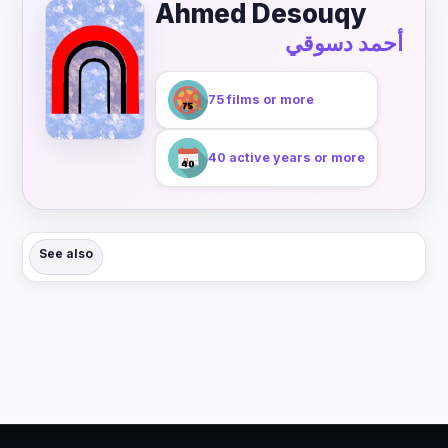
Ahmed Desouqy
أحمد دسوقي
75 films or more
40 active years or more
See also