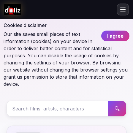
Cookies disclaimer
Our site saves small pieces of text
I agree
information (cookies) on your device in
order to deliver better content and for statistical
purposes. You can disable the usage of cookies by
changing the settings of your browser. By browsing
our website without changing the browser settings you
grant us permission to store that information on your
device.
🔍