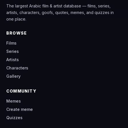
The largest Arabic film & artist database — films, series,
artists, characters, goofs, quotes, memes, and quizzes in
one place.
BROWSE
Films
Series
Artists
Characters
Gallery
COMMUNITY
Memes
Create meme
Quizzes