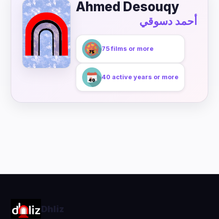
Ahmed Desouqy
أحمد دسوقي
75 films or more
40 active years or more
Dhliz