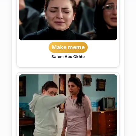
Make meme
Salem Abo Okhto