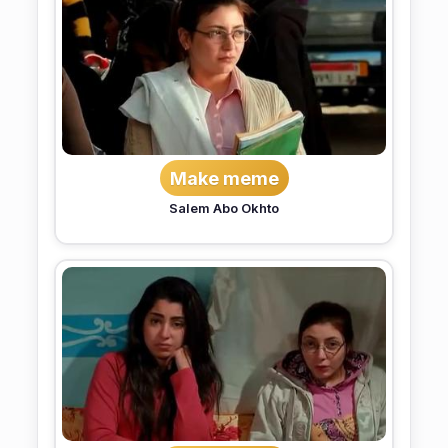
Make meme
Salem Abo Okhto