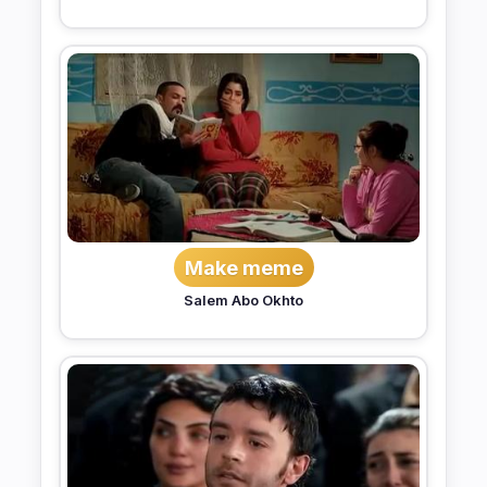
Make meme
Salem Abo Okhto