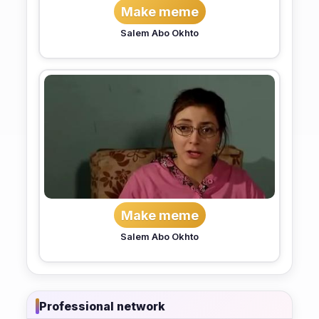
Make meme
Salem Abo Okhto
Make meme
Salem Abo Okhto
Professional network