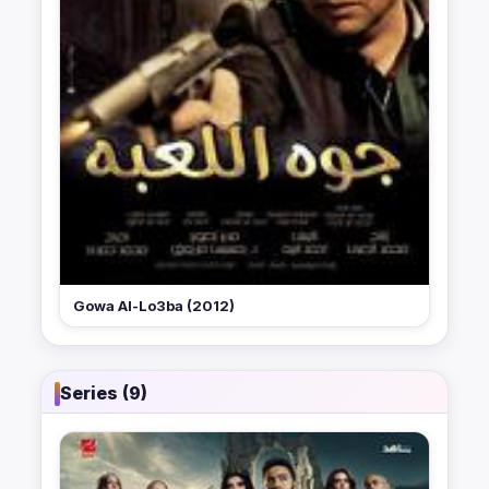
Gowa Al-Lo3ba (2012)
Series (9)