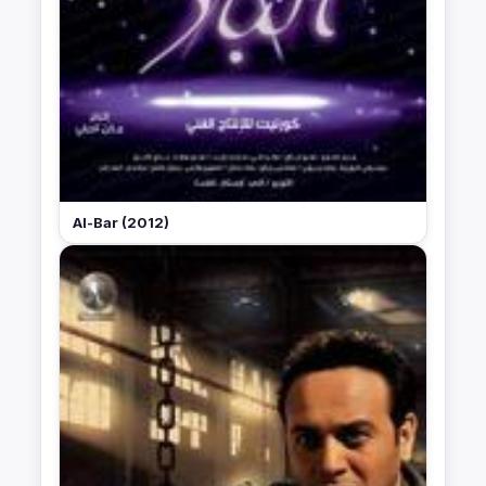
Al-Bar (2012)