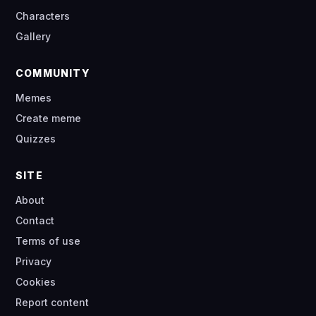
Characters
Gallery
COMMUNITY
Memes
Create meme
Quizzes
SITE
About
Contact
Terms of use
Privacy
Cookies
Report content