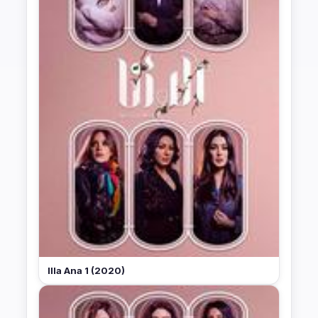
Illa Ana 1 (2020)