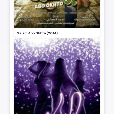
Salem Abo Okhto (2014)