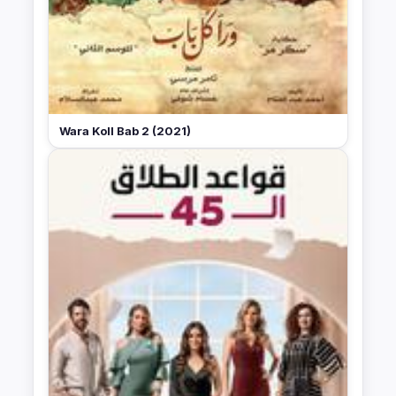
Wara Koll Bab 2 (2021)