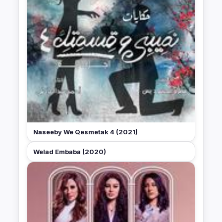
Naseeby We Qesmetak 4 (2021)
Welad Embaba (2020)