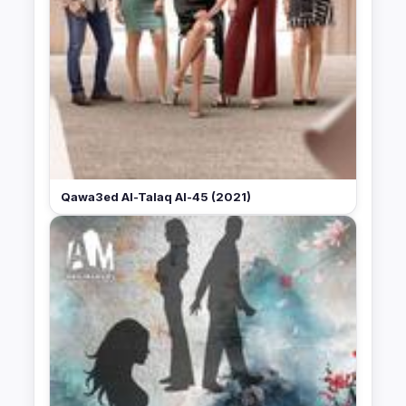
Qawa3ed Al-Talaq Al-45 (2021)