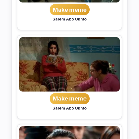
Make meme
Salem Abo Okhto
Make meme
Salem Abo Okhto