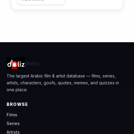
Dhliz
The largest Arabic film & artist database — films, series,
artists, characters, goofs, quotes, memes, and quizzes in
one place.
BROWSE
Films
Series
Artists