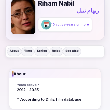
Riham Nabil
ريهام نبيل
10 active years or more
About
Films
Series
Roles
See also
About
Years active:*
2012 - 2025
* According to Dhliz film database