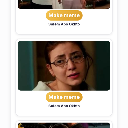
Make meme
Salem Abo Okhto
Make meme
Salem Abo Okhto