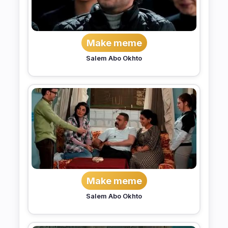
Make meme
Salem Abo Okhto
Make meme
Salem Abo Okhto