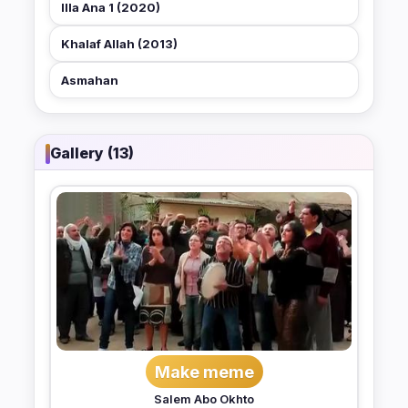
Illa Ana 1 (2020)
Khalaf Allah (2013)
Asmahan
Gallery (13)
Make meme
Salem Abo Okhto