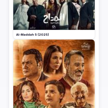
Al-Maddah 5 (2025)