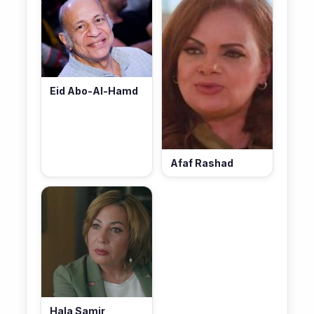
Eid Abo-Al-Hamd
Afaf Rashad
Hala Samir