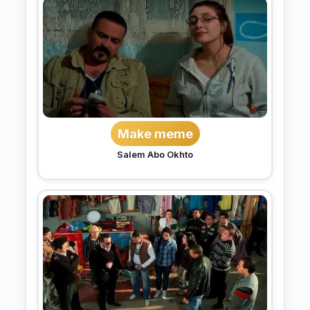
Make meme
Salem Abo Okhto