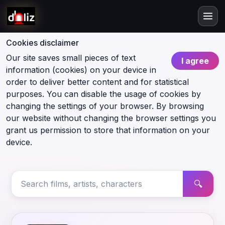
Cookies disclaimer
Our site saves small pieces of text
I agree
information (cookies) on your device in
order to deliver better content and for statistical
purposes. You can disable the usage of cookies by
changing the settings of your browser. By browsing
our website without changing the browser settings you
grant us permission to store that information on your
device.
🔍