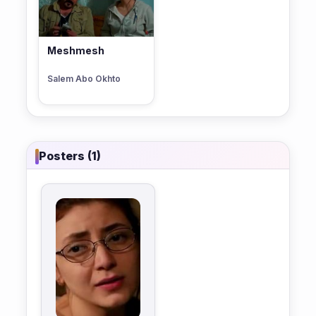
Meshmesh
Salem Abo Okhto
Posters (1)