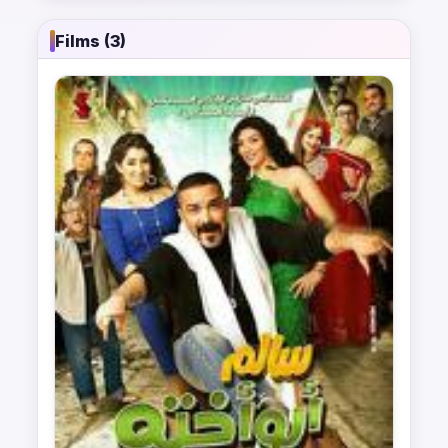
Films (3)