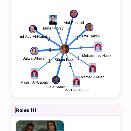
Roles (1)