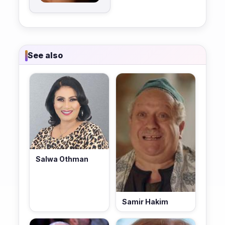
See also
Salwa Othman
Samir Hakim