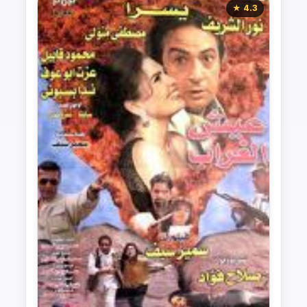
★ 4.3