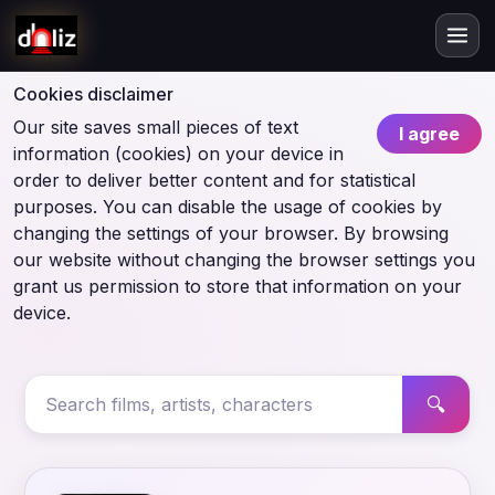
Cookies disclaimer
Our site saves small pieces of text
I agree
information (cookies) on your device in
order to deliver better content and for statistical
purposes. You can disable the usage of cookies by
changing the settings of your browser. By browsing
our website without changing the browser settings you
grant us permission to store that information on your
device.
🔍