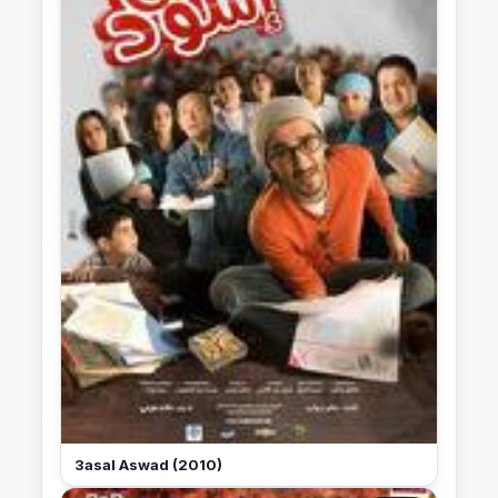
3asal Aswad (2010)