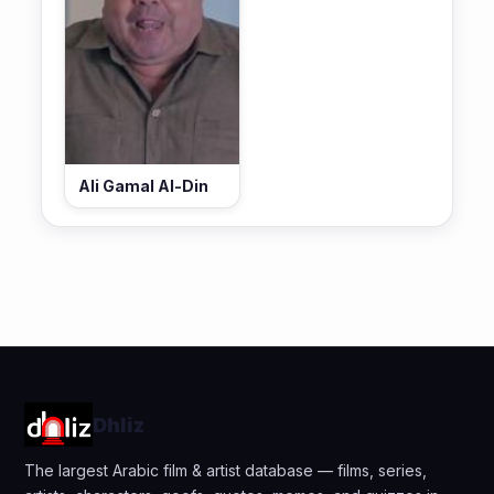
Ali Gamal Al-Din
Dhliz
The largest Arabic film & artist database — films, series,