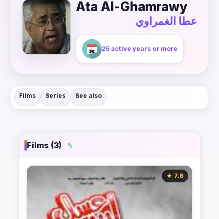
Ata Al-Ghamrawy
عطا الغمراوي
25 active years or more
Films
Series
See also
Films (3)
★ 7.8