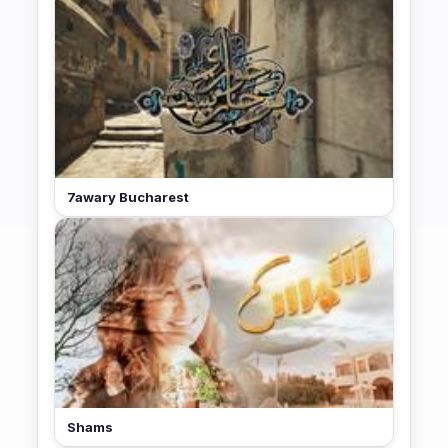
7awary Bucharest
Shams