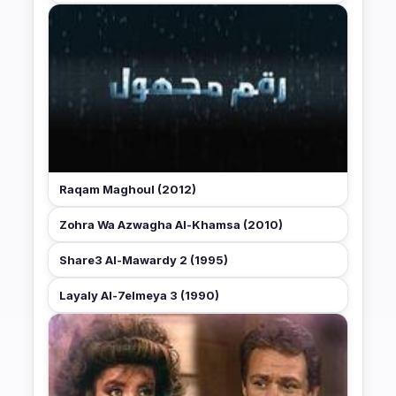
Raqam Maghoul (2012)
Zohra Wa Azwagha Al-Khamsa (2010)
Share3 Al-Mawardy 2 (1995)
Layaly Al-7elmeya 3 (1990)