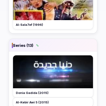
Al-Sala7ef (1996)
Series (13)
Donia Gadida (2015)
Al-Kebir Awi 5 (2015)