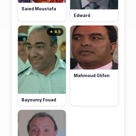
Saied Moustafa
Edward
★ 6.5
Mahmoud Glifon
Bayoumy Fouad