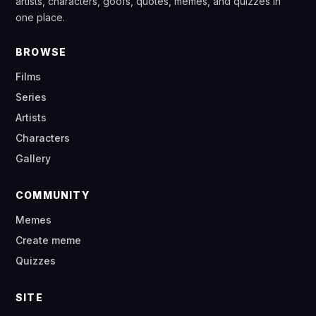
artists, characters, goofs, quotes, memes, and quizzes in
one place.
BROWSE
Films
Series
Artists
Characters
Gallery
COMMUNITY
Memes
Create meme
Quizzes
SITE