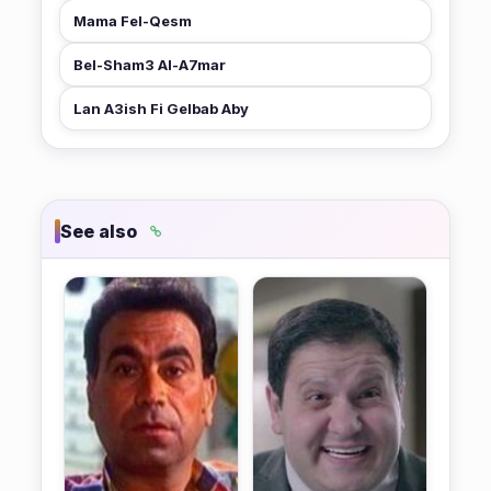
Mama Fel-Qesm
★ 5.8
Bel-Sham3 Al-A7mar
Lan A3ish Fi Gelbab Aby
★ 8.4
See also