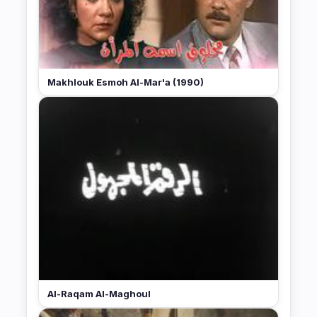
Makhlouk Esmoh Al-Mar'a (1990)
Al-Raqam Al-Maghoul