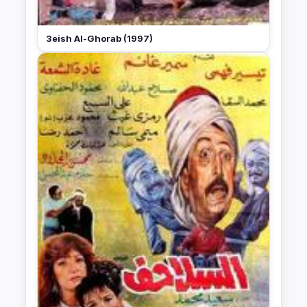
3eish Al-Ghorab (1997)