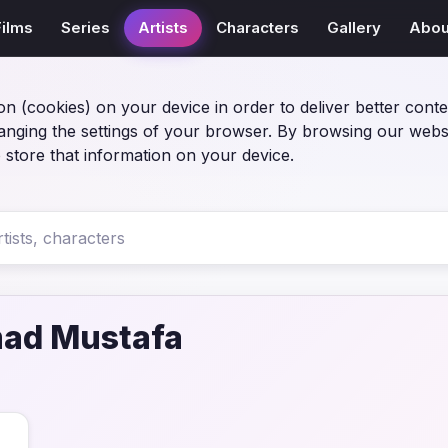
Films
Series
Artists
Characters
Gallery
Abou
on (cookies) on your device in order to deliver better conte
anging the settings of your browser. By browsing our webs
 store that information on your device.
d Mustafa