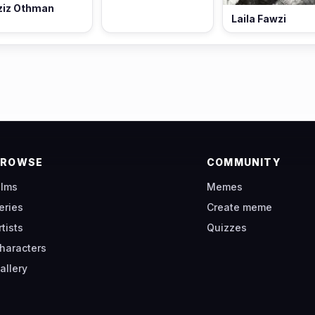
ziz Othman
Laila Fawzi
BROWSE
COMMUNITY
ilms
Memes
eries
Create meme
rtists
Quizzes
haracters
allery