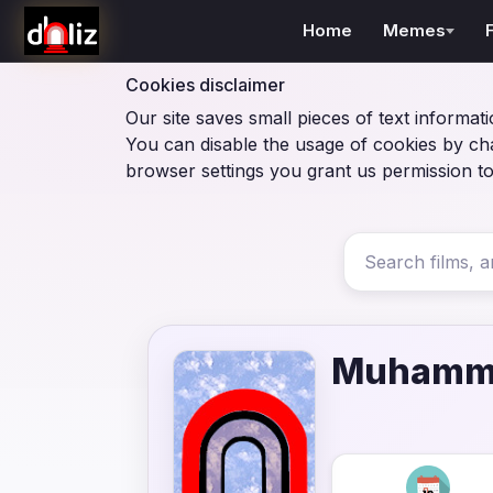
Home
Memes
Cookies disclaimer
Our site saves small pieces of text informati
You can disable the usage of cookies by ch
browser settings you grant us permission to
Muhamma