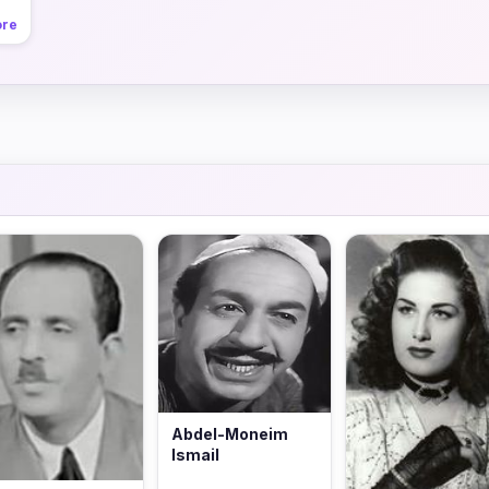
ore
Abdel-Moneim
Ismail