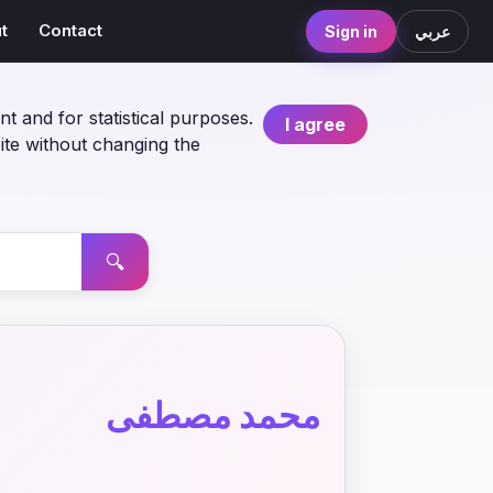
t
Contact
Sign in
عربي
nt and for statistical purposes.
I agree
ite without changing the
🔍
محمد مصطفى