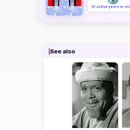
10 active years or m
See also