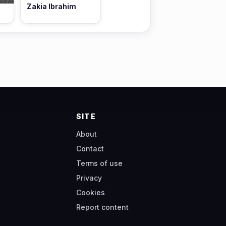
Zakia Ibrahim
SITE
About
Contact
Terms of use
Privacy
Cookies
Report content