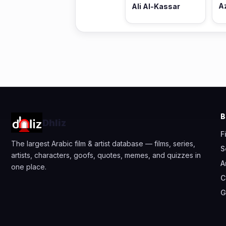
A
Ali Al-Kassar
Dhliz
F
The largest Arabic film & artist database — films, series,
S
artists, characters, goofs, quotes, memes, and quizzes in
A
one place.
C
G